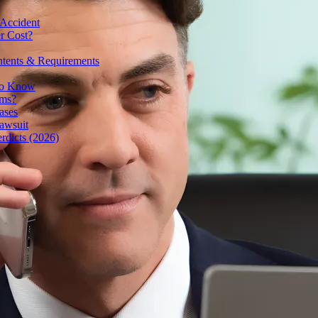
 Accident
r Cost?
ntents & Requirements
 to Know
ims?
ases
awsuit
rdicts (2026)