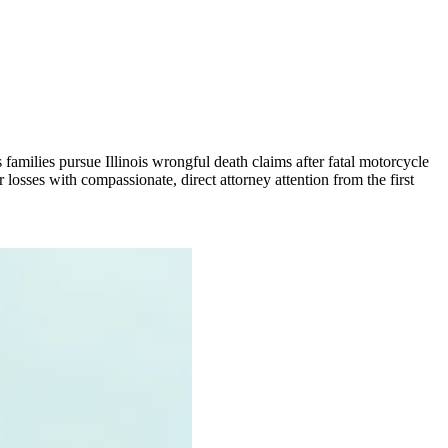
families pursue Illinois wrongful death claims after fatal motorcycle
 losses with compassionate, direct attorney attention from the first