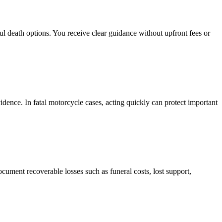
l death options. You receive clear guidance without upfront fees or
idence. In fatal motorcycle cases, acting quickly can protect important
cument recoverable losses such as funeral costs, lost support,