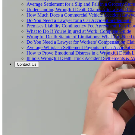
Average Settlement for a Slip and Fall in a Grocery Store
Understanding Wrongful Death Claims After a Fatal Car
How Much Does a Commercial Vehicle Accident Lawye
Do You Need a Lawyer for a Car Accident Settlement?
Premises Liability Contingency Fee Agreement: Key Co
What to Do If You're Injured at Work: Complete Guide
Wrongful Death Statute of Limitations: What You Need
Do You Need a Lawyer for Workers' Compensation Cla
Average Whiplash Settlement Payouts in Car Accident C
How to Prove Emotional Distress in a Wrongful Death L
Illinois Wrongful Death Truck Accident Settlements & Ve
Contact Us