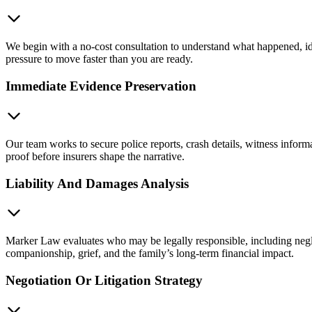
We begin with a no-cost consultation to understand what happened, ide
pressure to move faster than you are ready.
Immediate Evidence Preservation
Our team works to secure police reports, crash details, witness inform
proof before insurers shape the narrative.
Liability And Damages Analysis
Marker Law evaluates who may be legally responsible, including neglig
companionship, grief, and the family’s long-term financial impact.
Negotiation Or Litigation Strategy