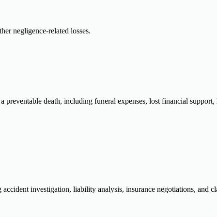
ther negligence-related losses.
a preventable death, including funeral expenses, lost financial support
ccident investigation, liability analysis, insurance negotiations, and cl