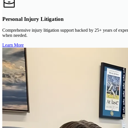
Personal Injury Litigation
Comprehensive injury litigation support backed by 25+ years of experi
when needed.
Learn More