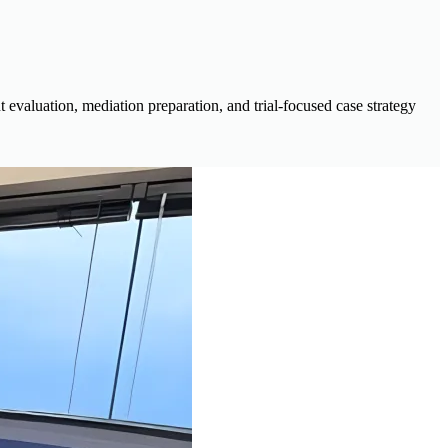
evaluation, mediation preparation, and trial-focused case strategy