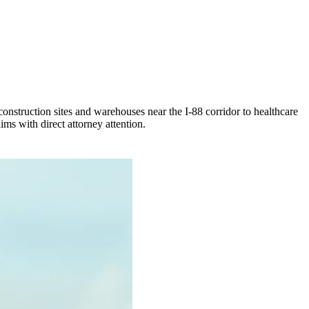
onstruction sites and warehouses near the I-88 corridor to healthcare
ms with direct attorney attention.