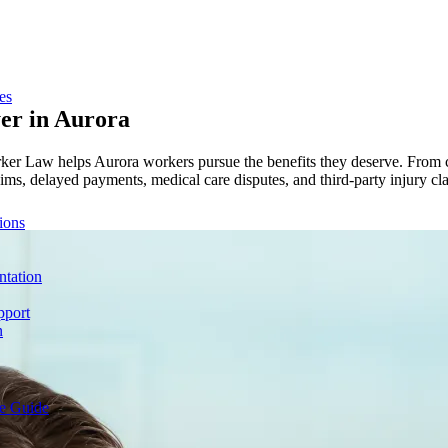
es
er in
Aurora
rker Law helps Aurora workers pursue the benefits they deserve. From c
ims, delayed payments, medical care disputes, and third-party injury clai
ions
ntation
pport
n
e Guide