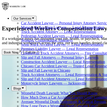
Our Services
Car Accident Lawyer — Personal Injury Attorney Servic
Experienced Workers Compensation Lawy
Motorcycle Accident Lawyers — Legal Representation
Truck Accident Attorney — Legal Representation
Pedestrian Accident Lawyers — Legal Representation
If a workplace injury has disrupted your job, health, or paycheck, Ma
Workers' Compensation Attorneys
and industrial workplaces across the area, our team handles denied cla
Semi-Truck Accident Lawyer — Legal Representation
Premises Liability Lawyer — Legal Representation
Book Now
Call Us
Commercial Truck Accident Attorneys — Free Consultat
Slip and Fall Attorneys — Personal Injury Lawyers
Construction Accident Lawyer — Local Representation
Chicago Car Accident Lawyer — Trusted Legal Represe
Slip and Fall Lawyer in Chicago
Truck Accident Attorneys — Legal Representation & Su
Slip and Fall Accident Attorneys — Legal Representatio
Motorcycle Injury Lawyers — Jacksonville
Blogs
Wrongful Death Lawsuit: What You Should Know
How Much Does a Car Accident Lawyer Cost? Complet
Average Wrongful Death Settlements & Typical Payouts
How Long Does a Wrongful Death Lawsuit Take?