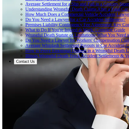
Average Settlement for a Slip and Fall in a Grocery Store
Understanding Wrongful Death Claims After a Fatal Car
How Much Does a Commercial Vehicle Accident Lawye
Do You Need a Lawyer for a Car Accident Settlement?
Premises Liability Contingency Fee Agreement: Key Co
What to Do If You're Injured at Work: Complete Guide
Wrongful Death Statute of Limitations: What You Need
Do You Need a Lawyer for Workers' Compensation Cla
Average Whiplash Settlement Payouts in Car Accident C
How to Prove Emotional Distress in a Wrongful Death L
Illinois Wrongful Death Truck Accident Settlements & Ve
Contact Us