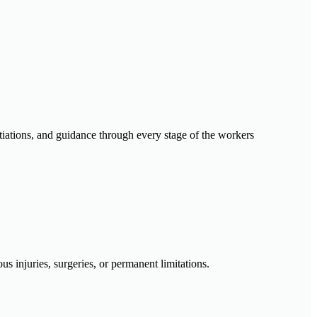
otiations, and guidance through every stage of the workers
s injuries, surgeries, or permanent limitations.