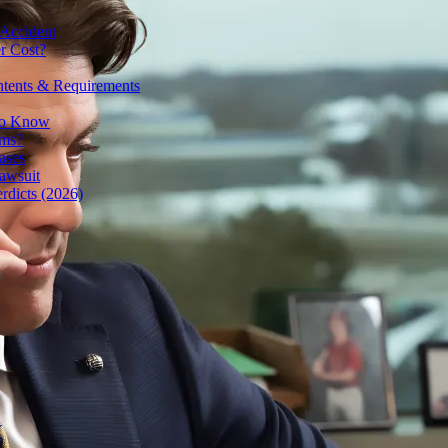
 Accident
r Cost?
ntents & Requirements
 to Know
ims?
ases
awsuit
rdicts (2026)