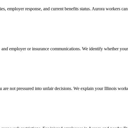
ties, employer response, and current benefits status. Aurora workers c
n, and employer or insurance communications. We identify whether your
re not pressured into unfair decisions. We explain your Illinois worke