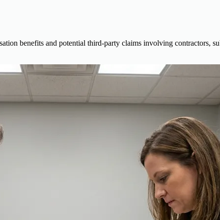
ion benefits and potential third-party claims involving contractors, s