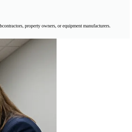
ubcontractors, property owners, or equipment manufacturers.