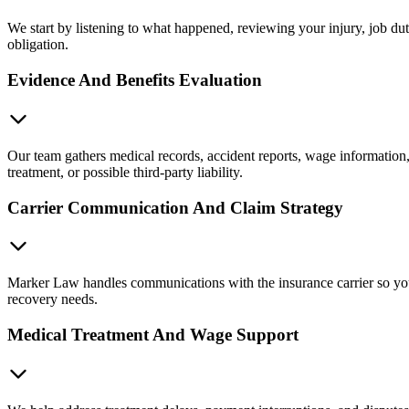
We start by listening to what happened, reviewing your injury, job du
obligation.
Evidence And Benefits Evaluation
Our team gathers medical records, accident reports, wage informatio
treatment, or possible third-party liability.
Carrier Communication And Claim Strategy
Marker Law handles communications with the insurance carrier so you a
recovery needs.
Medical Treatment And Wage Support