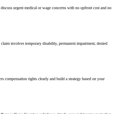
an discuss urgent medical or wage concerns with no upfront cost and no
 claim involves temporary disability, permanent impairment, denied
rs compensation rights clearly and build a strategy based on your