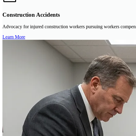
Construction Accidents
Advocacy for injured construction workers pursuing workers compensat
Learn More