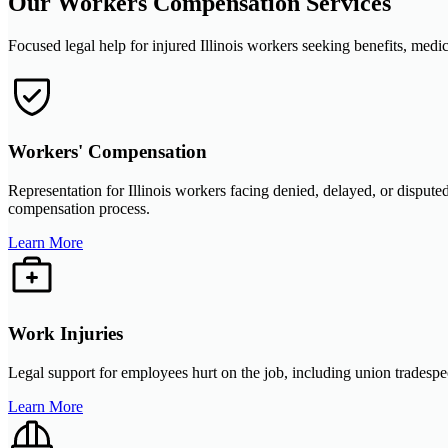
Our Workers Compensation Services
Focused legal help for injured Illinois workers seeking benefits, medic
Workers' Compensation
Representation for Illinois workers facing denied, delayed, or disput
compensation process.
Learn More
Work Injuries
Legal support for employees hurt on the job, including union tradespeo
Learn More