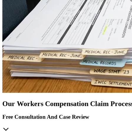
Our Workers Compensation Claim Proces
Free Consultation And Case Review