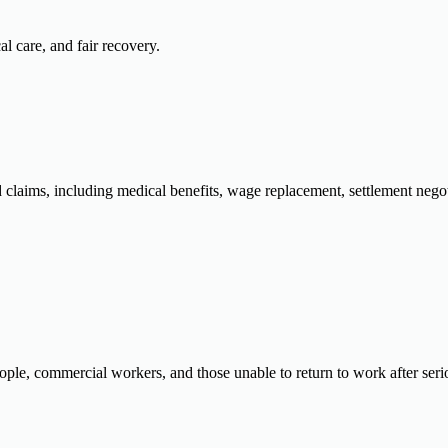
al care, and fair recovery.
ed claims, including medical benefits, wage replacement, settlement neg
ple, commercial workers, and those unable to return to work after seriou