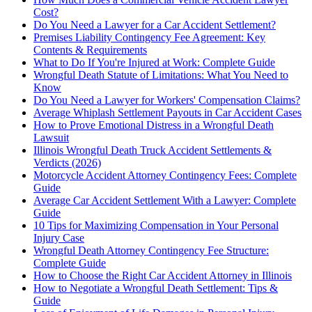
Cost?
Do You Need a Lawyer for a Car Accident Settlement?
Premises Liability Contingency Fee Agreement: Key
Contents & Requirements
What to Do If You're Injured at Work: Complete Guide
Wrongful Death Statute of Limitations: What You Need to
Know
Do You Need a Lawyer for Workers' Compensation Claims?
Average Whiplash Settlement Payouts in Car Accident Cases
How to Prove Emotional Distress in a Wrongful Death
Lawsuit
Illinois Wrongful Death Truck Accident Settlements &
Verdicts (2026)
Motorcycle Accident Attorney Contingency Fees: Complete
Guide
Average Car Accident Settlement With a Lawyer: Complete
Guide
10 Tips for Maximizing Compensation in Your Personal
Injury Case
Wrongful Death Attorney Contingency Fee Structure:
Complete Guide
How to Choose the Right Car Accident Attorney in Illinois
How to Negotiate a Wrongful Death Settlement: Tips &
Guide