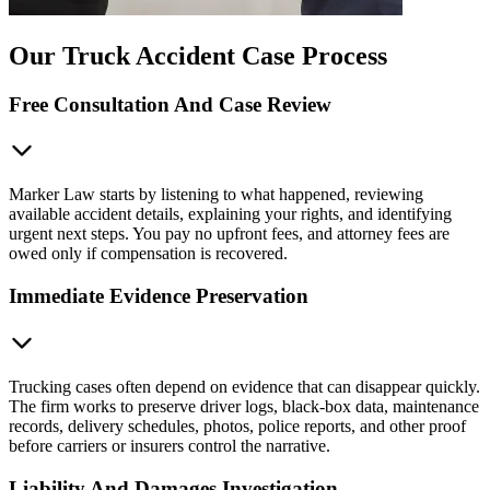
Our Truck Accident Case Process
Free Consultation And Case Review
Marker Law starts by listening to what happened, reviewing
available accident details, explaining your rights, and identifying
urgent next steps. You pay no upfront fees, and attorney fees are
owed only if compensation is recovered.
Immediate Evidence Preservation
Trucking cases often depend on evidence that can disappear quickly.
The firm works to preserve driver logs, black-box data, maintenance
records, delivery schedules, photos, police reports, and other proof
before carriers or insurers control the narrative.
Liability And Damages Investigation