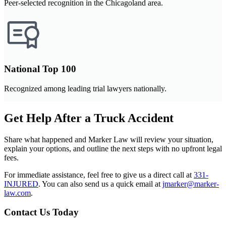
Peer-selected recognition in the Chicagoland area.
National Top 100
Recognized among leading trial lawyers nationally.
Get Help After a Truck Accident
Share what happened and Marker Law will review your situation,
explain your options, and outline the next steps with no upfront legal
fees.
For immediate assistance, feel free to give us a direct call at
331-
INJURED
.
You can also send us a quick email at
jmarker@marker-
law.com
.
Contact Us Today