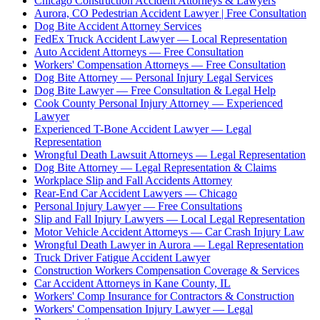
Chicago Construction Accident Attorneys & Lawyers
Aurora, CO Pedestrian Accident Lawyer | Free Consultation
Dog Bite Accident Attorney Services
FedEx Truck Accident Lawyer — Local Representation
Auto Accident Attorneys — Free Consultation
Workers' Compensation Attorneys — Free Consultation
Dog Bite Attorney — Personal Injury Legal Services
Dog Bite Lawyer — Free Consultation & Legal Help
Cook County Personal Injury Attorney — Experienced
Lawyer
Experienced T-Bone Accident Lawyer — Legal
Representation
Wrongful Death Lawsuit Attorneys — Legal Representation
Dog Bite Attorney — Legal Representation & Claims
Workplace Slip and Fall Accidents Attorney
Rear-End Car Accident Lawyers — Chicago
Personal Injury Lawyer — Free Consultations
Slip and Fall Injury Lawyers — Local Legal Representation
Motor Vehicle Accident Attorneys — Car Crash Injury Law
Wrongful Death Lawyer in Aurora — Legal Representation
Truck Driver Fatigue Accident Lawyer
Construction Workers Compensation Coverage & Services
Car Accident Attorneys in Kane County, IL
Workers' Comp Insurance for Contractors & Construction
Workers' Compensation Injury Lawyer — Legal