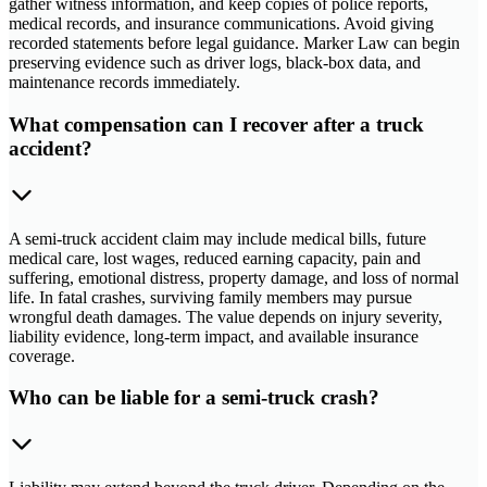
gather witness information, and keep copies of police reports,
medical records, and insurance communications. Avoid giving
recorded statements before legal guidance. Marker Law can begin
preserving evidence such as driver logs, black-box data, and
maintenance records immediately.
What compensation can I recover after a truck
accident?
A semi-truck accident claim may include medical bills, future
medical care, lost wages, reduced earning capacity, pain and
suffering, emotional distress, property damage, and loss of normal
life. In fatal crashes, surviving family members may pursue
wrongful death damages. The value depends on injury severity,
liability evidence, long-term impact, and available insurance
coverage.
Who can be liable for a semi-truck crash?