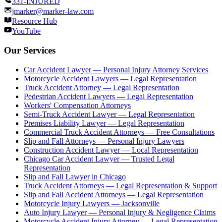
331-INJURED
jmarker@marker-law.com
Resource Hub
YouTube
Our Services
Car Accident Lawyer — Personal Injury Attorney Services
Motorcycle Accident Lawyers — Legal Representation
Truck Accident Attorney — Legal Representation
Pedestrian Accident Lawyers — Legal Representation
Workers' Compensation Attorneys
Semi-Truck Accident Lawyer — Legal Representation
Premises Liability Lawyer — Legal Representation
Commercial Truck Accident Attorneys — Free Consultations
Slip and Fall Attorneys — Personal Injury Lawyers
Construction Accident Lawyer — Local Representation
Chicago Car Accident Lawyer — Trusted Legal
Representation
Slip and Fall Lawyer in Chicago
Truck Accident Attorneys — Legal Representation & Support
Slip and Fall Accident Attorneys — Legal Representation
Motorcycle Injury Lawyers — Jacksonville
Auto Injury Lawyer — Personal Injury & Negligence Claims
Motorcycle Accident Injury Attorney — Legal Representation