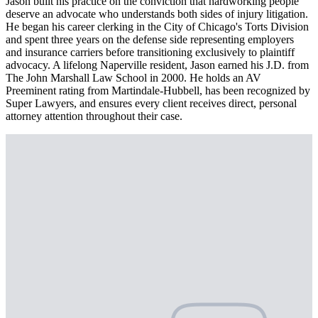
Jason built his practice on the conviction that hardworking people
deserve an advocate who understands both sides of injury litigation.
He began his career clerking in the City of Chicago's Torts Division
and spent three years on the defense side representing employers
and insurance carriers before transitioning exclusively to plaintiff
advocacy. A lifelong Naperville resident, Jason earned his J.D. from
The John Marshall Law School in 2000. He holds an AV
Preeminent rating from Martindale-Hubbell, has been recognized by
Super Lawyers, and ensures every client receives direct, personal
attorney attention throughout their case.