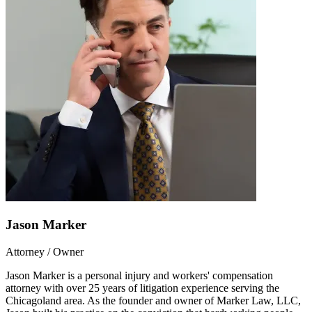
Jason Marker
Attorney / Owner
Jason Marker is a personal injury and workers' compensation
attorney with over 25 years of litigation experience serving the
Chicagoland area. As the founder and owner of Marker Law, LLC,