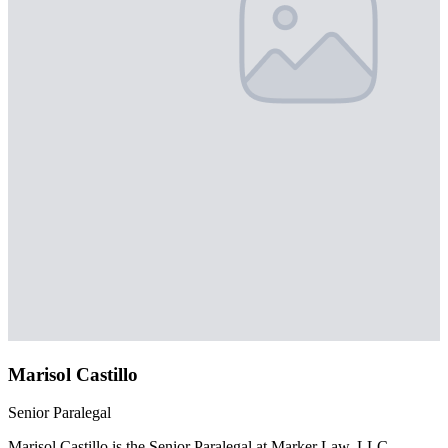
Marisol Castillo
Senior Paralegal
Marisol Castillo is the Senior Paralegal at Marker Law, LLC,