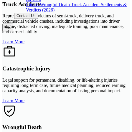
Truck Accidents
Illinois Wrongful Death Truck Accident Settlements &
Verdicts (2026)
Representation for victims of semi-truck, delivery truck, and
Contact Us
commercial vehicle crashes, including investigations into driver
fatigue, distracted driving, inadequate training, poor maintenance,
and carrier liability.
Learn More
Catastrophic Injury
Legal support for permanent, disabling, or life-altering injuries
requiring long-term care, future medical planning, reduced earning
capacity analysis, and documentation of lasting personal impact.
Learn More
Wrongful Death