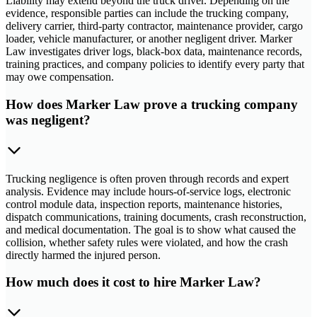
Liability may extend beyond the truck driver. Depending on the
evidence, responsible parties can include the trucking company,
delivery carrier, third-party contractor, maintenance provider, cargo
loader, vehicle manufacturer, or another negligent driver. Marker
Law investigates driver logs, black-box data, maintenance records,
training practices, and company policies to identify every party that
may owe compensation.
How does Marker Law prove a trucking company
was negligent?
Trucking negligence is often proven through records and expert
analysis. Evidence may include hours-of-service logs, electronic
control module data, inspection reports, maintenance histories,
dispatch communications, training documents, crash reconstruction,
and medical documentation. The goal is to show what caused the
collision, whether safety rules were violated, and how the crash
directly harmed the injured person.
How much does it cost to hire Marker Law?