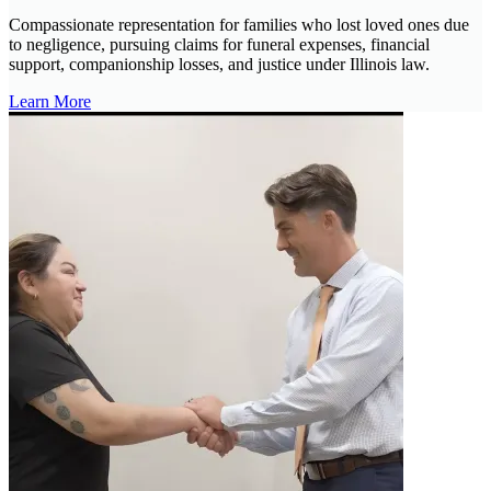
Compassionate representation for families who lost loved ones due
to negligence, pursuing claims for funeral expenses, financial
support, companionship losses, and justice under Illinois law.
Learn More