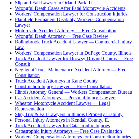
Slip and Fall Lawyer in Orland Park, IL
Wrongful Death Cases After Fatal Motorcycle Accidents
Workers' Compensation Lawyer for Construction Injuries
Plainfield Permanent Disability Workers' Compensation
Lawyer
Motorcycle Accident Attorney — Free Consultation
Wrongful Death Attorney — Free Case Review
Bolingbrook Truck Accident Lawyer — Commercial Injury
Law
Workers' Compensation Lawyer in DuPage County, Illinois
Truck Accident Lawyer for Drowsy Driving Claims — Free
Consult
Negligent Truck Maintenance Accident Attorney — Free
Consultation
Truck Accident Attorneys in Kane County
Construction Injury Lawyer — Free Consultation
Illinois Attorney General — Workers Compensation Bureau
Car Accident Attorneys — Personal Injury Lawyers
Wheaton Motorcycle Accident Lawyer — Legal
Representation
Slip, Trip & Fall Lawyers in Illinois | Property Liability
Personal Injury Attorneys in Kendall County, IL
Truck Accident Lawyer for Catastrophic Injuries
Catastrophic Injury Attorneys — Free Case Evaluation
Workers' Compensation Attorneys for Construction Injuries