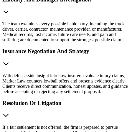
The team examines every possible liable party, including the truck
driver, carrier, contractor, maintenance provider, or manufacturer.
Medical records, lost income, future care needs, and pain and
suffering are documented to support the strongest possible claim.
Insurance Negotiation And Strategy
With defense-side insight into how insurers evaluate injury claims,
Marker Law counters lowball offers and presents evidence clearly.
Clients receive direct communication, honest updates, and guidance
before accepting or rejecting any settlement proposal.
Resolution Or Litigation
If a fair settlement is not offered, the firm is prepared to pursue