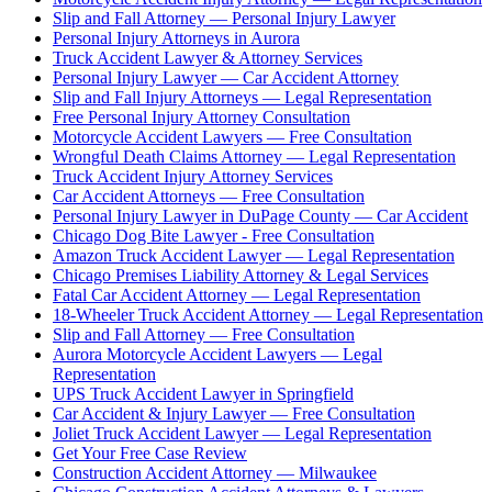
Slip and Fall Attorney — Personal Injury Lawyer
Personal Injury Attorneys in Aurora
Truck Accident Lawyer & Attorney Services
Personal Injury Lawyer — Car Accident Attorney
Slip and Fall Injury Attorneys — Legal Representation
Free Personal Injury Attorney Consultation
Motorcycle Accident Lawyers — Free Consultation
Wrongful Death Claims Attorney — Legal Representation
Truck Accident Injury Attorney Services
Car Accident Attorneys — Free Consultation
Personal Injury Lawyer in DuPage County — Car Accident
Chicago Dog Bite Lawyer - Free Consultation
Amazon Truck Accident Lawyer — Legal Representation
Chicago Premises Liability Attorney & Legal Services
Fatal Car Accident Attorney — Legal Representation
18-Wheeler Truck Accident Attorney — Legal Representation
Slip and Fall Attorney — Free Consultation
Aurora Motorcycle Accident Lawyers — Legal
Representation
UPS Truck Accident Lawyer in Springfield
Car Accident & Injury Lawyer — Free Consultation
Joliet Truck Accident Lawyer — Legal Representation
Get Your Free Case Review
Construction Accident Attorney — Milwaukee