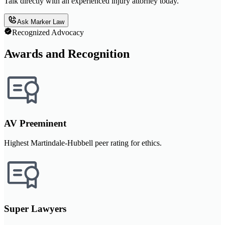
Talk directly with an experienced injury attorney today.
Ask Marker Law
Recognized Advocacy
Awards and Recognition
AV Preeminent
Highest Martindale-Hubbell peer rating for ethics.
Super Lawyers