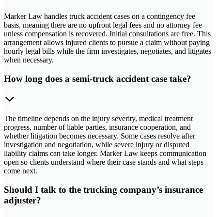
Marker Law handles truck accident cases on a contingency fee
basis, meaning there are no upfront legal fees and no attorney fee
unless compensation is recovered. Initial consultations are free. This
arrangement allows injured clients to pursue a claim without paying
hourly legal bills while the firm investigates, negotiates, and litigates
when necessary.
How long does a semi-truck accident case take?
The timeline depends on the injury severity, medical treatment
progress, number of liable parties, insurance cooperation, and
whether litigation becomes necessary. Some cases resolve after
investigation and negotiation, while severe injury or disputed
liability claims can take longer. Marker Law keeps communication
open so clients understand where their case stands and what steps
come next.
Should I talk to the trucking company’s insurance
adjuster?