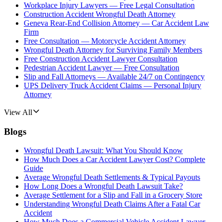
Workplace Injury Lawyers — Free Legal Consultation
Construction Accident Wrongful Death Attorney
Geneva Rear-End Collision Attorney — Car Accident Law
Firm
Free Consultation — Motorcycle Accident Attorney
Wrongful Death Attorney for Surviving Family Members
Free Construction Accident Lawyer Consultation
Pedestrian Accident Lawyer — Free Consultation
Slip and Fall Attorneys — Available 24/7 on Contingency
UPS Delivery Truck Accident Claims — Personal Injury
Attorney
View All
Blogs
Wrongful Death Lawsuit: What You Should Know
How Much Does a Car Accident Lawyer Cost? Complete
Guide
Average Wrongful Death Settlements & Typical Payouts
How Long Does a Wrongful Death Lawsuit Take?
Average Settlement for a Slip and Fall in a Grocery Store
Understanding Wrongful Death Claims After a Fatal Car
Accident
How Much Does a Commercial Vehicle Accident Lawyer