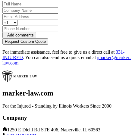
+
Add comments
Request Custom Quote
For immediate assistance, feel free to give us a direct call at
331-
INJURED
.
You can also send us a quick email at
jmarker@marker-
law.com
.
marker-law.com
For the Injured - Standing by Illinois Workers Since 2000
Company
1250 E Diehl Rd STE 406, Naperville, IL 60563