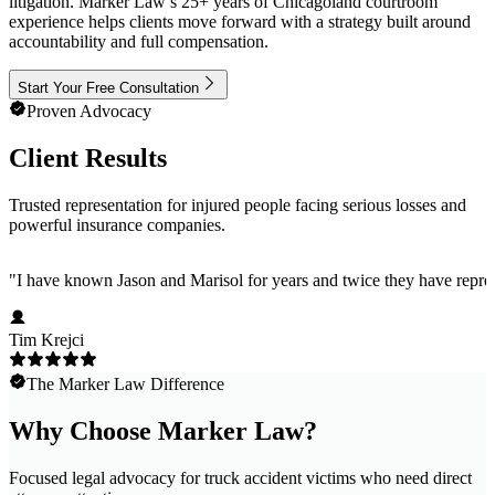
litigation. Marker Law’s 25+ years of Chicagoland courtroom
experience helps clients move forward with a strategy built around
accountability and full compensation.
Start Your Free Consultation
Proven Advocacy
Client Results
Trusted representation for injured people facing serious losses and
powerful insurance companies.
"
I have known Jason and Marisol for years and twice they have represe
Tim Krejci
The Marker Law Difference
Why Choose Marker Law?
Focused legal advocacy for truck accident victims who need direct