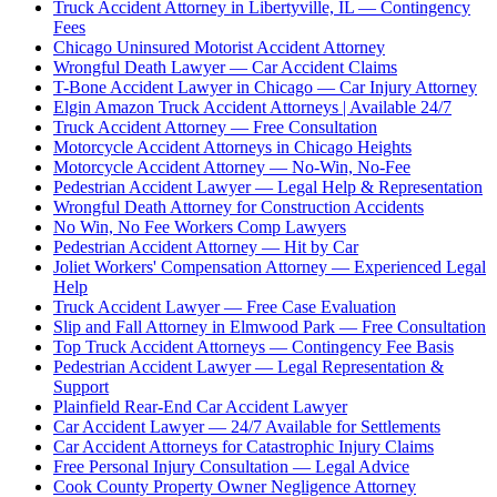
Truck Accident Attorney in Libertyville, IL — Contingency
Fees
Chicago Uninsured Motorist Accident Attorney
Wrongful Death Lawyer — Car Accident Claims
T-Bone Accident Lawyer in Chicago — Car Injury Attorney
Elgin Amazon Truck Accident Attorneys | Available 24/7
Truck Accident Attorney — Free Consultation
Motorcycle Accident Attorneys in Chicago Heights
Motorcycle Accident Attorney — No-Win, No-Fee
Pedestrian Accident Lawyer — Legal Help & Representation
Wrongful Death Attorney for Construction Accidents
No Win, No Fee Workers Comp Lawyers
Pedestrian Accident Attorney — Hit by Car
Joliet Workers' Compensation Attorney — Experienced Legal
Help
Truck Accident Lawyer — Free Case Evaluation
Slip and Fall Attorney in Elmwood Park — Free Consultation
Top Truck Accident Attorneys — Contingency Fee Basis
Pedestrian Accident Lawyer — Legal Representation &
Support
Plainfield Rear-End Car Accident Lawyer
Car Accident Lawyer — 24/7 Available for Settlements
Car Accident Attorneys for Catastrophic Injury Claims
Free Personal Injury Consultation — Legal Advice
Cook County Property Owner Negligence Attorney