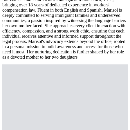
bringing over 18 years of dedicated experience in workers'
compensation law. Fluent in both English and Spanish, Marisol is
deeply committed to serving immigrant families and underserved
communities, a passion inspired by witnessing the language barriers
her own mother faced. She approaches every client interaction with
efficiency, compassion, and a strong work ethic, ensuring that each
individual receives attentive and informed support throughout the
legal process. Marisol's advocacy extends beyond the office, rooted
in a personal mission to build awareness and access for those who
need it most. Her nurturing dedication is further shaped by her role
as a devoted mother to her two daughters.