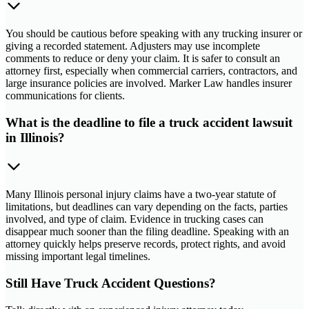
You should be cautious before speaking with any trucking insurer or
giving a recorded statement. Adjusters may use incomplete
comments to reduce or deny your claim. It is safer to consult an
attorney first, especially when commercial carriers, contractors, and
large insurance policies are involved. Marker Law handles insurer
communications for clients.
What is the deadline to file a truck accident lawsuit
in Illinois?
Many Illinois personal injury claims have a two-year statute of
limitations, but deadlines can vary depending on the facts, parties
involved, and type of claim. Evidence in trucking cases can
disappear much sooner than the filing deadline. Speaking with an
attorney quickly helps preserve records, protect rights, and avoid
missing important legal timelines.
Still Have Truck Accident Questions?