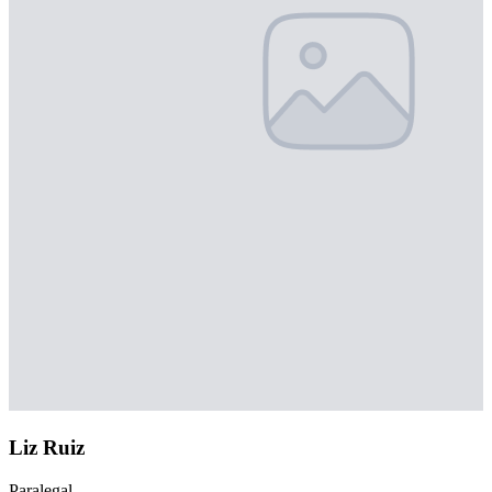
Liz Ruiz
Paralegal