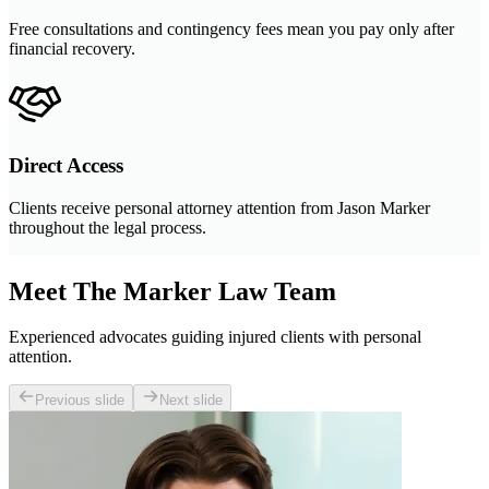
Free consultations and contingency fees mean you pay only after
financial recovery.
Direct Access
Clients receive personal attorney attention from Jason Marker
throughout the legal process.
Meet The Marker Law Team
Experienced advocates guiding injured clients with personal
attention.
Previous slide
Next slide