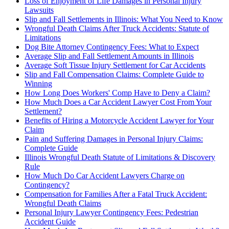
Loss of Enjoyment of Life Damages in Personal Injury
Lawsuits
Slip and Fall Settlements in Illinois: What You Need to Know
Wrongful Death Claims After Truck Accidents: Statute of
Limitations
Dog Bite Attorney Contingency Fees: What to Expect
Average Slip and Fall Settlement Amounts in Illinois
Average Soft Tissue Injury Settlement for Car Accidents
Slip and Fall Compensation Claims: Complete Guide to
Winning
How Long Does Workers' Comp Have to Deny a Claim?
How Much Does a Car Accident Lawyer Cost From Your
Settlement?
Benefits of Hiring a Motorcycle Accident Lawyer for Your
Claim
Pain and Suffering Damages in Personal Injury Claims:
Complete Guide
Illinois Wrongful Death Statute of Limitations & Discovery
Rule
How Much Do Car Accident Lawyers Charge on
Contingency?
Compensation for Families After a Fatal Truck Accident:
Wrongful Death Claims
Personal Injury Lawyer Contingency Fees: Pedestrian
Accident Guide