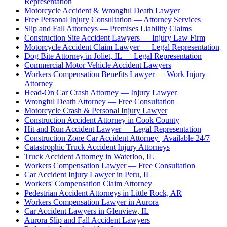
Representation
Motorcycle Accident & Wrongful Death Lawyer
Free Personal Injury Consultation — Attorney Services
Slip and Fall Attorneys — Premises Liability Claims
Construction Site Accident Lawyers — Injury Law Firm
Motorcycle Accident Claim Lawyer — Legal Representation
Dog Bite Attorney in Joliet, IL — Legal Representation
Commercial Motor Vehicle Accident Lawyers
Workers Compensation Benefits Lawyer — Work Injury
Attorney
Head-On Car Crash Attorney — Injury Lawyer
Wrongful Death Attorney — Free Consultation
Motorcycle Crash & Personal Injury Lawyer
Construction Accident Attorney in Cook County
Hit and Run Accident Lawyer — Legal Representation
Construction Zone Car Accident Attorney | Available 24/7
Catastrophic Truck Accident Injury Attorneys
Truck Accident Attorney in Waterloo, IL
Workers Compensation Lawyer — Free Consultation
Car Accident Injury Lawyer in Peru, IL
Workers' Compensation Claim Attorney
Pedestrian Accident Attorneys in Little Rock, AR
Workers Compensation Lawyer in Aurora
Car Accident Lawyers in Glenview, IL
Aurora Slip and Fall Accident Lawyers