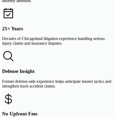
attorney attention.
25+ Years
Decades of Chicagoland litigation experience handling serious
injury claims and insurance disputes.
Defense Insight
Former defense-side experience helps anticipate insurer tactics and
strengthen truck accident claims.
No Upfront Fees