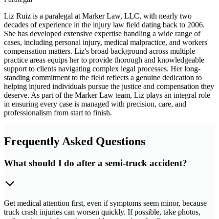
Liz Ruiz is a paralegal at Marker Law, LLC, with nearly two
decades of experience in the injury law field dating back to 2006.
She has developed extensive expertise handling a wide range of
cases, including personal injury, medical malpractice, and workers'
compensation matters. Liz's broad background across multiple
practice areas equips her to provide thorough and knowledgeable
support to clients navigating complex legal processes. Her long-
standing commitment to the field reflects a genuine dedication to
helping injured individuals pursue the justice and compensation they
deserve. As part of the Marker Law team, Liz plays an integral role
in ensuring every case is managed with precision, care, and
professionalism from start to finish.
Frequently Asked Questions
What should I do after a semi-truck accident?
Get medical attention first, even if symptoms seem minor, because
truck crash injuries can worsen quickly. If possible, take photos,