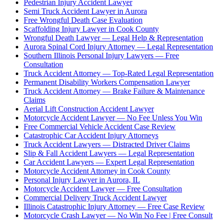
Pedestrian Injury Accident Lawyer
Semi Truck Accident Lawyer in Aurora
Free Wrongful Death Case Evaluation
Scaffolding Injury Lawyer in Cook County
Wrongful Death Lawyer — Legal Help & Representation
Aurora Spinal Cord Injury Attorney — Legal Representation
Southern Illinois Personal Injury Lawyers — Free
Consultation
Truck Accident Attorney — Top-Rated Legal Representation
Permanent Disability Workers Compensation Lawyer
Truck Accident Attorney — Brake Failure & Maintenance
Claims
Aerial Lift Construction Accident Lawyer
Motorcycle Accident Lawyer — No Fee Unless You Win
Free Commercial Vehicle Accident Case Review
Catastrophic Car Accident Injury Attorneys
Truck Accident Lawyers — Distracted Driver Claims
Slip & Fall Accident Lawyers — Legal Representation
Car Accident Lawyers — Expert Legal Representation
Motorcycle Accident Attorney in Cook County
Personal Injury Lawyer in Aurora, IL
Motorcycle Accident Lawyer — Free Consultation
Commercial Delivery Truck Accident Lawyer
Illinois Catastrophic Injury Attorney — Free Case Review
Motorcycle Crash Lawyer — No Win No Fee | Free Consult