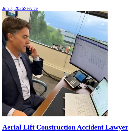
Jun 7, 2026
Service
Aerial Lift Construction Accident Lawyer