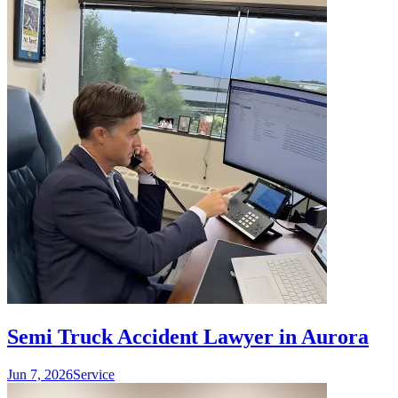
Semi Truck Accident Lawyer in Aurora
Jun 7, 2026
Service