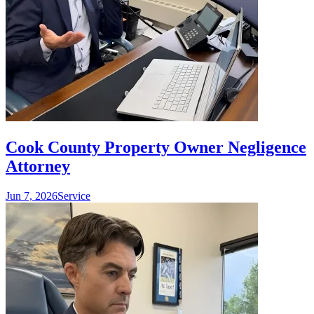
Cook County Property Owner Negligence
Attorney
Jun 7, 2026
Service