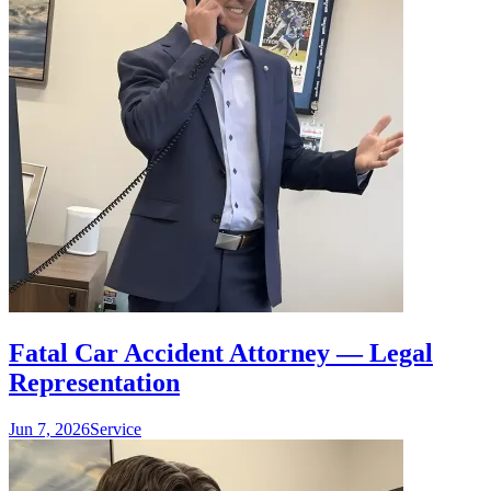
Fatal Car Accident Attorney — Legal
Representation
Jun 7, 2026
Service