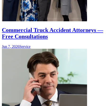
Commercial Truck Accident Attorneys —
Free Consultations
Jun 7, 2026
Service