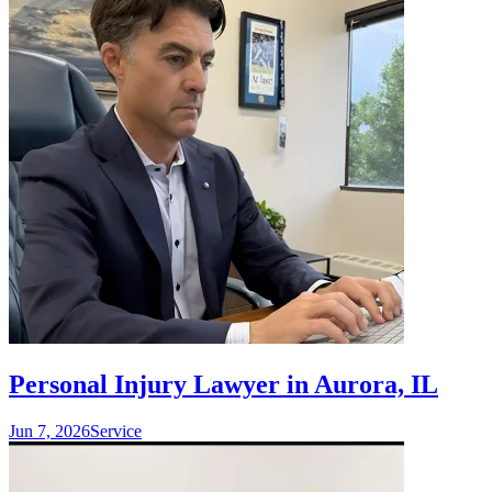
Personal Injury Lawyer in Aurora, IL
Jun 7, 2026
Service