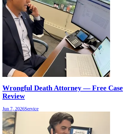
Wrongful Death Attorney — Free Case
Review
Jun 7, 2026
Service