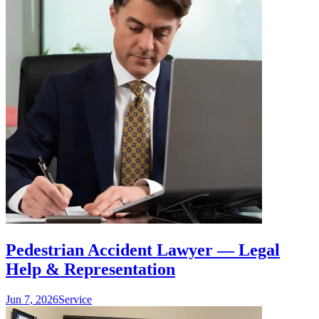
Pedestrian Accident Lawyer — Legal
Help & Representation
Jun 7, 2026
Service