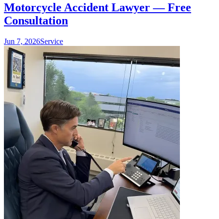
Motorcycle Accident Lawyer — Free
Consultation
Jun 7, 2026
Service