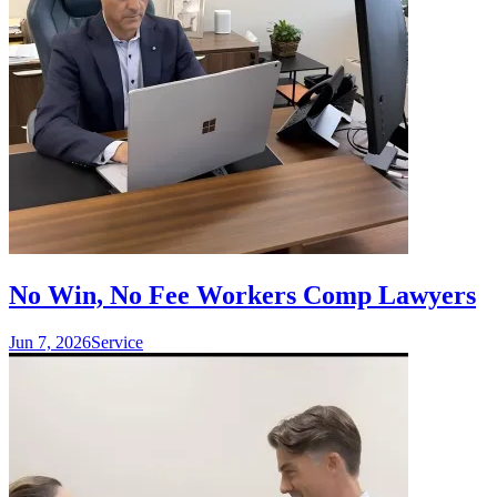
No Win, No Fee Workers Comp Lawyers
Jun 7, 2026
Service