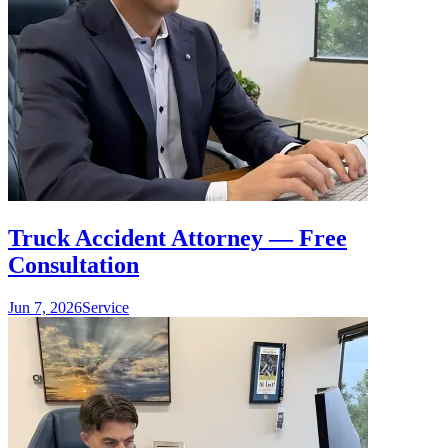
Truck Accident Attorney — Free
Consultation
Jun 7, 2026
Service