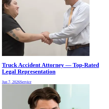
Truck Accident Attorney — Top-Rated
Legal Representation
Jun 7, 2026
Service