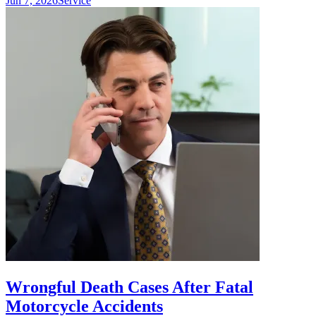
Jun 7, 2026
Service
Wrongful Death Cases After Fatal
Motorcycle Accidents