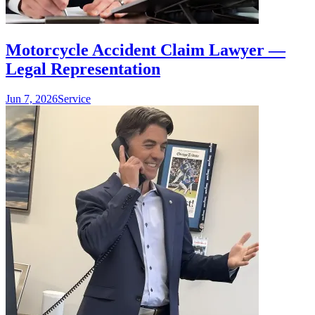
Motorcycle Accident Claim Lawyer —
Legal Representation
Jun 7, 2026
Service