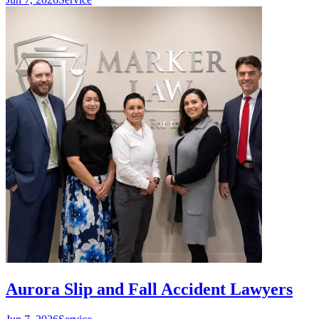
Aurora Slip and Fall Accident Lawyers