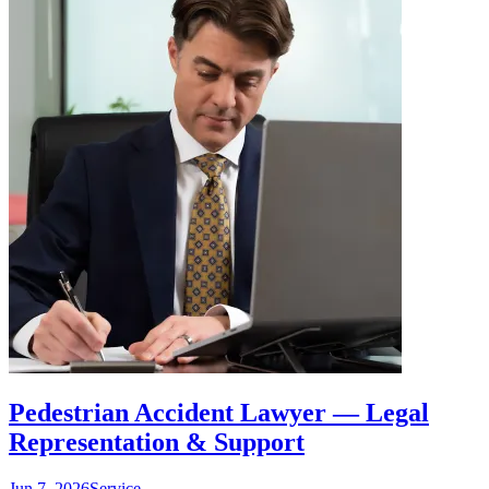
Pedestrian Accident Lawyer — Legal
Representation & Support
Jun 7, 2026
Service