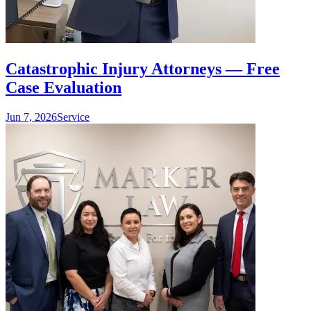
Catastrophic Injury Attorneys — Free
Case Evaluation
Jun 7, 2026
Service