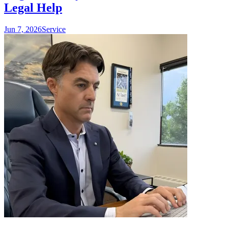
Legal Help
Jun 7, 2026
Service