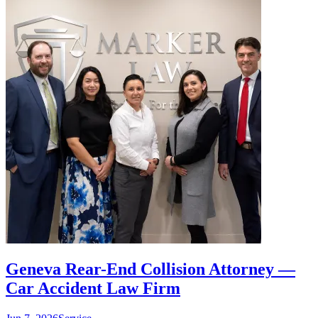
Geneva Rear-End Collision Attorney —
Car Accident Law Firm