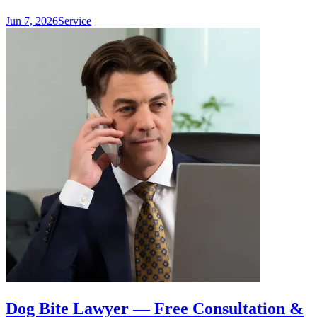
Jun 7, 2026
Service
Dog Bite Lawyer — Free Consultation &