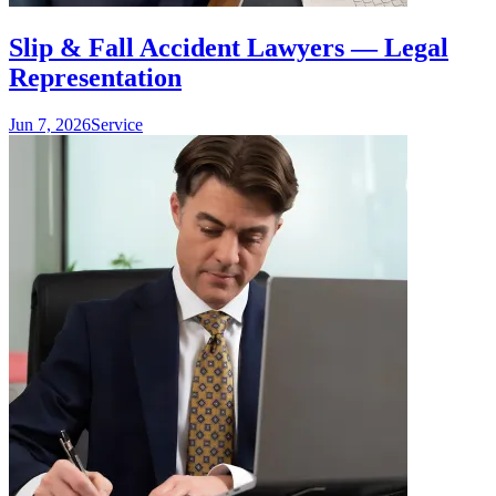
Slip & Fall Accident Lawyers — Legal
Representation
Jun 7, 2026
Service