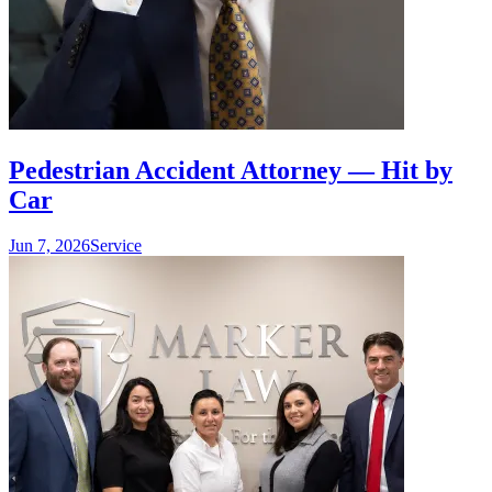
Pedestrian Accident Attorney — Hit by
Car
Jun 7, 2026
Service