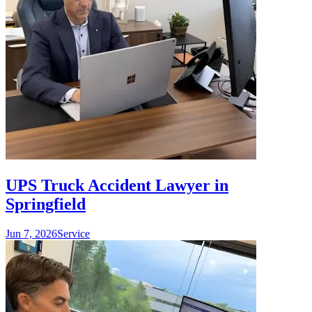
UPS Truck Accident Lawyer in
Springfield
Jun 7, 2026
Service