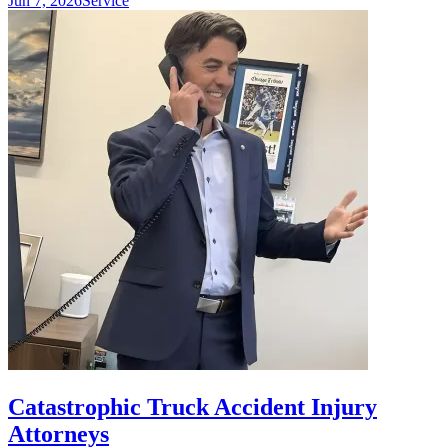
Jun 7, 2026
Service
Catastrophic Truck Accident Injury
Attorneys