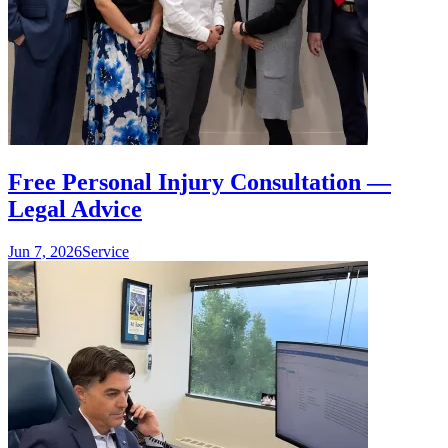
Free Personal Injury Consultation —
Legal Advice
Jun 7, 2026
Service