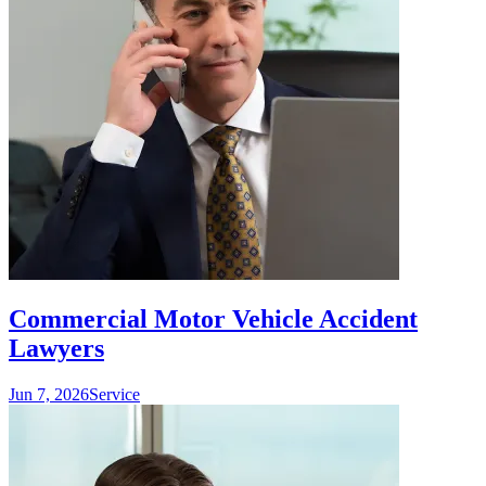
Commercial Motor Vehicle Accident
Lawyers
Jun 7, 2026
Service