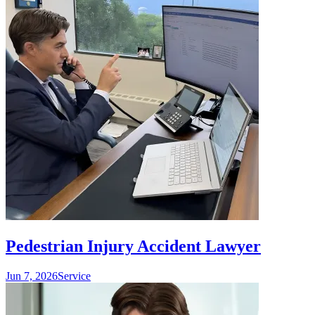
Pedestrian Injury Accident Lawyer
Jun 7, 2026
Service