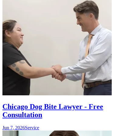
Chicago Dog Bite Lawyer - Free
Consultation
Jun 7, 2026
Service