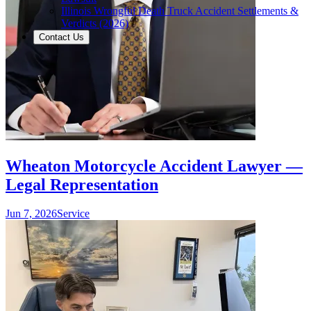
Illinois Wrongful Death Truck Accident Settlements &
Verdicts (2026)
Contact Us
Wheaton Motorcycle Accident Lawyer —
Legal Representation
Jun 7, 2026
Service