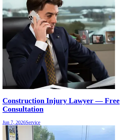
Construction Injury Lawyer — Free
Consultation
Jun 7, 2026
Service