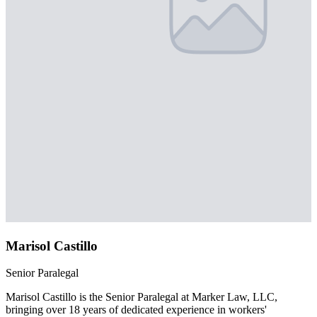
Marisol Castillo
Senior Paralegal
Marisol Castillo is the Senior Paralegal at Marker Law, LLC,
bringing over 18 years of dedicated experience in workers'