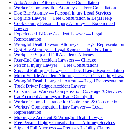
Auto Accident Attorneys — Free Consultation
Workers' Compensation Attorneys — Free Consultation
Dog Bite Attorney — Personal Injury Legal Services
Dog Bite Lawyer — Free Consultation & Legal Help
Cook County Personal Injury Attorney — Experienced
Lawyer
Experienced T-Bone Accident Lawyer — Legal
Representation
Wrongful Death Lawsuit Attorneys — Legal Representation
Dog Bite Attorney — Legal Representation & Claims
Workplace Slip and Fall Accidents Attorney
Rear-End Car Accident Lawyers — Chicago
Personal Injury Lawyer — Free Consultations
Slip and Fall Injury Lawyers — Local Legal Representation
Motor Vehicle Accident Attorneys — Car Crash Injury Law
Wrongful Death Lawyer in Aurora — Legal Representation
Truck Driver Fatigue Accident Lawyer
Construction Workers Compensation Coverage & Services
Car Accident Attorneys in Kane County, IL
Workers' Comp Insurance for Contractors & Construction
Workers' Compensation Injury Lawyer — Legal
Representation
Motorcycle Accident & Wrongful Death Lawyer
Free Personal Injury Consultation — Attorney Services
Slip and Fall Attorneys — Premises Liability Claims