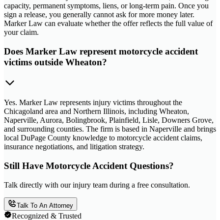
capacity, permanent symptoms, liens, or long-term pain. Once you
sign a release, you generally cannot ask for more money later.
Marker Law can evaluate whether the offer reflects the full value of
your claim.
Does Marker Law represent motorcycle accident
victims outside Wheaton?
Yes. Marker Law represents injury victims throughout the
Chicagoland area and Northern Illinois, including Wheaton,
Naperville, Aurora, Bolingbrook, Plainfield, Lisle, Downers Grove,
and surrounding counties. The firm is based in Naperville and brings
local DuPage County knowledge to motorcycle accident claims,
insurance negotiations, and litigation strategy.
Still Have Motorcycle Accident Questions?
Talk directly with our injury team during a free consultation.
Talk To An Attorney
Recognized & Trusted