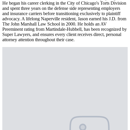
He began his career clerking in the City of Chicago's Torts Division
and spent three years on the defense side representing employers
and insurance carriers before transitioning exclusively to plaintiff
advocacy. A lifelong Naperville resident, Jason earned his J.D. from
The John Marshall Law School in 2000. He holds an AV
Preeminent rating from Martindale-Hubbell, has been recognized by
Super Lawyers, and ensures every client receives direct, personal
attorney attention throughout their case.