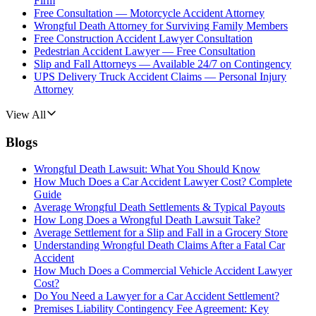
Firm
Free Consultation — Motorcycle Accident Attorney
Wrongful Death Attorney for Surviving Family Members
Free Construction Accident Lawyer Consultation
Pedestrian Accident Lawyer — Free Consultation
Slip and Fall Attorneys — Available 24/7 on Contingency
UPS Delivery Truck Accident Claims — Personal Injury
Attorney
View All
Blogs
Wrongful Death Lawsuit: What You Should Know
How Much Does a Car Accident Lawyer Cost? Complete
Guide
Average Wrongful Death Settlements & Typical Payouts
How Long Does a Wrongful Death Lawsuit Take?
Average Settlement for a Slip and Fall in a Grocery Store
Understanding Wrongful Death Claims After a Fatal Car
Accident
How Much Does a Commercial Vehicle Accident Lawyer
Cost?
Do You Need a Lawyer for a Car Accident Settlement?
Premises Liability Contingency Fee Agreement: Key