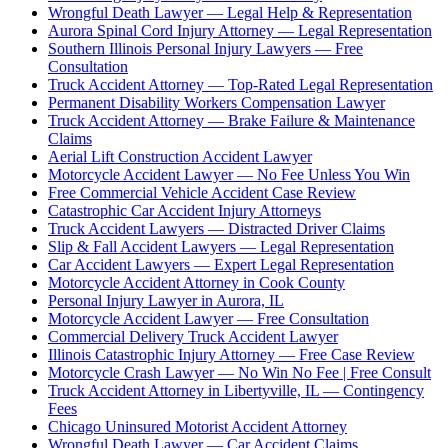
Wrongful Death Lawyer — Legal Help & Representation
Aurora Spinal Cord Injury Attorney — Legal Representation
Southern Illinois Personal Injury Lawyers — Free
Consultation
Truck Accident Attorney — Top-Rated Legal Representation
Permanent Disability Workers Compensation Lawyer
Truck Accident Attorney — Brake Failure & Maintenance
Claims
Aerial Lift Construction Accident Lawyer
Motorcycle Accident Lawyer — No Fee Unless You Win
Free Commercial Vehicle Accident Case Review
Catastrophic Car Accident Injury Attorneys
Truck Accident Lawyers — Distracted Driver Claims
Slip & Fall Accident Lawyers — Legal Representation
Car Accident Lawyers — Expert Legal Representation
Motorcycle Accident Attorney in Cook County
Personal Injury Lawyer in Aurora, IL
Motorcycle Accident Lawyer — Free Consultation
Commercial Delivery Truck Accident Lawyer
Illinois Catastrophic Injury Attorney — Free Case Review
Motorcycle Crash Lawyer — No Win No Fee | Free Consult
Truck Accident Attorney in Libertyville, IL — Contingency
Fees
Chicago Uninsured Motorist Accident Attorney
Wrongful Death Lawyer — Car Accident Claims