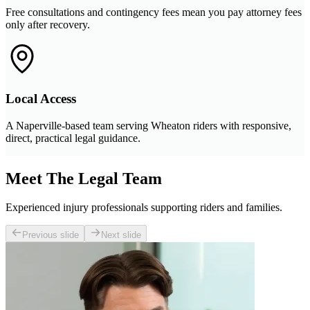
Free consultations and contingency fees mean you pay attorney fees
only after recovery.
Local Access
A Naperville-based team serving Wheaton riders with responsive,
direct, practical legal guidance.
Meet The Legal Team
Experienced injury professionals supporting riders and families.
Previous slide
Next slide