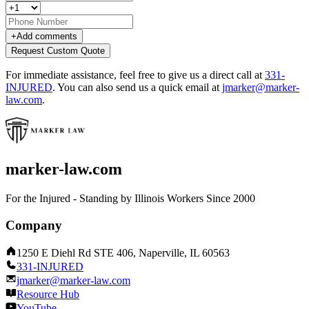
+
Add comments
Request Custom Quote
For immediate assistance, feel free to give us a direct call at
331-
INJURED
.
You can also send us a quick email at
jmarker@marker-
law.com
.
marker-law.com
For the Injured - Standing by Illinois Workers Since 2000
Company
1250 E Diehl Rd STE 406, Naperville, IL 60563
331-INJURED
jmarker@marker-law.com
Resource Hub
YouTube