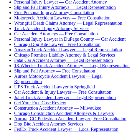
Personal Injury Lawyer — Car Accident Attorney
Slip and Fall Injury Attorneys — Legal Representation
Free Personal Injury Attorney Consultation
Motorcycle Accident Lawyers — Free Consultation
Wrongful Death Claims Attorney — Legal Representation
Truck Accident Injury Attorney Services
Car Accident Attorneys — Free Consultation
Personal Injury Lawyer in DuPage County — Car Accident
Chicago Dog Bite Lawyer - Free Consultation
Amazon Truck Accident Lawyer — Legal Representation
Chicago Premises Liability Attorney & Legal Services
Fatal Car Accident Attorney — Legal Representation
18-Wheeler Truck Accident Attorney — Legal Representation
Slip and Fall Attorney — Free Consultation
Aurora Motorcycle Accident Lawyers — Legal
Representation
UPS Truck Accident Lawyer in Springfield
Car Accident & Injury Lawyer — Free Consultation
Joliet Truck Accident Lawyer — Legal Representation
Get Your Free Case Review
Construction Accident Attorney — Milwaukee
Chicago Construction Accident Attorneys & Lawyers
Aurora, CO Pedestrian Accident Lawyer | Free Consultation
Dog Bite Accident Attorney Services
FedEx Truck Accident Lawyer — Local Representation