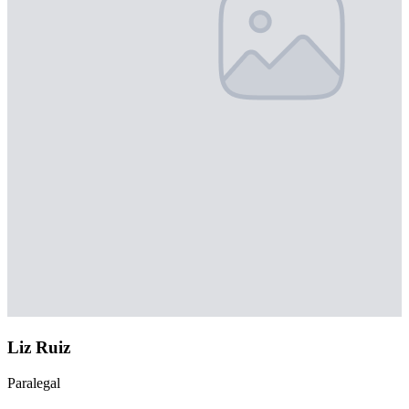
Liz Ruiz
Paralegal