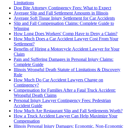
Limitations
Dog Bite Attorney Contingency Fees: What to Expect
Average Slip and Fall Settlement Amounts in Illinois
Average Soft Tissue Injury Settlement for Car Accidents
Slip and Fall Compensation Claims: Complete Guide to
Winning
How Long Does Workers' Comp Have to Deny a Claim?
How Much Does a Car Accident Lawyer Cost From Your
Settlement?
Benefits of Hiring a Motorcycle Accident Lawyer for Your
Claim
Pain and Suffering Damages in Personal Injury Claims:
Complete Guide
Illinois Wrongful Death Statute of Limitations & Discovery
Rule
How Much Do Car Accident Lawyers Charge on
Contingency?
Compensation for Families After a Fatal Truck Accident:
Wrongful Death Claims
Personal Injury Lawyer Contingency Fees: Pedestrian
Accident Guide
How Much Are Restaurant Slip and Fall Settlements Worth?
How a Truck Accident Lawyer Can Help Maximize Your
Compensation
Illinois Personal Injury Damages: Economic, Non-Economic