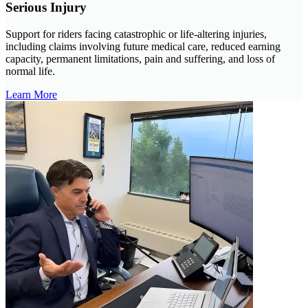
Serious Injury
Support for riders facing catastrophic or life-altering injuries,
including claims involving future medical care, reduced earning
capacity, permanent limitations, pain and suffering, and loss of
normal life.
Learn More