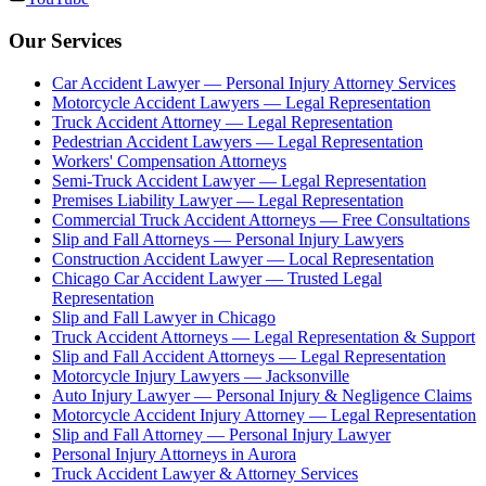
Our Services
Car Accident Lawyer — Personal Injury Attorney Services
Motorcycle Accident Lawyers — Legal Representation
Truck Accident Attorney — Legal Representation
Pedestrian Accident Lawyers — Legal Representation
Workers' Compensation Attorneys
Semi-Truck Accident Lawyer — Legal Representation
Premises Liability Lawyer — Legal Representation
Commercial Truck Accident Attorneys — Free Consultations
Slip and Fall Attorneys — Personal Injury Lawyers
Construction Accident Lawyer — Local Representation
Chicago Car Accident Lawyer — Trusted Legal
Representation
Slip and Fall Lawyer in Chicago
Truck Accident Attorneys — Legal Representation & Support
Slip and Fall Accident Attorneys — Legal Representation
Motorcycle Injury Lawyers — Jacksonville
Auto Injury Lawyer — Personal Injury & Negligence Claims
Motorcycle Accident Injury Attorney — Legal Representation
Slip and Fall Attorney — Personal Injury Lawyer
Personal Injury Attorneys in Aurora
Truck Accident Lawyer & Attorney Services