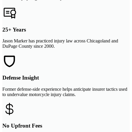
25+ Years
Jason Marker has practiced injury law across Chicagoland and
DuPage County since 2000.
Defense Insight
Former defense-side experience helps anticipate insurer tactics used
to undervalue motorcycle injury claims.
No Upfront Fees