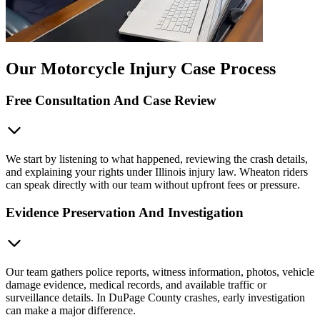
Our Motorcycle Injury Case Process
Free Consultation And Case Review
We start by listening to what happened, reviewing the crash details,
and explaining your rights under Illinois injury law. Wheaton riders
can speak directly with our team without upfront fees or pressure.
Evidence Preservation And Investigation
Our team gathers police reports, witness information, photos, vehicle
damage evidence, medical records, and available traffic or
surveillance details. In DuPage County crashes, early investigation
can make a major difference.