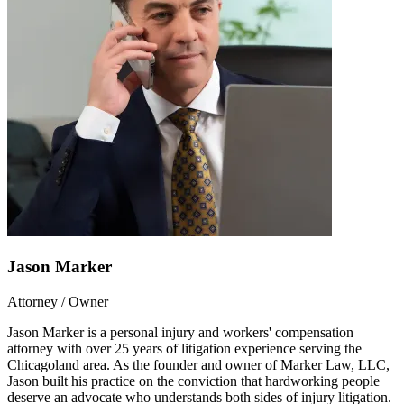
Jason Marker
Attorney / Owner
Jason Marker is a personal injury and workers' compensation
attorney with over 25 years of litigation experience serving the
Chicagoland area. As the founder and owner of Marker Law, LLC,
Jason built his practice on the conviction that hardworking people
deserve an advocate who understands both sides of injury litigation.