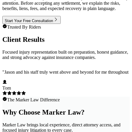
attention. Before accepting any settlement, we explain the risks,
benefits, liens, fees, and expected recovery in plain language.
Start Your Free Consultation
Trusted By Riders
Client Results
Focused injury representation built on preparation, honest guidance,
and strong advocacy against insurance companies.
"
Jason and his staff truly went above and beyond for me throughout m
Tom
The Marker Law Difference
Why Choose Marker Law?
Marker Law brings local experience, direct attorney access, and
focused injury litigation to every case.