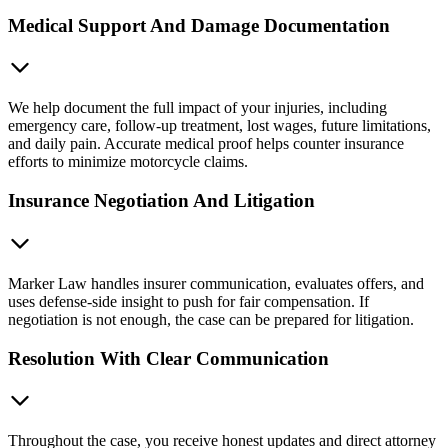
Medical Support And Damage Documentation
We help document the full impact of your injuries, including
emergency care, follow-up treatment, lost wages, future limitations,
and daily pain. Accurate medical proof helps counter insurance
efforts to minimize motorcycle claims.
Insurance Negotiation And Litigation
Marker Law handles insurer communication, evaluates offers, and
uses defense-side insight to push for fair compensation. If
negotiation is not enough, the case can be prepared for litigation.
Resolution With Clear Communication
Throughout the case, you receive honest updates and direct attorney