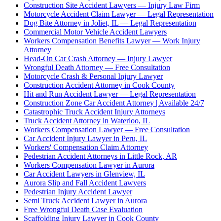
Construction Site Accident Lawyers — Injury Law Firm
Motorcycle Accident Claim Lawyer — Legal Representation
Dog Bite Attorney in Joliet, IL — Legal Representation
Commercial Motor Vehicle Accident Lawyers
Workers Compensation Benefits Lawyer — Work Injury
Attorney
Head-On Car Crash Attorney — Injury Lawyer
Wrongful Death Attorney — Free Consultation
Motorcycle Crash & Personal Injury Lawyer
Construction Accident Attorney in Cook County
Hit and Run Accident Lawyer — Legal Representation
Construction Zone Car Accident Attorney | Available 24/7
Catastrophic Truck Accident Injury Attorneys
Truck Accident Attorney in Waterloo, IL
Workers Compensation Lawyer — Free Consultation
Car Accident Injury Lawyer in Peru, IL
Workers' Compensation Claim Attorney
Pedestrian Accident Attorneys in Little Rock, AR
Workers Compensation Lawyer in Aurora
Car Accident Lawyers in Glenview, IL
Aurora Slip and Fall Accident Lawyers
Pedestrian Injury Accident Lawyer
Semi Truck Accident Lawyer in Aurora
Free Wrongful Death Case Evaluation
Scaffolding Injury Lawyer in Cook County