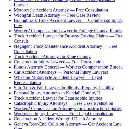
Lawyer
Motorcycle Accident Attorney — Free Consultation
Wrongful Death Attorney — Free Case Review
Bolingbrook Truck Accident Lawyer — Commercial Injury
Law
Workers' Compensation Lawyer in DuPage County, Illinois
Truck Accident Lawyer for Drowsy Driving Claims — Free
Consult
Negligent Truck Maintenance Accident Attorney — Free
Consultation
Truck Accident Attorneys in Kane County
Construction Injury Lawyer — Free Consultation
Illinois Attorney General — Workers Compensation Bureau
Car Accident Attorneys — Personal Injury Lawyers
Wheaton Motorcycle Accident Lawyer — Legal
Representation
Slip, Trip & Fall Lawyers in Illinois | Property Liability
Personal Injury Attorneys in Kendall County, IL
Truck Accident Lawyer for Catastrophic Injuries
Catastrophic Injury Attorneys — Free Case Evaluation
Workers' Compensation Attorneys for Construction Injuries
Workplace Injury Lawyers — Free Legal Consultation
Construction Accident Wrongful Death Attorney
Geneva Rear-End Collision Attorney — Car Accident Law