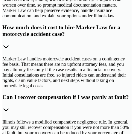
worsen over time, so prompt medical documentation matters.
Marker Law can help preserve evidence, handle insurance
communication, and explain your options under Illinois law.
How much does it cost to hire Marker Law for a
motorcycle accident case?
Marker Law handles motorcycle accident cases on a contingency
fee basis. That means there are no upfront attorney fees, and you
pay attorney fees only if the case results in a financial recovery.
Initial consultations are free, so injured riders can understand their
rights, claim value factors, and next steps without taking on
immediate legal costs.
Can I recover compensation if I was partly at fault?
Illinois follows a modified comparative negligence rule. In general,
you may still recover compensation if you were not more than 50%
at fault, but your recovery can be reduced by your percentage of