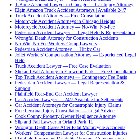
T-Bone Accident Lawyer in Chicago — Car Injury Attorney
Elgin Amazon Truck Accident Attorneys | Available 24/7
Truck Accident Attorney — Free Consultation
Motorcycle Accident Attorneys in Chicago Heights
Motorcycle Accident Attorney — No-Win, No-Fee
Pedestrian Accident Lawyer — Legal Help & Representation
Wrongful Death Attorney for Construction Accidents
No Win, No Fee Workers Comp Lawyers
Pedestrian Accident Attorney — Hit by Car
Joliet Workers' Compensation Attorney — Experienced Legal
Help
Truck Accident Lawyer — Free Case Evaluation
Slip and Fall Attorney in Elmwood Park — Free Consultation
Top Truck Accident Attorneys — Contingency Fee Basis
Pedestrian Accident Lawyer — Legal Representation &
Support
Plainfield Rear-End Car Accident Lawyer
Car Accident Lawyer — 24/7 Available for Settlements
Car Accident Attorneys for Catastrophic Injury Claims
Free Personal Injury Consultation — Legal Advice
Cook County Property Owner Negligence Attorney
Slip and Fall Lawyer in Orland Park, IL
Wrongful Death Cases After Fatal Motorcycle Accidents
Workers' Compensation Lawyer for Construction Injuries
Plainfield Permanent Disability Workers' Compensation