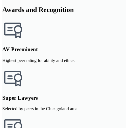
Awards and Recognition
AV Preeminent
Highest peer rating for ability and ethics.
Super Lawyers
Selected by peers in the Chicagoland area.