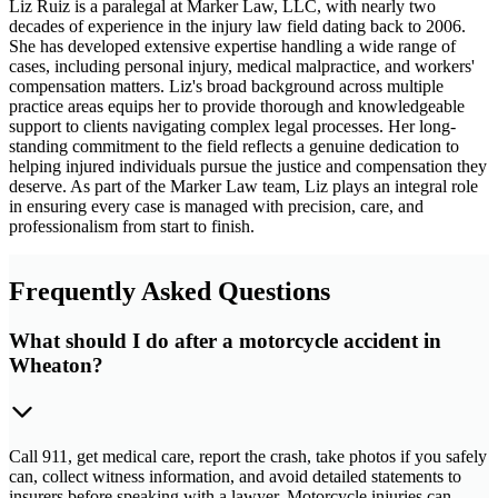
Liz Ruiz is a paralegal at Marker Law, LLC, with nearly two
decades of experience in the injury law field dating back to 2006.
She has developed extensive expertise handling a wide range of
cases, including personal injury, medical malpractice, and workers'
compensation matters. Liz's broad background across multiple
practice areas equips her to provide thorough and knowledgeable
support to clients navigating complex legal processes. Her long-
standing commitment to the field reflects a genuine dedication to
helping injured individuals pursue the justice and compensation they
deserve. As part of the Marker Law team, Liz plays an integral role
in ensuring every case is managed with precision, care, and
professionalism from start to finish.
Frequently Asked Questions
What should I do after a motorcycle accident in
Wheaton?
Call 911, get medical care, report the crash, take photos if you safely
can, collect witness information, and avoid detailed statements to
insurers before speaking with a lawyer. Motorcycle injuries can