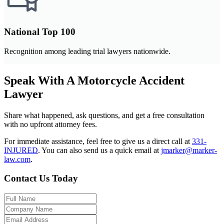
National Top 100
Recognition among leading trial lawyers nationwide.
Speak With A Motorcycle Accident
Lawyer
Share what happened, ask questions, and get a free consultation
with no upfront attorney fees.
For immediate assistance, feel free to give us a direct call at
331-
INJURED
.
You can also send us a quick email at
jmarker@marker-
law.com
.
Contact Us Today