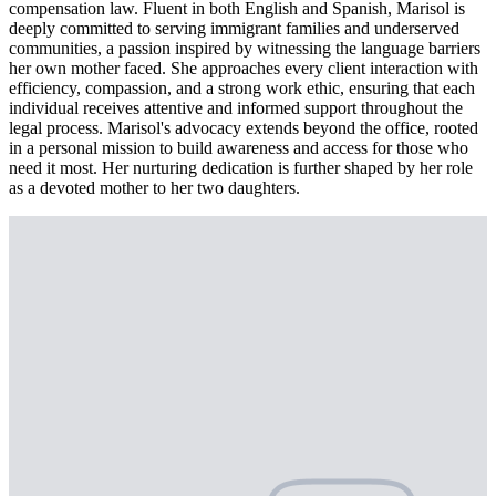
compensation law. Fluent in both English and Spanish, Marisol is
deeply committed to serving immigrant families and underserved
communities, a passion inspired by witnessing the language barriers
her own mother faced. She approaches every client interaction with
efficiency, compassion, and a strong work ethic, ensuring that each
individual receives attentive and informed support throughout the
legal process. Marisol's advocacy extends beyond the office, rooted
in a personal mission to build awareness and access for those who
need it most. Her nurturing dedication is further shaped by her role
as a devoted mother to her two daughters.