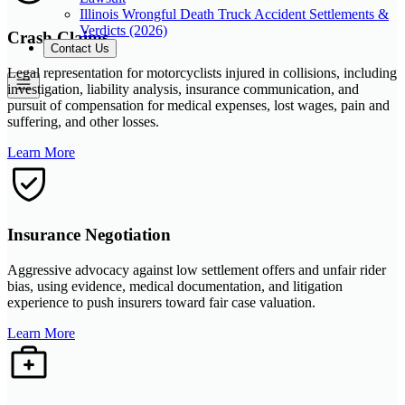
Illinois Wrongful Death Truck Accident Settlements &
Verdicts (2026)
Crash Claims
Contact Us
Legal representation for motorcyclists injured in collisions, including
investigation, liability analysis, insurance communication, and
pursuit of compensation for medical expenses, lost wages, pain and
suffering, and other losses.
Learn More
Insurance Negotiation
Aggressive advocacy against low settlement offers and unfair rider
bias, using evidence, medical documentation, and litigation
experience to push insurers toward fair case valuation.
Learn More