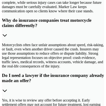
complete, while serious injury cases can take longer because future
damages must be carefully evaluated. Marker Law keeps
communication open so clients know where their case stands.
Why do insurance companies treat motorcycle
claims differently?
Motorcyclists often face unfair assumptions about speed, risk-taking,
or fault, even when another driver caused the crash. Insurers may
use those assumptions to reduce offers or dispute liability. Strong
legal representation focuses on objective proof: crash evidence,
traffic laws, medical records, witness accounts, vehicle damage, and
the real-life consequences of the injury.
Do I need a lawyer if the insurance company already
made an offer?
Yes, it is wise to review any offer before accepting it. Early
settlement offers may not account for future treatment, lost earning