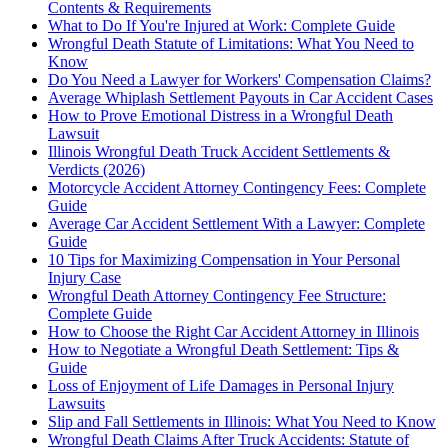
Contents & Requirements
What to Do If You're Injured at Work: Complete Guide
Wrongful Death Statute of Limitations: What You Need to
Know
Do You Need a Lawyer for Workers' Compensation Claims?
Average Whiplash Settlement Payouts in Car Accident Cases
How to Prove Emotional Distress in a Wrongful Death
Lawsuit
Illinois Wrongful Death Truck Accident Settlements &
Verdicts (2026)
Motorcycle Accident Attorney Contingency Fees: Complete
Guide
Average Car Accident Settlement With a Lawyer: Complete
Guide
10 Tips for Maximizing Compensation in Your Personal
Injury Case
Wrongful Death Attorney Contingency Fee Structure:
Complete Guide
How to Choose the Right Car Accident Attorney in Illinois
How to Negotiate a Wrongful Death Settlement: Tips &
Guide
Loss of Enjoyment of Life Damages in Personal Injury
Lawsuits
Slip and Fall Settlements in Illinois: What You Need to Know
Wrongful Death Claims After Truck Accidents: Statute of