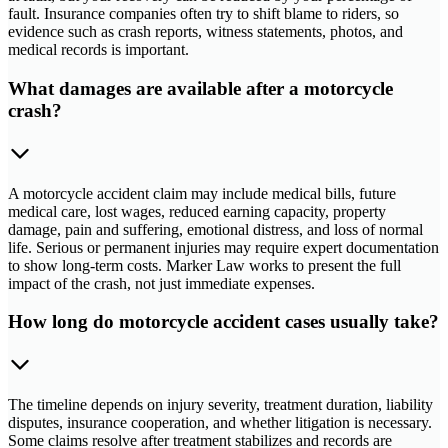
fault. Insurance companies often try to shift blame to riders, so
evidence such as crash reports, witness statements, photos, and
medical records is important.
What damages are available after a motorcycle
crash?
A motorcycle accident claim may include medical bills, future
medical care, lost wages, reduced earning capacity, property
damage, pain and suffering, emotional distress, and loss of normal
life. Serious or permanent injuries may require expert documentation
to show long-term costs. Marker Law works to present the full
impact of the crash, not just immediate expenses.
How long do motorcycle accident cases usually take?
The timeline depends on injury severity, treatment duration, liability
disputes, insurance cooperation, and whether litigation is necessary.
Some claims resolve after treatment stabilizes and records are