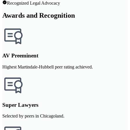
Recognized Legal Advocacy
Awards and Recognition
AV Preeminent
Highest Martindale-Hubbell peer rating achieved.
Super Lawyers
Selected by peers in Chicagoland.