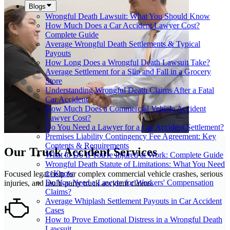
Blogs
Wrongful Death Lawsuit: What You Should Know
How Much Does a Car Accident Lawyer Cost?
Complete Guide
Average Wrongful Death Settlements & Typical
Payouts
How Long Does a Wrongful Death Lawsuit Take?
Average Settlement for a Slip and Fall in a Grocery
Store
Understanding Wrongful Death Claims After a Fatal
Car Accident
How Much Does a Commercial Vehicle Accident
Lawyer Cost?
Do You Need a Lawyer for a Car Accident Settlement?
Premises Liability Contingency Fee Agreement: Key
Contents & Requirements
Our Truck Accident Services
What to Do If You're Injured at Work: Complete Guide
Wrongful Death Statute of Limitations: What You Need
to Know
Focused legal help for complex commercial vehicle crashes, serious
Do You Need a Lawyer for Workers' Compensation
injuries, and multi-party truck accident claims.
Claims?
Average Whiplash Settlement Payouts in Car Accident
Cases
How to Prove Emotional Distress in a Wrongful Death
Lawsuit