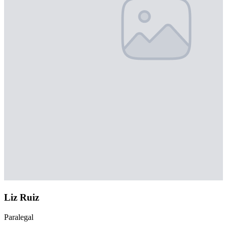
Liz Ruiz
Paralegal