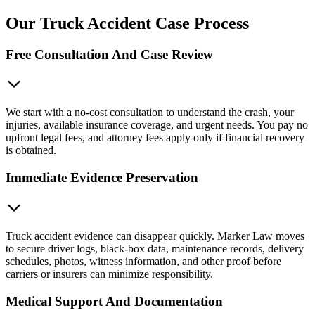
Our Truck Accident Case Process
Free Consultation And Case Review
We start with a no-cost consultation to understand the crash, your
injuries, available insurance coverage, and urgent needs. You pay no
upfront legal fees, and attorney fees apply only if financial recovery
is obtained.
Immediate Evidence Preservation
Truck accident evidence can disappear quickly. Marker Law moves
to secure driver logs, black-box data, maintenance records, delivery
schedules, photos, witness information, and other proof before
carriers or insurers can minimize responsibility.
Medical Support And Documentation