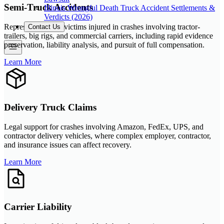
Semi-Truck Accidents
Illinois Wrongful Death Truck Accident Settlements &
Verdicts (2026)
Representation for victims injured in crashes involving tractor-
Contact Us
trailers, big rigs, and commercial carriers, including rapid evidence
preservation, liability analysis, and pursuit of full compensation.
Learn More
Delivery Truck Claims
Legal support for crashes involving Amazon, FedEx, UPS, and
contractor delivery vehicles, where complex employer, contractor,
and insurance issues can affect recovery.
Learn More
Carrier Liability