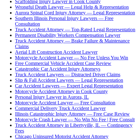
Scaffolding Injury Lawyer in Cook County
Wrongful Death Lawyer — Legal Help & Representation
Aurora Spinal Cord Injury Attorney — Legal Representation
Southern Illinois Personal Injury Lawyers — Free
Consultation
Truck Accident Attorney — Top-Rated Legal Representation
Permanent Disability Workers Compensation Lawyer
Truck Accident Attorney — Brake Failure & Maintenance
Claims
Aerial Lift Construction Accident Lawyer
Motorcycle Accident Lawyer — No Fee Unless You Win
Free Commercial Vehicle Accident Case Review
Catastrophic Car Accident Injury Attorneys
Truck Accident Lawyers — Distracted Driver Claims
Slip & Fall Accident Lawyers — Legal Representation
Car Accident Lawyers — Expert Legal Representation
Motorcycle Accident Attorney in Cook County
Personal Injury Lawyer in Aurora, IL
Motorcycle Accident Lawyer — Free Consultation
Commercial Delivery Truck Accident Lawyer
Illinois Catastrophic Injury Attorney — Free Case Review
Motorcycle Crash Lawyer — No Win No Fee | Free Consult
Truck Accident Attorney in Libertyville, IL — Contingency
Fees
Chicago Uninsured Motorist Accident Attorney