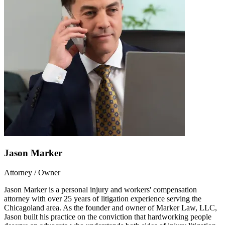
Jason Marker
Attorney / Owner
Jason Marker is a personal injury and workers' compensation
attorney with over 25 years of litigation experience serving the
Chicagoland area. As the founder and owner of Marker Law, LLC,
Jason built his practice on the conviction that hardworking people