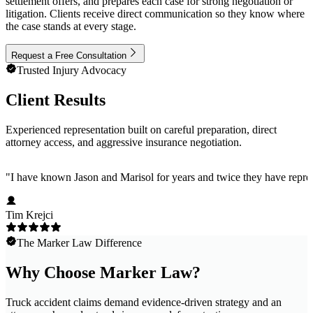
settlement offers, and prepares each case for strong negotiation or
litigation. Clients receive direct communication so they know where
the case stands at every stage.
Request a Free Consultation
Trusted Injury Advocacy
Client Results
Experienced representation built on careful preparation, direct
attorney access, and aggressive insurance negotiation.
"
I have known Jason and Marisol for years and twice they have represe
Tim Krejci
The Marker Law Difference
Why Choose Marker Law?
Truck accident claims demand evidence-driven strategy and an