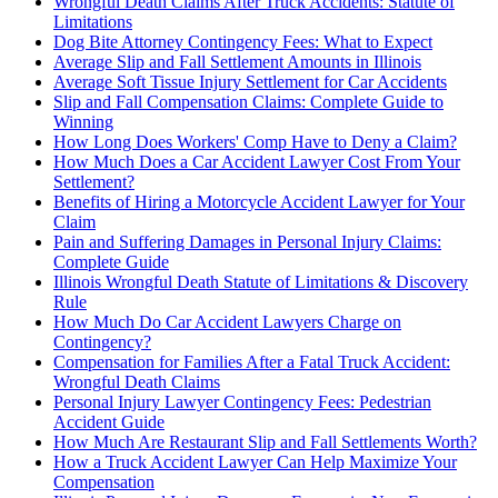
Wrongful Death Claims After Truck Accidents: Statute of
Limitations
Dog Bite Attorney Contingency Fees: What to Expect
Average Slip and Fall Settlement Amounts in Illinois
Average Soft Tissue Injury Settlement for Car Accidents
Slip and Fall Compensation Claims: Complete Guide to
Winning
How Long Does Workers' Comp Have to Deny a Claim?
How Much Does a Car Accident Lawyer Cost From Your
Settlement?
Benefits of Hiring a Motorcycle Accident Lawyer for Your
Claim
Pain and Suffering Damages in Personal Injury Claims:
Complete Guide
Illinois Wrongful Death Statute of Limitations & Discovery
Rule
How Much Do Car Accident Lawyers Charge on
Contingency?
Compensation for Families After a Fatal Truck Accident:
Wrongful Death Claims
Personal Injury Lawyer Contingency Fees: Pedestrian
Accident Guide
How Much Are Restaurant Slip and Fall Settlements Worth?
How a Truck Accident Lawyer Can Help Maximize Your
Compensation