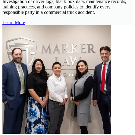
Investigation of driver logs, black-box data, maintenance records,
training practices, and company policies to identify every
responsible party in a commercial truck accident.
Learn More