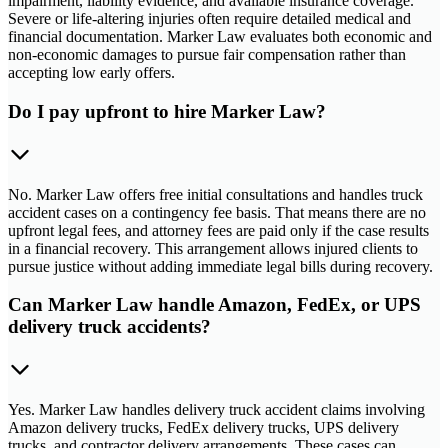
impairment, liability evidence, and available insurance coverage.
Severe or life-altering injuries often require detailed medical and
financial documentation. Marker Law evaluates both economic and
non-economic damages to pursue fair compensation rather than
accepting low early offers.
Do I pay upfront to hire Marker Law?
No. Marker Law offers free initial consultations and handles truck
accident cases on a contingency fee basis. That means there are no
upfront legal fees, and attorney fees are paid only if the case results
in a financial recovery. This arrangement allows injured clients to
pursue justice without adding immediate legal bills during recovery.
Can Marker Law handle Amazon, FedEx, or UPS
delivery truck accidents?
Yes. Marker Law handles delivery truck accident claims involving
Amazon delivery trucks, FedEx delivery trucks, UPS delivery
trucks, and contractor delivery arrangements. These cases can