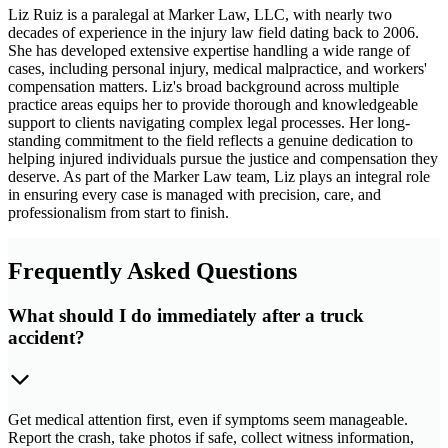
Liz Ruiz is a paralegal at Marker Law, LLC, with nearly two
decades of experience in the injury law field dating back to 2006.
She has developed extensive expertise handling a wide range of
cases, including personal injury, medical malpractice, and workers'
compensation matters. Liz's broad background across multiple
practice areas equips her to provide thorough and knowledgeable
support to clients navigating complex legal processes. Her long-
standing commitment to the field reflects a genuine dedication to
helping injured individuals pursue the justice and compensation they
deserve. As part of the Marker Law team, Liz plays an integral role
in ensuring every case is managed with precision, care, and
professionalism from start to finish.
Frequently Asked Questions
What should I do immediately after a truck
accident?
Get medical attention first, even if symptoms seem manageable.
Report the crash, take photos if safe, collect witness information,