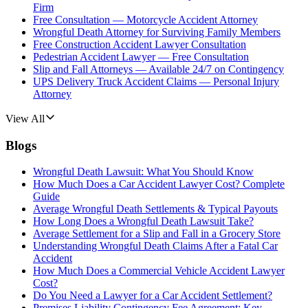
Firm
Free Consultation — Motorcycle Accident Attorney
Wrongful Death Attorney for Surviving Family Members
Free Construction Accident Lawyer Consultation
Pedestrian Accident Lawyer — Free Consultation
Slip and Fall Attorneys — Available 24/7 on Contingency
UPS Delivery Truck Accident Claims — Personal Injury
Attorney
View All
Blogs
Wrongful Death Lawsuit: What You Should Know
How Much Does a Car Accident Lawyer Cost? Complete
Guide
Average Wrongful Death Settlements & Typical Payouts
How Long Does a Wrongful Death Lawsuit Take?
Average Settlement for a Slip and Fall in a Grocery Store
Understanding Wrongful Death Claims After a Fatal Car
Accident
How Much Does a Commercial Vehicle Accident Lawyer
Cost?
Do You Need a Lawyer for a Car Accident Settlement?
Premises Liability Contingency Fee Agreement: Key