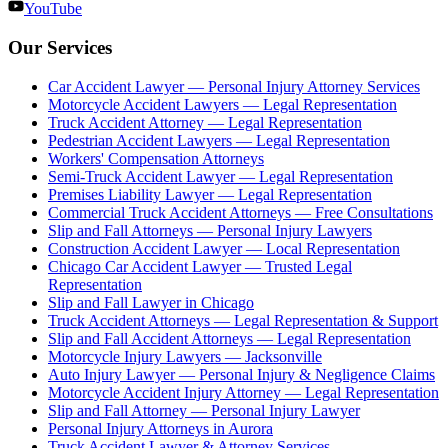
YouTube
Our Services
Car Accident Lawyer — Personal Injury Attorney Services
Motorcycle Accident Lawyers — Legal Representation
Truck Accident Attorney — Legal Representation
Pedestrian Accident Lawyers — Legal Representation
Workers' Compensation Attorneys
Semi-Truck Accident Lawyer — Legal Representation
Premises Liability Lawyer — Legal Representation
Commercial Truck Accident Attorneys — Free Consultations
Slip and Fall Attorneys — Personal Injury Lawyers
Construction Accident Lawyer — Local Representation
Chicago Car Accident Lawyer — Trusted Legal
Representation
Slip and Fall Lawyer in Chicago
Truck Accident Attorneys — Legal Representation & Support
Slip and Fall Accident Attorneys — Legal Representation
Motorcycle Injury Lawyers — Jacksonville
Auto Injury Lawyer — Personal Injury & Negligence Claims
Motorcycle Accident Injury Attorney — Legal Representation
Slip and Fall Attorney — Personal Injury Lawyer
Personal Injury Attorneys in Aurora
Truck Accident Lawyer & Attorney Services