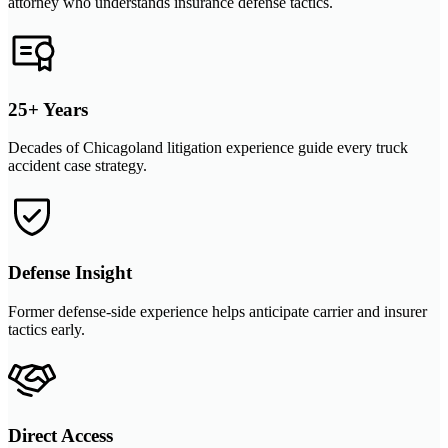
attorney who understands insurance defense tactics.
25+ Years
Decades of Chicagoland litigation experience guide every truck
accident case strategy.
Defense Insight
Former defense-side experience helps anticipate carrier and insurer
tactics early.
Direct Access