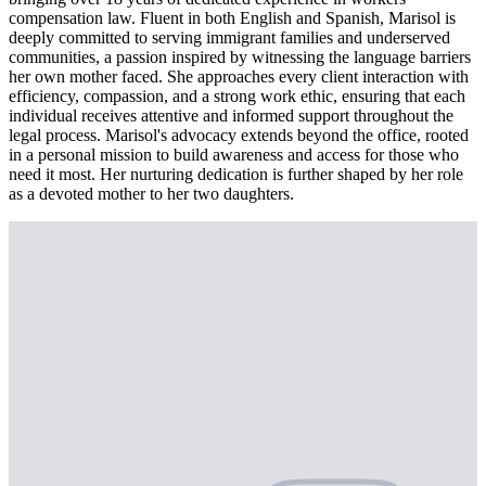
compensation law. Fluent in both English and Spanish, Marisol is
deeply committed to serving immigrant families and underserved
communities, a passion inspired by witnessing the language barriers
her own mother faced. She approaches every client interaction with
efficiency, compassion, and a strong work ethic, ensuring that each
individual receives attentive and informed support throughout the
legal process. Marisol's advocacy extends beyond the office, rooted
in a personal mission to build awareness and access for those who
need it most. Her nurturing dedication is further shaped by her role
as a devoted mother to her two daughters.