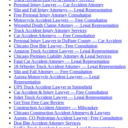
Personal Injury Lawyer — Car Accident Attorney
Slip and Fall Injury Attorneys — Legal Representation
Free Personal Injury Attorney Consultation
Motorcycle Accident Lawyers — Free Consultation
Wrongful Death Claims Attorney — Legal Representation
Truck Accident Injury Attorney Services
Car Accident Attorneys — Free Consultation
Personal Injury Lawyer in DuPage County — Car Accident
Chicago Dog Bite Lawyer - Free Consultation
Amazon Truck Accident Lawyer — Legal Representation
Chicago Premises Liability Attorney & Legal Services
Fatal Car Accident Attorney — Legal Representation
18-Wheeler Truck Accident Attorney — Legal Representation
Slip and Fall Attorney — Free Consultation
Aurora Motorcycle Accident Lawyers — Legal
Representation
UPS Truck Accident Lawyer in Springfield
Car Accident & Injury Lawyer — Free Consultation
Joliet Truck Accident Lawyer — Legal Representation
Get Your Free Case Review
Construction Accident Attorney — Milwaukee
Chicago Construction Accident Attorneys & Lawyers
Aurora, CO Pedestrian Accident Lawyer | Free Consultation
Dog Bite Accident Attorney Services