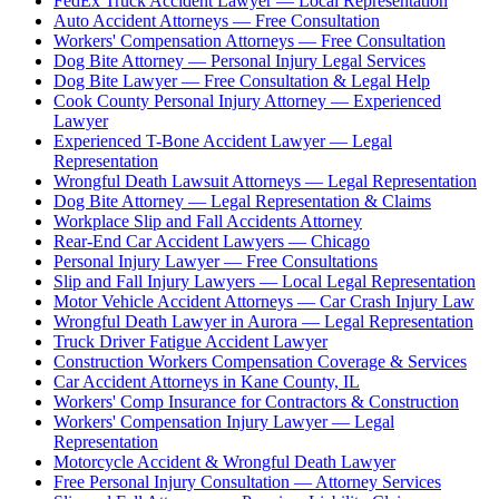
FedEx Truck Accident Lawyer — Local Representation
Auto Accident Attorneys — Free Consultation
Workers' Compensation Attorneys — Free Consultation
Dog Bite Attorney — Personal Injury Legal Services
Dog Bite Lawyer — Free Consultation & Legal Help
Cook County Personal Injury Attorney — Experienced
Lawyer
Experienced T-Bone Accident Lawyer — Legal
Representation
Wrongful Death Lawsuit Attorneys — Legal Representation
Dog Bite Attorney — Legal Representation & Claims
Workplace Slip and Fall Accidents Attorney
Rear-End Car Accident Lawyers — Chicago
Personal Injury Lawyer — Free Consultations
Slip and Fall Injury Lawyers — Local Legal Representation
Motor Vehicle Accident Attorneys — Car Crash Injury Law
Wrongful Death Lawyer in Aurora — Legal Representation
Truck Driver Fatigue Accident Lawyer
Construction Workers Compensation Coverage & Services
Car Accident Attorneys in Kane County, IL
Workers' Comp Insurance for Contractors & Construction
Workers' Compensation Injury Lawyer — Legal
Representation
Motorcycle Accident & Wrongful Death Lawyer
Free Personal Injury Consultation — Attorney Services