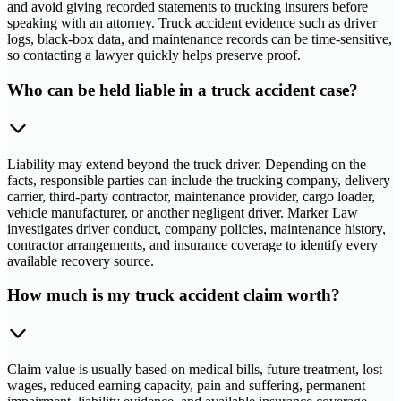
and avoid giving recorded statements to trucking insurers before
speaking with an attorney. Truck accident evidence such as driver
logs, black-box data, and maintenance records can be time-sensitive,
so contacting a lawyer quickly helps preserve proof.
Who can be held liable in a truck accident case?
Liability may extend beyond the truck driver. Depending on the
facts, responsible parties can include the trucking company, delivery
carrier, third-party contractor, maintenance provider, cargo loader,
vehicle manufacturer, or another negligent driver. Marker Law
investigates driver conduct, company policies, maintenance history,
contractor arrangements, and insurance coverage to identify every
available recovery source.
How much is my truck accident claim worth?
Claim value is usually based on medical bills, future treatment, lost
wages, reduced earning capacity, pain and suffering, permanent