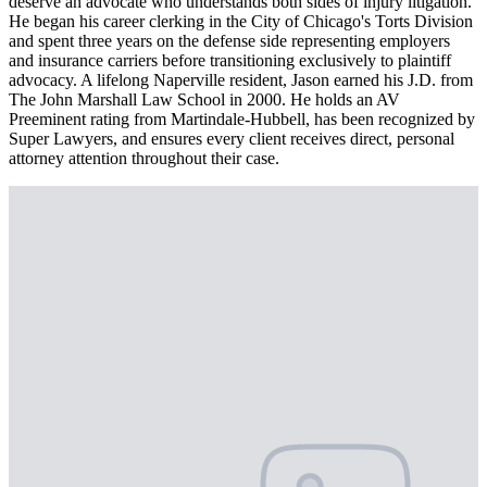
deserve an advocate who understands both sides of injury litigation.
He began his career clerking in the City of Chicago's Torts Division
and spent three years on the defense side representing employers
and insurance carriers before transitioning exclusively to plaintiff
advocacy. A lifelong Naperville resident, Jason earned his J.D. from
The John Marshall Law School in 2000. He holds an AV
Preeminent rating from Martindale-Hubbell, has been recognized by
Super Lawyers, and ensures every client receives direct, personal
attorney attention throughout their case.