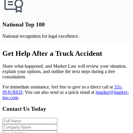
National Top 100
National recognition for legal excellence.
Get Help After a Truck Accident
Share what happened, and Marker Law will review your situation,
explain your options, and outline the next steps during a free
consultation.
For immediate assistance, feel free to give us a direct call at
331-
INJURED
.
You can also send us a quick email at
jmarker@marker-
law.com
.
Contact Us Today