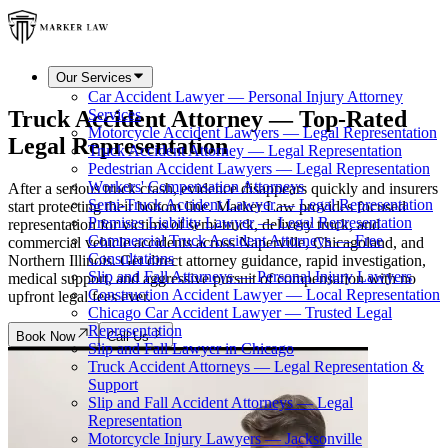
Our Services
Car Accident Lawyer — Personal Injury Attorney
Truck Accident Attorney — Top-Rated
Services
Motorcycle Accident Lawyers — Legal Representation
Legal Representation
Truck Accident Attorney — Legal Representation
Pedestrian Accident Lawyers — Legal Representation
Workers' Compensation Attorneys
After a serious truck crash, evidence disappears quickly and insurers
Semi-Truck Accident Lawyer — Legal Representation
start protecting their bottom line. Marker Law provides focused
Premises Liability Lawyer — Legal Representation
representation for victims of semi-truck, delivery truck, and
Commercial Truck Accident Attorneys — Free
commercial vehicle accidents across Naperville, Chicagoland, and
Consultations
Northern Illinois. Get direct attorney guidance, rapid investigation,
Slip and Fall Attorneys — Personal Injury Lawyers
medical support, and aggressive pursuit of compensation with no
Construction Accident Lawyer — Local Representation
upfront legal fees ever.
Chicago Car Accident Lawyer — Trusted Legal
Representation
Book Now
Call Us
Slip and Fall Lawyer in Chicago
Truck Accident Attorneys — Legal Representation &
Support
Slip and Fall Accident Attorneys — Legal
Representation
Motorcycle Injury Lawyers — Jacksonville