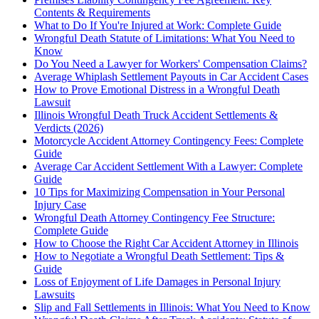
Contents & Requirements
What to Do If You're Injured at Work: Complete Guide
Wrongful Death Statute of Limitations: What You Need to
Know
Do You Need a Lawyer for Workers' Compensation Claims?
Average Whiplash Settlement Payouts in Car Accident Cases
How to Prove Emotional Distress in a Wrongful Death
Lawsuit
Illinois Wrongful Death Truck Accident Settlements &
Verdicts (2026)
Motorcycle Accident Attorney Contingency Fees: Complete
Guide
Average Car Accident Settlement With a Lawyer: Complete
Guide
10 Tips for Maximizing Compensation in Your Personal
Injury Case
Wrongful Death Attorney Contingency Fee Structure:
Complete Guide
How to Choose the Right Car Accident Attorney in Illinois
How to Negotiate a Wrongful Death Settlement: Tips &
Guide
Loss of Enjoyment of Life Damages in Personal Injury
Lawsuits
Slip and Fall Settlements in Illinois: What You Need to Know