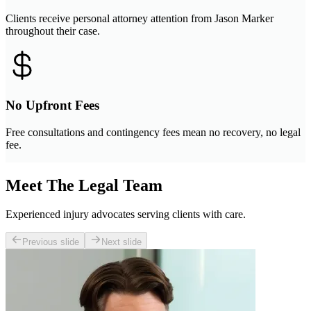
Clients receive personal attorney attention from Jason Marker
throughout their case.
No Upfront Fees
Free consultations and contingency fees mean no recovery, no legal
fee.
Meet The Legal Team
Experienced injury advocates serving clients with care.
Previous slide
Next slide