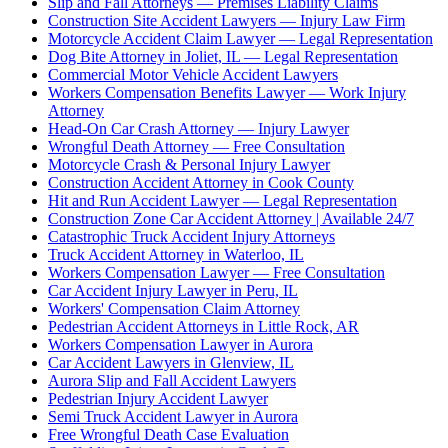
Slip and Fall Attorneys — Premises Liability Claims
Construction Site Accident Lawyers — Injury Law Firm
Motorcycle Accident Claim Lawyer — Legal Representation
Dog Bite Attorney in Joliet, IL — Legal Representation
Commercial Motor Vehicle Accident Lawyers
Workers Compensation Benefits Lawyer — Work Injury
Attorney
Head-On Car Crash Attorney — Injury Lawyer
Wrongful Death Attorney — Free Consultation
Motorcycle Crash & Personal Injury Lawyer
Construction Accident Attorney in Cook County
Hit and Run Accident Lawyer — Legal Representation
Construction Zone Car Accident Attorney | Available 24/7
Catastrophic Truck Accident Injury Attorneys
Truck Accident Attorney in Waterloo, IL
Workers Compensation Lawyer — Free Consultation
Car Accident Injury Lawyer in Peru, IL
Workers' Compensation Claim Attorney
Pedestrian Accident Attorneys in Little Rock, AR
Workers Compensation Lawyer in Aurora
Car Accident Lawyers in Glenview, IL
Aurora Slip and Fall Accident Lawyers
Pedestrian Injury Accident Lawyer
Semi Truck Accident Lawyer in Aurora
Free Wrongful Death Case Evaluation