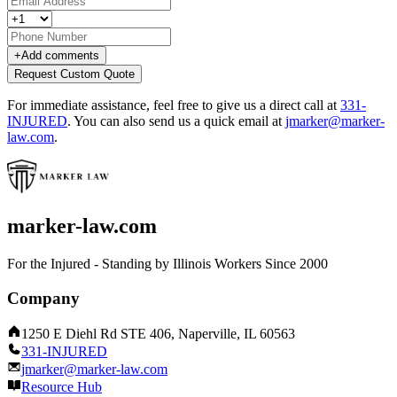
+
Add comments
Request Custom Quote
For immediate assistance, feel free to give us a direct call at
331-
INJURED
.
You can also send us a quick email at
jmarker@marker-
law.com
.
marker-law.com
For the Injured - Standing by Illinois Workers Since 2000
Company
1250 E Diehl Rd STE 406, Naperville, IL 60563
331-INJURED
jmarker@marker-law.com
Resource Hub