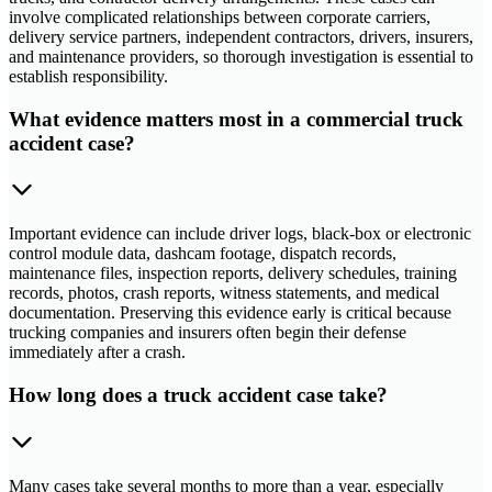
involve complicated relationships between corporate carriers,
delivery service partners, independent contractors, drivers, insurers,
and maintenance providers, so thorough investigation is essential to
establish responsibility.
What evidence matters most in a commercial truck
accident case?
Important evidence can include driver logs, black-box or electronic
control module data, dashcam footage, dispatch records,
maintenance files, inspection reports, delivery schedules, training
records, photos, crash reports, witness statements, and medical
documentation. Preserving this evidence early is critical because
trucking companies and insurers often begin their defense
immediately after a crash.
How long does a truck accident case take?
Many cases take several months to more than a year, especially