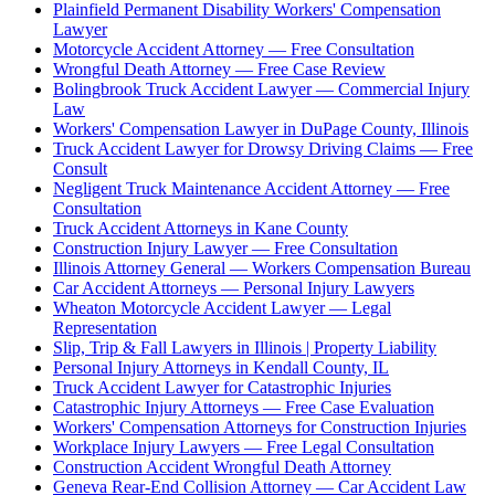
Plainfield Permanent Disability Workers' Compensation
Lawyer
Motorcycle Accident Attorney — Free Consultation
Wrongful Death Attorney — Free Case Review
Bolingbrook Truck Accident Lawyer — Commercial Injury
Law
Workers' Compensation Lawyer in DuPage County, Illinois
Truck Accident Lawyer for Drowsy Driving Claims — Free
Consult
Negligent Truck Maintenance Accident Attorney — Free
Consultation
Truck Accident Attorneys in Kane County
Construction Injury Lawyer — Free Consultation
Illinois Attorney General — Workers Compensation Bureau
Car Accident Attorneys — Personal Injury Lawyers
Wheaton Motorcycle Accident Lawyer — Legal
Representation
Slip, Trip & Fall Lawyers in Illinois | Property Liability
Personal Injury Attorneys in Kendall County, IL
Truck Accident Lawyer for Catastrophic Injuries
Catastrophic Injury Attorneys — Free Case Evaluation
Workers' Compensation Attorneys for Construction Injuries
Workplace Injury Lawyers — Free Legal Consultation
Construction Accident Wrongful Death Attorney
Geneva Rear-End Collision Attorney — Car Accident Law