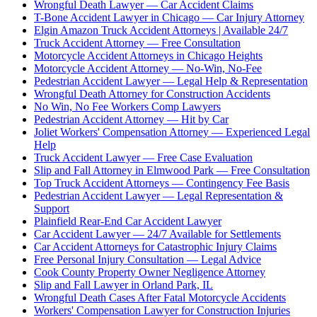
Wrongful Death Lawyer — Car Accident Claims
T-Bone Accident Lawyer in Chicago — Car Injury Attorney
Elgin Amazon Truck Accident Attorneys | Available 24/7
Truck Accident Attorney — Free Consultation
Motorcycle Accident Attorneys in Chicago Heights
Motorcycle Accident Attorney — No-Win, No-Fee
Pedestrian Accident Lawyer — Legal Help & Representation
Wrongful Death Attorney for Construction Accidents
No Win, No Fee Workers Comp Lawyers
Pedestrian Accident Attorney — Hit by Car
Joliet Workers' Compensation Attorney — Experienced Legal
Help
Truck Accident Lawyer — Free Case Evaluation
Slip and Fall Attorney in Elmwood Park — Free Consultation
Top Truck Accident Attorneys — Contingency Fee Basis
Pedestrian Accident Lawyer — Legal Representation &
Support
Plainfield Rear-End Car Accident Lawyer
Car Accident Lawyer — 24/7 Available for Settlements
Car Accident Attorneys for Catastrophic Injury Claims
Free Personal Injury Consultation — Legal Advice
Cook County Property Owner Negligence Attorney
Slip and Fall Lawyer in Orland Park, IL
Wrongful Death Cases After Fatal Motorcycle Accidents
Workers' Compensation Lawyer for Construction Injuries