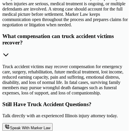
when injuries are serious, medical treatment is ongoing, or multiple
defendants are involved. A strong case should account for the full
medical picture before settlement. Marker Law keeps
communication open throughout the process and prepares claims for
negotiation or litigation when needed.
What compensation can truck accident victims
recover?
Truck accident victims may recover compensation for emergency
care, surgery, rehabilitation, future medical treatment, lost income,
reduced earning capacity, pain and suffering, emotional distress,
disability, and loss of normal life. In fatal cases, surviving family
members may pursue wrongful death damages such as funeral
expenses, loss of support, and loss of companionship.
Still Have Truck Accident Questions?
Talk directly with an experienced Illinois injury attorney today.
Speak With Marker Law