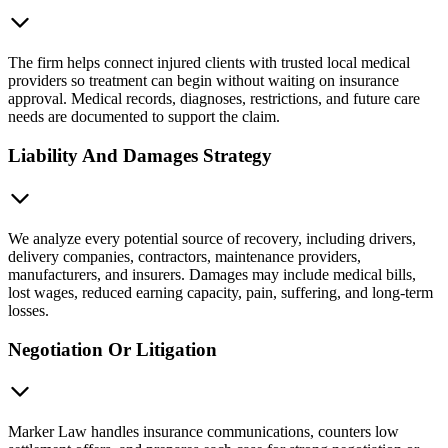
The firm helps connect injured clients with trusted local medical
providers so treatment can begin without waiting on insurance
approval. Medical records, diagnoses, restrictions, and future care
needs are documented to support the claim.
Liability And Damages Strategy
We analyze every potential source of recovery, including drivers,
delivery companies, contractors, maintenance providers,
manufacturers, and insurers. Damages may include medical bills,
lost wages, reduced earning capacity, pain, suffering, and long-term
losses.
Negotiation Or Litigation
Marker Law handles insurance communications, counters low