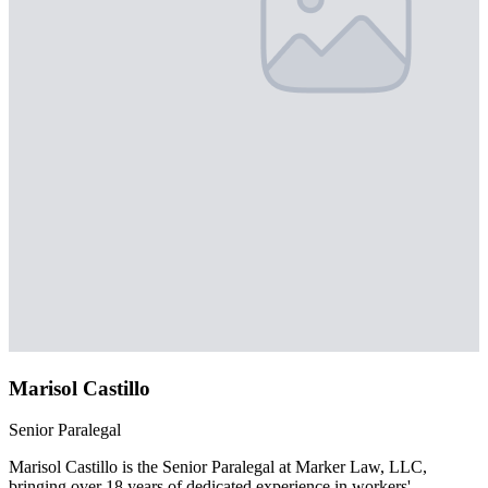
Marisol Castillo
Senior Paralegal
Marisol Castillo is the Senior Paralegal at Marker Law, LLC,
bringing over 18 years of dedicated experience in workers'