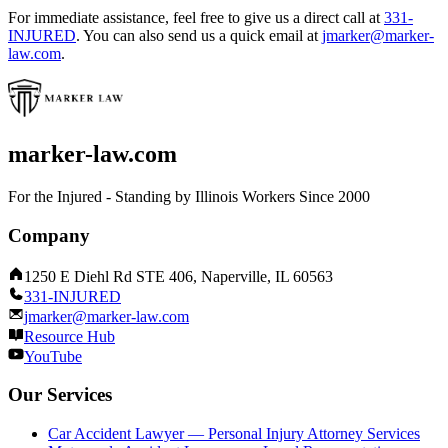
For immediate assistance, feel free to give us a direct call at
331-
INJURED
.
You can also send us a quick email at
jmarker@marker-
law.com
.
marker-law.com
For the Injured - Standing by Illinois Workers Since 2000
Company
1250 E Diehl Rd STE 406, Naperville, IL 60563
331-INJURED
jmarker@marker-law.com
Resource Hub
YouTube
Our Services
Car Accident Lawyer — Personal Injury Attorney Services