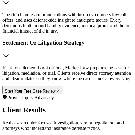
The firm handles communications with insurers, counters lowball
offers, and uses defense-side insight to anticipate tactics. Every
demand is built around liability evidence, medical proof, and the full
financial impact of the injury.
Settlement Or Litigation Strategy
If a fair settlement is not offered, Marker Law prepares the case for
litigation, mediation, or trial. Clients receive direct attorney attention
and clear updates so they know where the case stands at every stage.
Start Your Free Case Review
Proven Injury Advocacy
Client Results
Real cases require focused investigation, strong negotiation, and
attorneys who understand insurance defense tactics.