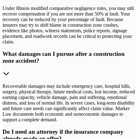
Under Illinois modified comparative negligence rules, you may still
recover compensation if you are not more than 50% at fault. Your
recovery can be reduced by your percentage of fault. Because
insurers may try to shift blame in construction zone crashes,
evidence like photos, witness statements, police reports, signage
placement, and roadwork records can be critical to protecting your
claim.
What damages can I pursue after a construction
zone accident?
Recoverable damages may include emergency care, hospital bills,
surgery, physical therapy, future medical costs, lost income, reduced
earning capacity, vehicle damage, pain and suffering, emotional
distress, and loss of normal life. In severe cases, long-term disability
and future care needs can significantly affect claim value. Marker
Law documents both economic and noneconomic damages to
support a complete demand.
Do I need an attorney if the insurance company
already made an offer?