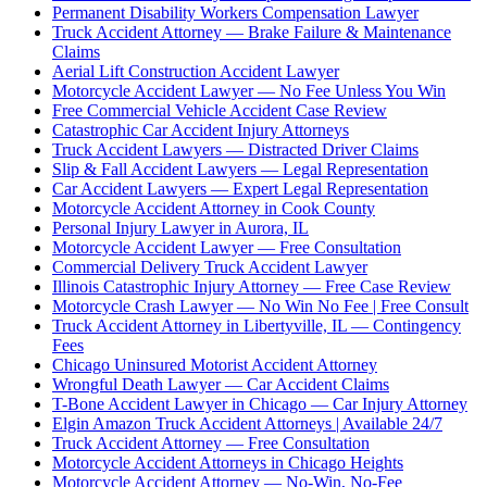
Permanent Disability Workers Compensation Lawyer
Truck Accident Attorney — Brake Failure & Maintenance
Claims
Aerial Lift Construction Accident Lawyer
Motorcycle Accident Lawyer — No Fee Unless You Win
Free Commercial Vehicle Accident Case Review
Catastrophic Car Accident Injury Attorneys
Truck Accident Lawyers — Distracted Driver Claims
Slip & Fall Accident Lawyers — Legal Representation
Car Accident Lawyers — Expert Legal Representation
Motorcycle Accident Attorney in Cook County
Personal Injury Lawyer in Aurora, IL
Motorcycle Accident Lawyer — Free Consultation
Commercial Delivery Truck Accident Lawyer
Illinois Catastrophic Injury Attorney — Free Case Review
Motorcycle Crash Lawyer — No Win No Fee | Free Consult
Truck Accident Attorney in Libertyville, IL — Contingency
Fees
Chicago Uninsured Motorist Accident Attorney
Wrongful Death Lawyer — Car Accident Claims
T-Bone Accident Lawyer in Chicago — Car Injury Attorney
Elgin Amazon Truck Accident Attorneys | Available 24/7
Truck Accident Attorney — Free Consultation
Motorcycle Accident Attorneys in Chicago Heights
Motorcycle Accident Attorney — No-Win, No-Fee