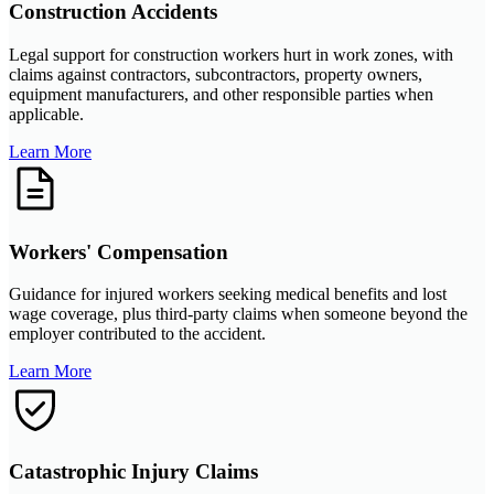
Construction Accidents
Legal support for construction workers hurt in work zones, with
claims against contractors, subcontractors, property owners,
equipment manufacturers, and other responsible parties when
applicable.
Learn More
Workers' Compensation
Guidance for injured workers seeking medical benefits and lost
wage coverage, plus third-party claims when someone beyond the
employer contributed to the accident.
Learn More
Catastrophic Injury Claims