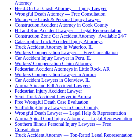
Attorney
Head-On Car Crash Attorney — Injury Lawyer
Wrongful Death Attorney — Free Consultation
Motorcycle Crash & Personal Injury Lawyer
Construction Accident Attorney in Cook County
Hit and Run Accident Lawyer — Legal Representation
Construction Zone Car Accident Attorney | Available 24/7
Catastrophic Truck Accident Injury Attorneys
Truck Accident Attorney in Waterloo, IL
Workers Compensation Lawyer — Free Consultation
Car Accident Injury Lawyer in Peru, IL
Workers' Compensation Claim Attorney
Pedestrian Accident Attorneys in Little Rock, AR
Workers Compensation Lawyer in Aurora
Car Accident Lawyers in Glenview, IL
Aurora Slip and Fall Accident Lawyers
Pedestrian Injury Accident Lawyer
Semi Truck Accident Lawyer in Aurora
Free Wrongful Death Case Evaluation
Scaffolding Injury Lawyer in Cook County
Wrongful Death Lawyer — Legal Help & Representation
Aurora Spinal Cord Injury Attorney — Legal Representation
Southern Illinois Personal Injury Lawyers — Free
Consultation
Truck Accident Attorney — Top-Rated Legal Representation