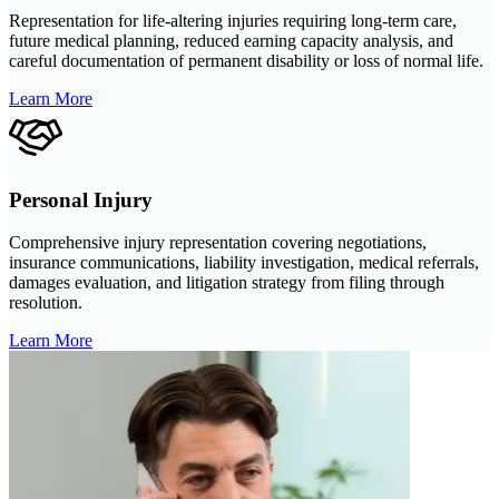
Representation for life-altering injuries requiring long-term care,
future medical planning, reduced earning capacity analysis, and
careful documentation of permanent disability or loss of normal life.
Learn More
Personal Injury
Comprehensive injury representation covering negotiations,
insurance communications, liability investigation, medical referrals,
damages evaluation, and litigation strategy from filing through
resolution.
Learn More