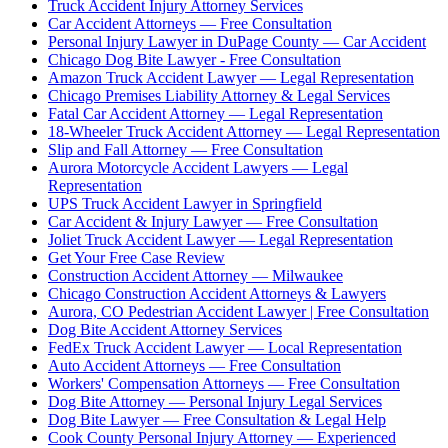
Truck Accident Injury Attorney Services
Car Accident Attorneys — Free Consultation
Personal Injury Lawyer in DuPage County — Car Accident
Chicago Dog Bite Lawyer - Free Consultation
Amazon Truck Accident Lawyer — Legal Representation
Chicago Premises Liability Attorney & Legal Services
Fatal Car Accident Attorney — Legal Representation
18-Wheeler Truck Accident Attorney — Legal Representation
Slip and Fall Attorney — Free Consultation
Aurora Motorcycle Accident Lawyers — Legal
Representation
UPS Truck Accident Lawyer in Springfield
Car Accident & Injury Lawyer — Free Consultation
Joliet Truck Accident Lawyer — Legal Representation
Get Your Free Case Review
Construction Accident Attorney — Milwaukee
Chicago Construction Accident Attorneys & Lawyers
Aurora, CO Pedestrian Accident Lawyer | Free Consultation
Dog Bite Accident Attorney Services
FedEx Truck Accident Lawyer — Local Representation
Auto Accident Attorneys — Free Consultation
Workers' Compensation Attorneys — Free Consultation
Dog Bite Attorney — Personal Injury Legal Services
Dog Bite Lawyer — Free Consultation & Legal Help
Cook County Personal Injury Attorney — Experienced