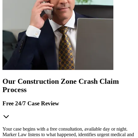
Our Construction Zone Crash Claim
Process
Free 24/7 Case Review
Your case begins with a free consultation, available day or night.
Marker Law listens to what happened, identifies urgent medical and