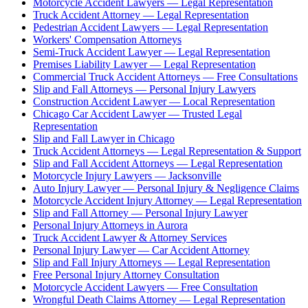
Motorcycle Accident Lawyers — Legal Representation
Truck Accident Attorney — Legal Representation
Pedestrian Accident Lawyers — Legal Representation
Workers' Compensation Attorneys
Semi-Truck Accident Lawyer — Legal Representation
Premises Liability Lawyer — Legal Representation
Commercial Truck Accident Attorneys — Free Consultations
Slip and Fall Attorneys — Personal Injury Lawyers
Construction Accident Lawyer — Local Representation
Chicago Car Accident Lawyer — Trusted Legal
Representation
Slip and Fall Lawyer in Chicago
Truck Accident Attorneys — Legal Representation & Support
Slip and Fall Accident Attorneys — Legal Representation
Motorcycle Injury Lawyers — Jacksonville
Auto Injury Lawyer — Personal Injury & Negligence Claims
Motorcycle Accident Injury Attorney — Legal Representation
Slip and Fall Attorney — Personal Injury Lawyer
Personal Injury Attorneys in Aurora
Truck Accident Lawyer & Attorney Services
Personal Injury Lawyer — Car Accident Attorney
Slip and Fall Injury Attorneys — Legal Representation
Free Personal Injury Attorney Consultation
Motorcycle Accident Lawyers — Free Consultation
Wrongful Death Claims Attorney — Legal Representation