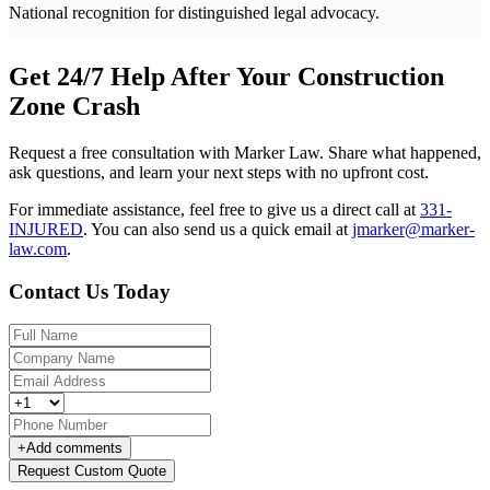
National recognition for distinguished legal advocacy.
Get 24/7 Help After Your Construction
Zone Crash
Request a free consultation with Marker Law. Share what happened,
ask questions, and learn your next steps with no upfront cost.
For immediate assistance, feel free to give us a direct call at
331-
INJURED
.
You can also send us a quick email at
jmarker@marker-
law.com
.
Contact Us Today
+
Add comments
Request Custom Quote