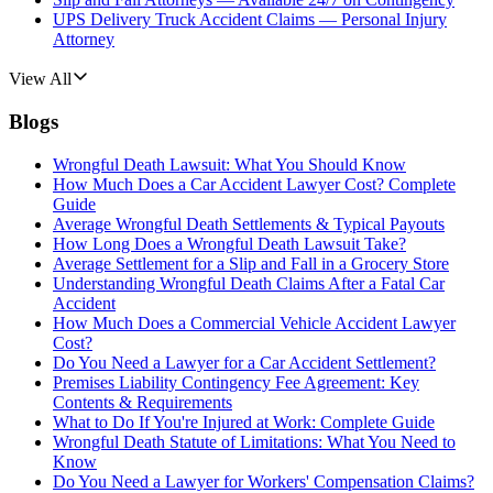
UPS Delivery Truck Accident Claims — Personal Injury
Attorney
View All
Blogs
Wrongful Death Lawsuit: What You Should Know
How Much Does a Car Accident Lawyer Cost? Complete
Guide
Average Wrongful Death Settlements & Typical Payouts
How Long Does a Wrongful Death Lawsuit Take?
Average Settlement for a Slip and Fall in a Grocery Store
Understanding Wrongful Death Claims After a Fatal Car
Accident
How Much Does a Commercial Vehicle Accident Lawyer
Cost?
Do You Need a Lawyer for a Car Accident Settlement?
Premises Liability Contingency Fee Agreement: Key
Contents & Requirements
What to Do If You're Injured at Work: Complete Guide
Wrongful Death Statute of Limitations: What You Need to
Know
Do You Need a Lawyer for Workers' Compensation Claims?