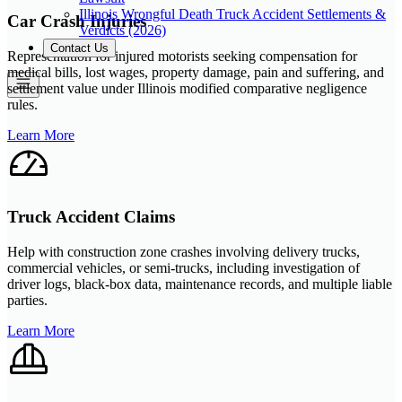
Illinois Wrongful Death Truck Accident Settlements &
Car Crash Injuries
Verdicts (2026)
Contact Us
Representation for injured motorists seeking compensation for
medical bills, lost wages, property damage, pain and suffering, and
settlement value under Illinois modified comparative negligence
rules.
Learn More
Truck Accident Claims
Help with construction zone crashes involving delivery trucks,
commercial vehicles, or semi-trucks, including investigation of
driver logs, black-box data, maintenance records, and multiple liable
parties.
Learn More