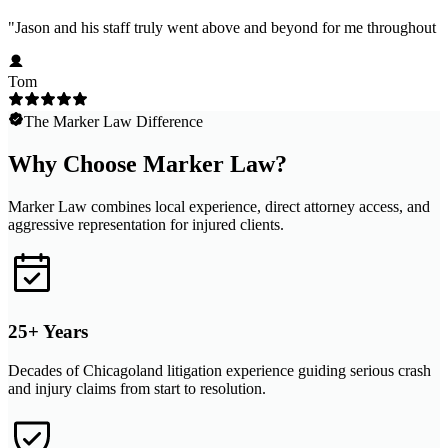
"
Jason and his staff truly went above and beyond for me throughout m
Tom
The Marker Law Difference
Why Choose Marker Law?
Marker Law combines local experience, direct attorney access, and
aggressive representation for injured clients.
25+ Years
Decades of Chicagoland litigation experience guiding serious crash
and injury claims from start to resolution.