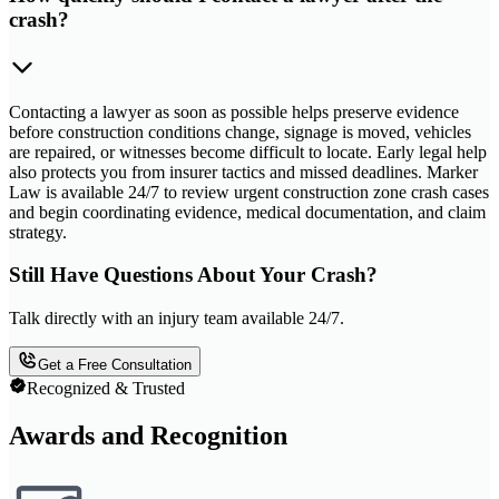
crash?
Contacting a lawyer as soon as possible helps preserve evidence
before construction conditions change, signage is moved, vehicles
are repaired, or witnesses become difficult to locate. Early legal help
also protects you from insurer tactics and missed deadlines. Marker
Law is available 24/7 to review urgent construction zone crash cases
and begin coordinating evidence, medical documentation, and claim
strategy.
Still Have Questions About Your Crash?
Talk directly with an injury team available 24/7.
Get a Free Consultation
Recognized & Trusted
Awards and Recognition