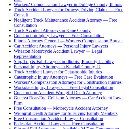
Workers' Compensation Lawyer in DuPage County, Illinois
Truck Accident Lawyer for Drowsy Driving Claims — Free
Consult
Negligent Truck Maintenance Accident Attorney — Free
Consultation
Truck Accident Attorneys in Kane County
Construction Injury Lawyer — Free Consultation
Illinois Attorney General — Workers Compensation Bureau
Car Accident Attorneys — Personal Injury Lawyers
Wheaton Motorcycle Accident Lawyer — Legal
Representation
Slip, Trip & Fall Lawyers in Illinois | Property Liability
Personal Injury Attorneys in Kendall County, IL
Truck Accident Lawyer for Catastrophic Injuries
Catastrophic Injury Attorneys — Free Case Evaluation
Workers' Compensation Attorneys for Construction Injuries
Workplace Injury Lawyers — Free Legal Consultation
Construction Accident Wrongful Death Attorney
Geneva Rear-End Collision Attorney — Car Accident Law
Firm
Free Consultation — Motorcycle Accident Attorney
Wrongful Death Attorney for Surviving Family Members
Free Construction Accident Lawyer Consultation
Pedestrian Accident Lawyer — Free Consultation
Slip and Fall Attorneys — Available 24/7 on Contingency