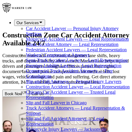
Our Services
Car Accident Lawyer — Personal Injury Attorney
Construction Zone Car Accident Attorney
Services
Motorcycle Accident Lawyers — Legal Representation
Available 24/7
Truck Accident Attorney — Legal Representation
Pedestrian Accident Lawyers — Legal Representation
Workers' Compensation Attorneys
Construction zones add confusion, dangerous lane shifts, heavy
Semi-Truck Accident Lawyer — Legal Representation
trucks, and disputed liability after a crash. Marker Law helps injured
Premises Liability Lawyer — Legal Representation
drivers and passengers throughout Illinois protect their rights,
Commercial Truck Accident Attorneys — Free
document fault, and pursue compensation for medical bills, lost
Consultations
wages, vehicle damage, and pain and suffering. Get direct attorney
Slip and Fall Attorneys — Personal Injury Lawyers
attention, 24/7 availability, and no upfront legal fees.
Construction Accident Lawyer — Local Representation
Chicago Car Accident Lawyer — Trusted Legal
Book Now
Call Us
Representation
Slip and Fall Lawyer in Chicago
Truck Accident Attorneys — Legal Representation &
Support
Slip and Fall Accident Attorneys — Legal
Representation
Motorcycle Injury Lawyers — Jacksonville