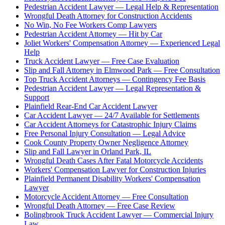
Pedestrian Accident Lawyer — Legal Help & Representation
Wrongful Death Attorney for Construction Accidents
No Win, No Fee Workers Comp Lawyers
Pedestrian Accident Attorney — Hit by Car
Joliet Workers' Compensation Attorney — Experienced Legal
Help
Truck Accident Lawyer — Free Case Evaluation
Slip and Fall Attorney in Elmwood Park — Free Consultation
Top Truck Accident Attorneys — Contingency Fee Basis
Pedestrian Accident Lawyer — Legal Representation &
Support
Plainfield Rear-End Car Accident Lawyer
Car Accident Lawyer — 24/7 Available for Settlements
Car Accident Attorneys for Catastrophic Injury Claims
Free Personal Injury Consultation — Legal Advice
Cook County Property Owner Negligence Attorney
Slip and Fall Lawyer in Orland Park, IL
Wrongful Death Cases After Fatal Motorcycle Accidents
Workers' Compensation Lawyer for Construction Injuries
Plainfield Permanent Disability Workers' Compensation
Lawyer
Motorcycle Accident Attorney — Free Consultation
Wrongful Death Attorney — Free Case Review
Bolingbrook Truck Accident Lawyer — Commercial Injury
Law