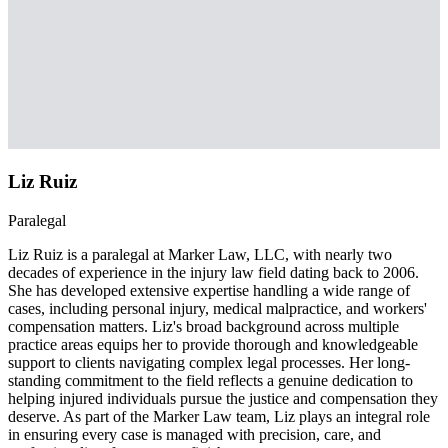
Liz Ruiz
Paralegal
Liz Ruiz is a paralegal at Marker Law, LLC, with nearly two
decades of experience in the injury law field dating back to 2006.
She has developed extensive expertise handling a wide range of
cases, including personal injury, medical malpractice, and workers'
compensation matters. Liz's broad background across multiple
practice areas equips her to provide thorough and knowledgeable
support to clients navigating complex legal processes. Her long-
standing commitment to the field reflects a genuine dedication to
helping injured individuals pursue the justice and compensation they
deserve. As part of the Marker Law team, Liz plays an integral role
in ensuring every case is managed with precision, care, and