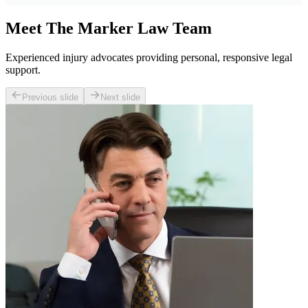
Meet The Marker Law Team
Experienced injury advocates providing personal, responsive legal
support.
Previous slide
Next slide