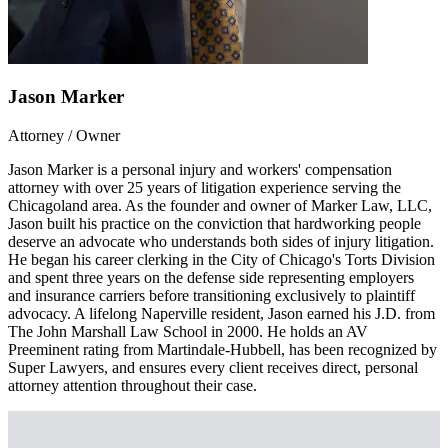
Jason Marker
Attorney / Owner
Jason Marker is a personal injury and workers' compensation
attorney with over 25 years of litigation experience serving the
Chicagoland area. As the founder and owner of Marker Law, LLC,
Jason built his practice on the conviction that hardworking people
deserve an advocate who understands both sides of injury litigation.
He began his career clerking in the City of Chicago's Torts Division
and spent three years on the defense side representing employers
and insurance carriers before transitioning exclusively to plaintiff
advocacy. A lifelong Naperville resident, Jason earned his J.D. from
The John Marshall Law School in 2000. He holds an AV
Preeminent rating from Martindale-Hubbell, has been recognized by
Super Lawyers, and ensures every client receives direct, personal
attorney attention throughout their case.