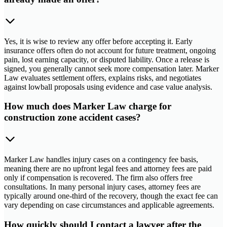
Yes, it is wise to review any offer before accepting it. Early
insurance offers often do not account for future treatment, ongoing
pain, lost earning capacity, or disputed liability. Once a release is
signed, you generally cannot seek more compensation later. Marker
Law evaluates settlement offers, explains risks, and negotiates
against lowball proposals using evidence and case value analysis.
How much does Marker Law charge for
construction zone accident cases?
Marker Law handles injury cases on a contingency fee basis,
meaning there are no upfront legal fees and attorney fees are paid
only if compensation is recovered. The firm also offers free
consultations. In many personal injury cases, attorney fees are
typically around one-third of the recovery, though the exact fee can
vary depending on case circumstances and applicable agreements.
How quickly should I contact a lawyer after the