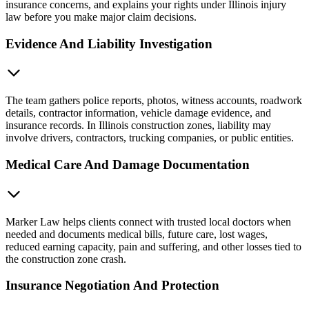
insurance concerns, and explains your rights under Illinois injury
law before you make major claim decisions.
Evidence And Liability Investigation
The team gathers police reports, photos, witness accounts, roadwork
details, contractor information, vehicle damage evidence, and
insurance records. In Illinois construction zones, liability may
involve drivers, contractors, trucking companies, or public entities.
Medical Care And Damage Documentation
Marker Law helps clients connect with trusted local doctors when
needed and documents medical bills, future care, lost wages,
reduced earning capacity, pain and suffering, and other losses tied to
the construction zone crash.
Insurance Negotiation And Protection