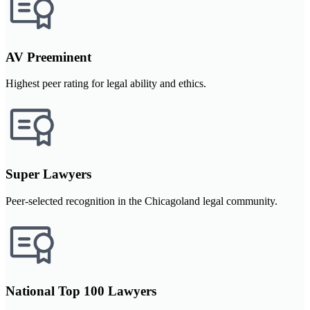
AV Preeminent
Highest peer rating for legal ability and ethics.
Super Lawyers
Peer-selected recognition in the Chicagoland legal community.
National Top 100 Lawyers