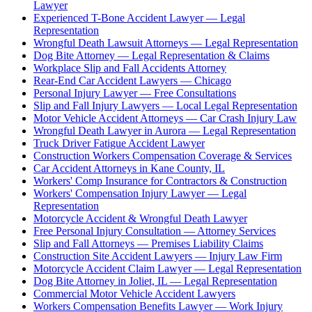
Lawyer
Experienced T-Bone Accident Lawyer — Legal
Representation
Wrongful Death Lawsuit Attorneys — Legal Representation
Dog Bite Attorney — Legal Representation & Claims
Workplace Slip and Fall Accidents Attorney
Rear-End Car Accident Lawyers — Chicago
Personal Injury Lawyer — Free Consultations
Slip and Fall Injury Lawyers — Local Legal Representation
Motor Vehicle Accident Attorneys — Car Crash Injury Law
Wrongful Death Lawyer in Aurora — Legal Representation
Truck Driver Fatigue Accident Lawyer
Construction Workers Compensation Coverage & Services
Car Accident Attorneys in Kane County, IL
Workers' Comp Insurance for Contractors & Construction
Workers' Compensation Injury Lawyer — Legal
Representation
Motorcycle Accident & Wrongful Death Lawyer
Free Personal Injury Consultation — Attorney Services
Slip and Fall Attorneys — Premises Liability Claims
Construction Site Accident Lawyers — Injury Law Firm
Motorcycle Accident Claim Lawyer — Legal Representation
Dog Bite Attorney in Joliet, IL — Legal Representation
Commercial Motor Vehicle Accident Lawyers
Workers Compensation Benefits Lawyer — Work Injury