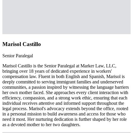
Marisol Castillo
Senior Paralegal
Marisol Castillo is the Senior Paralegal at Marker Law, LLC,
bringing over 18 years of dedicated experience in workers'
compensation law. Fluent in both English and Spanish, Marisol is
deeply committed to serving immigrant families and underserved
communities, a passion inspired by witnessing the language barriers
her own mother faced. She approaches every client interaction with
efficiency, compassion, and a strong work ethic, ensuring that each
individual receives attentive and informed support throughout the
legal process. Marisol's advocacy extends beyond the office, rooted
in a personal mission to build awareness and access for those who
need it most. Her nurturing dedication is further shaped by her role
as a devoted mother to her two daughters.