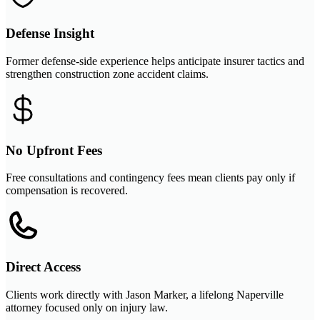
Defense Insight
Former defense-side experience helps anticipate insurer tactics and
strengthen construction zone accident claims.
No Upfront Fees
Free consultations and contingency fees mean clients pay only if
compensation is recovered.
Direct Access
Clients work directly with Jason Marker, a lifelong Naperville
attorney focused only on injury law.