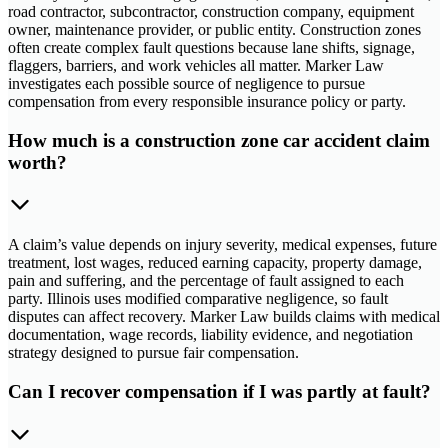
road contractor, subcontractor, construction company, equipment
owner, maintenance provider, or public entity. Construction zones
often create complex fault questions because lane shifts, signage,
flaggers, barriers, and work vehicles all matter. Marker Law
investigates each possible source of negligence to pursue
compensation from every responsible insurance policy or party.
How much is a construction zone car accident claim
worth?
A claim’s value depends on injury severity, medical expenses, future
treatment, lost wages, reduced earning capacity, property damage,
pain and suffering, and the percentage of fault assigned to each
party. Illinois uses modified comparative negligence, so fault
disputes can affect recovery. Marker Law builds claims with medical
documentation, wage records, liability evidence, and negotiation
strategy designed to pursue fair compensation.
Can I recover compensation if I was partly at fault?