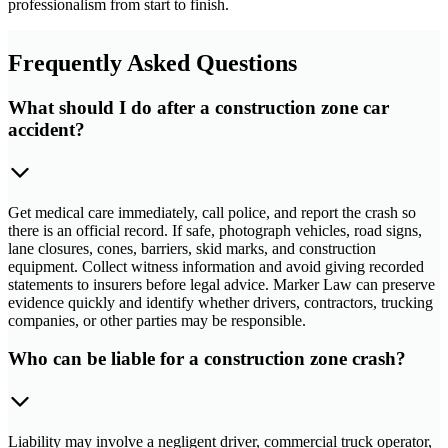
professionalism from start to finish.
Frequently Asked Questions
What should I do after a construction zone car
accident?
Get medical care immediately, call police, and report the crash so
there is an official record. If safe, photograph vehicles, road signs,
lane closures, cones, barriers, skid marks, and construction
equipment. Collect witness information and avoid giving recorded
statements to insurers before legal advice. Marker Law can preserve
evidence quickly and identify whether drivers, contractors, trucking
companies, or other parties may be responsible.
Who can be liable for a construction zone crash?
Liability may involve a negligent driver, commercial truck operator,