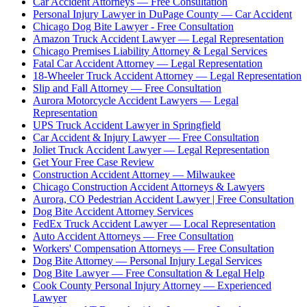
Car Accident Attorneys — Free Consultation
Personal Injury Lawyer in DuPage County — Car Accident
Chicago Dog Bite Lawyer - Free Consultation
Amazon Truck Accident Lawyer — Legal Representation
Chicago Premises Liability Attorney & Legal Services
Fatal Car Accident Attorney — Legal Representation
18-Wheeler Truck Accident Attorney — Legal Representation
Slip and Fall Attorney — Free Consultation
Aurora Motorcycle Accident Lawyers — Legal
Representation
UPS Truck Accident Lawyer in Springfield
Car Accident & Injury Lawyer — Free Consultation
Joliet Truck Accident Lawyer — Legal Representation
Get Your Free Case Review
Construction Accident Attorney — Milwaukee
Chicago Construction Accident Attorneys & Lawyers
Aurora, CO Pedestrian Accident Lawyer | Free Consultation
Dog Bite Accident Attorney Services
FedEx Truck Accident Lawyer — Local Representation
Auto Accident Attorneys — Free Consultation
Workers' Compensation Attorneys — Free Consultation
Dog Bite Attorney — Personal Injury Legal Services
Dog Bite Lawyer — Free Consultation & Legal Help
Cook County Personal Injury Attorney — Experienced
Lawyer