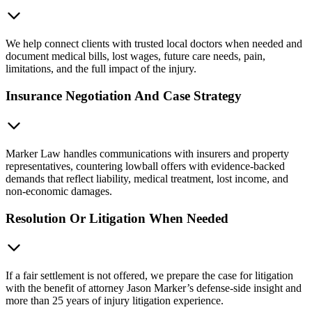
We help connect clients with trusted local doctors when needed and
document medical bills, lost wages, future care needs, pain,
limitations, and the full impact of the injury.
Insurance Negotiation And Case Strategy
Marker Law handles communications with insurers and property
representatives, countering lowball offers with evidence-backed
demands that reflect liability, medical treatment, lost income, and
non-economic damages.
Resolution Or Litigation When Needed
If a fair settlement is not offered, we prepare the case for litigation
with the benefit of attorney Jason Marker’s defense-side insight and
more than 25 years of injury litigation experience.