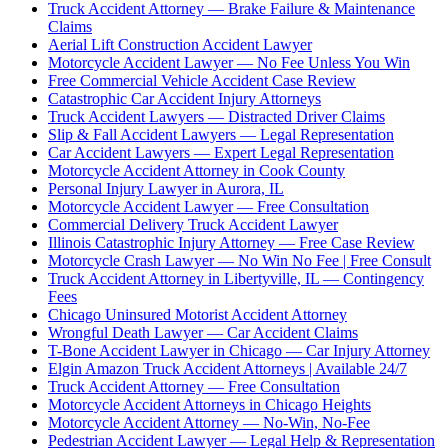
Truck Accident Attorney — Brake Failure & Maintenance
Claims
Aerial Lift Construction Accident Lawyer
Motorcycle Accident Lawyer — No Fee Unless You Win
Free Commercial Vehicle Accident Case Review
Catastrophic Car Accident Injury Attorneys
Truck Accident Lawyers — Distracted Driver Claims
Slip & Fall Accident Lawyers — Legal Representation
Car Accident Lawyers — Expert Legal Representation
Motorcycle Accident Attorney in Cook County
Personal Injury Lawyer in Aurora, IL
Motorcycle Accident Lawyer — Free Consultation
Commercial Delivery Truck Accident Lawyer
Illinois Catastrophic Injury Attorney — Free Case Review
Motorcycle Crash Lawyer — No Win No Fee | Free Consult
Truck Accident Attorney in Libertyville, IL — Contingency
Fees
Chicago Uninsured Motorist Accident Attorney
Wrongful Death Lawyer — Car Accident Claims
T-Bone Accident Lawyer in Chicago — Car Injury Attorney
Elgin Amazon Truck Accident Attorneys | Available 24/7
Truck Accident Attorney — Free Consultation
Motorcycle Accident Attorneys in Chicago Heights
Motorcycle Accident Attorney — No-Win, No-Fee
Pedestrian Accident Lawyer — Legal Help & Representation