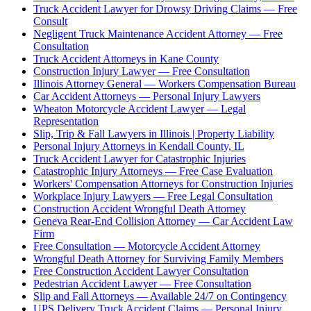
Truck Accident Lawyer for Drowsy Driving Claims — Free
Consult
Negligent Truck Maintenance Accident Attorney — Free
Consultation
Truck Accident Attorneys in Kane County
Construction Injury Lawyer — Free Consultation
Illinois Attorney General — Workers Compensation Bureau
Car Accident Attorneys — Personal Injury Lawyers
Wheaton Motorcycle Accident Lawyer — Legal
Representation
Slip, Trip & Fall Lawyers in Illinois | Property Liability
Personal Injury Attorneys in Kendall County, IL
Truck Accident Lawyer for Catastrophic Injuries
Catastrophic Injury Attorneys — Free Case Evaluation
Workers' Compensation Attorneys for Construction Injuries
Workplace Injury Lawyers — Free Legal Consultation
Construction Accident Wrongful Death Attorney
Geneva Rear-End Collision Attorney — Car Accident Law
Firm
Free Consultation — Motorcycle Accident Attorney
Wrongful Death Attorney for Surviving Family Members
Free Construction Accident Lawyer Consultation
Pedestrian Accident Lawyer — Free Consultation
Slip and Fall Attorneys — Available 24/7 on Contingency
UPS Delivery Truck Accident Claims — Personal Injury