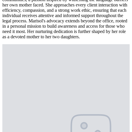
her own mother faced. She approaches every client interaction with
efficiency, compassion, and a strong work ethic, ensuring that each
individual receives attentive and informed support throughout the
legal process. Marisol's advocacy extends beyond the office, rooted
in a personal mission to build awareness and access for those who
need it most. Her nurturing dedication is further shaped by her role
as a devoted mother to her two daughters.