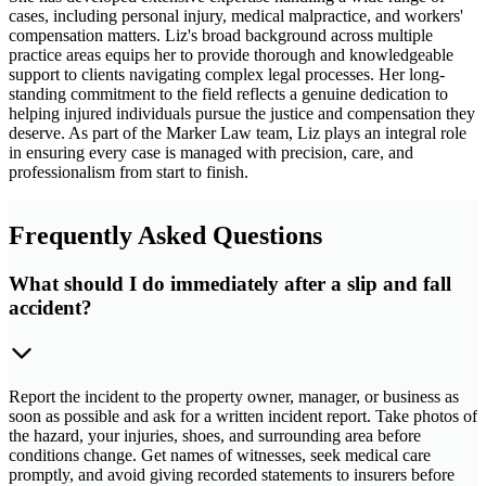
cases, including personal injury, medical malpractice, and workers'
compensation matters. Liz's broad background across multiple
practice areas equips her to provide thorough and knowledgeable
support to clients navigating complex legal processes. Her long-
standing commitment to the field reflects a genuine dedication to
helping injured individuals pursue the justice and compensation they
deserve. As part of the Marker Law team, Liz plays an integral role
in ensuring every case is managed with precision, care, and
professionalism from start to finish.
Frequently Asked Questions
What should I do immediately after a slip and fall
accident?
Report the incident to the property owner, manager, or business as
soon as possible and ask for a written incident report. Take photos of
the hazard, your injuries, shoes, and surrounding area before
conditions change. Get names of witnesses, seek medical care
promptly, and avoid giving recorded statements to insurers before