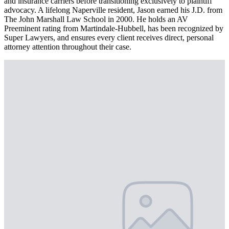
and insurance carriers before transitioning exclusively to plaintiff
advocacy. A lifelong Naperville resident, Jason earned his J.D. from
The John Marshall Law School in 2000. He holds an AV
Preeminent rating from Martindale-Hubbell, has been recognized by
Super Lawyers, and ensures every client receives direct, personal
attorney attention throughout their case.