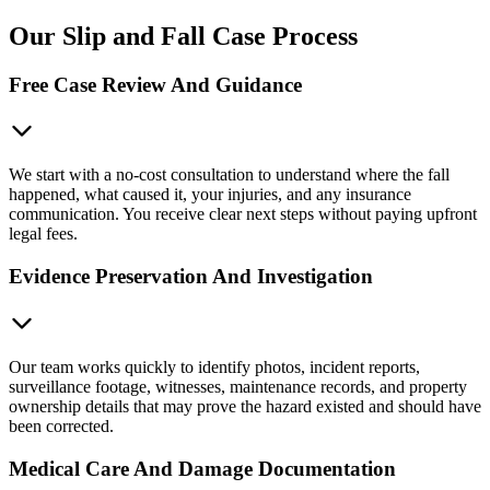
Our Slip and Fall Case Process
Free Case Review And Guidance
We start with a no-cost consultation to understand where the fall
happened, what caused it, your injuries, and any insurance
communication. You receive clear next steps without paying upfront
legal fees.
Evidence Preservation And Investigation
Our team works quickly to identify photos, incident reports,
surveillance footage, witnesses, maintenance records, and property
ownership details that may prove the hazard existed and should have
been corrected.
Medical Care And Damage Documentation