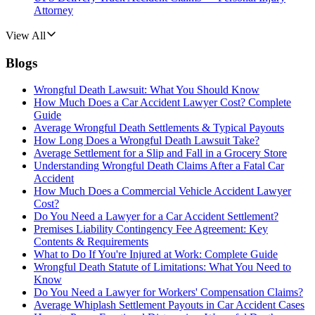
Attorney
View All
Blogs
Wrongful Death Lawsuit: What You Should Know
How Much Does a Car Accident Lawyer Cost? Complete
Guide
Average Wrongful Death Settlements & Typical Payouts
How Long Does a Wrongful Death Lawsuit Take?
Average Settlement for a Slip and Fall in a Grocery Store
Understanding Wrongful Death Claims After a Fatal Car
Accident
How Much Does a Commercial Vehicle Accident Lawyer
Cost?
Do You Need a Lawyer for a Car Accident Settlement?
Premises Liability Contingency Fee Agreement: Key
Contents & Requirements
What to Do If You're Injured at Work: Complete Guide
Wrongful Death Statute of Limitations: What You Need to
Know
Do You Need a Lawyer for Workers' Compensation Claims?
Average Whiplash Settlement Payouts in Car Accident Cases