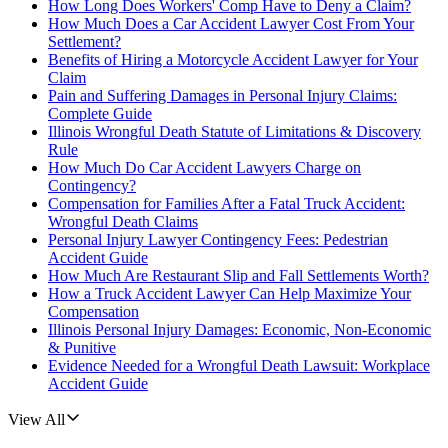
How Long Does Workers' Comp Have to Deny a Claim?
How Much Does a Car Accident Lawyer Cost From Your
Settlement?
Benefits of Hiring a Motorcycle Accident Lawyer for Your
Claim
Pain and Suffering Damages in Personal Injury Claims:
Complete Guide
Illinois Wrongful Death Statute of Limitations & Discovery
Rule
How Much Do Car Accident Lawyers Charge on
Contingency?
Compensation for Families After a Fatal Truck Accident:
Wrongful Death Claims
Personal Injury Lawyer Contingency Fees: Pedestrian
Accident Guide
How Much Are Restaurant Slip and Fall Settlements Worth?
How a Truck Accident Lawyer Can Help Maximize Your
Compensation
Illinois Personal Injury Damages: Economic, Non-Economic
& Punitive
Evidence Needed for a Wrongful Death Lawsuit: Workplace
Accident Guide
View All