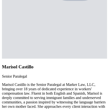
Marisol Castillo
Senior Paralegal
Marisol Castillo is the Senior Paralegal at Marker Law, LLC,
bringing over 18 years of dedicated experience in workers'
compensation law. Fluent in both English and Spanish, Marisol is
deeply committed to serving immigrant families and underserved
communities, a passion inspired by witnessing the language barriers
her own mother faced. She approaches every client interaction with