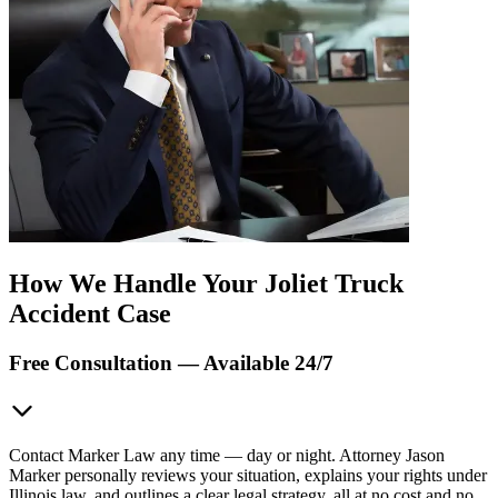
How We Handle Your Joliet Truck
Accident Case
Free Consultation — Available 24/7
Contact Marker Law any time — day or night. Attorney Jason
Marker personally reviews your situation, explains your rights under
Illinois law, and outlines a clear legal strategy, all at no cost and no