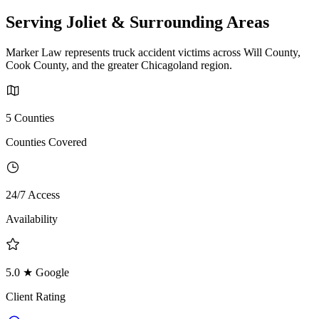
Serving Joliet & Surrounding Areas
Marker Law represents truck accident victims across Will County,
Cook County, and the greater Chicagoland region.
5 Counties
Counties Covered
24/7 Access
Availability
5.0 ★ Google
Client Rating