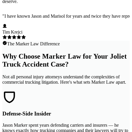
deserve.
"
I have known Jason and Marisol for years and twice they have represe
Tim Krejci
The Marker Law Difference
Why Choose Marker Law for Your Joliet
Truck Accident Case?
Not all personal injury attorneys understand the complexities of
commercial trucking litigation. Here's what sets Marker Law apart.
Defense-Side Insider
Jason Marker spent years defending carriers and insurers — he
knows exactly how trucking companies and their lawyers will try to