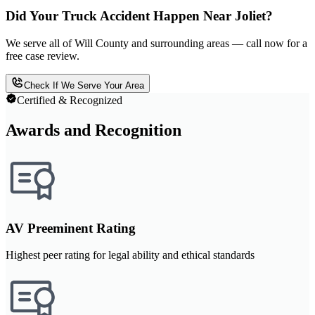
Did Your Truck Accident Happen Near Joliet?
We serve all of Will County and surrounding areas — call now for a
free case review.
Check If We Serve Your Area
Certified & Recognized
Awards and Recognition
AV Preeminent Rating
Highest peer rating for legal ability and ethical standards