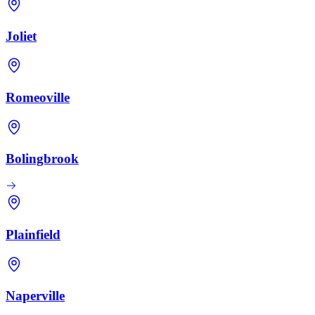
Joliet
Romeoville
Bolingbrook
Plainfield
Naperville