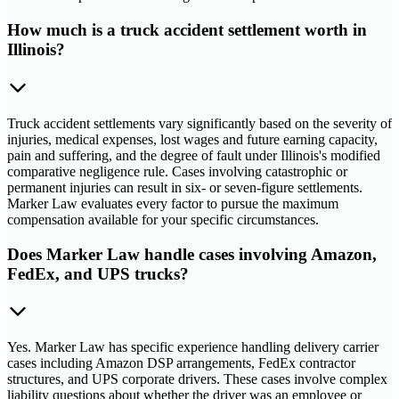
How much is a truck accident settlement worth in
Illinois?
Truck accident settlements vary significantly based on the severity of
injuries, medical expenses, lost wages and future earning capacity,
pain and suffering, and the degree of fault under Illinois's modified
comparative negligence rule. Cases involving catastrophic or
permanent injuries can result in six- or seven-figure settlements.
Marker Law evaluates every factor to pursue the maximum
compensation available for your specific circumstances.
Does Marker Law handle cases involving Amazon,
FedEx, and UPS trucks?
Yes. Marker Law has specific experience handling delivery carrier
cases including Amazon DSP arrangements, FedEx contractor
structures, and UPS corporate drivers. These cases involve complex
liability questions about whether the driver was an employee or