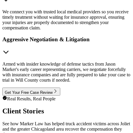
We connect you with trusted local medical providers so you receive
timely treatment without waiting for insurance approval, ensuring
your injuries are properly documented to strengthen your
compensation claim.
Aggressive Negotiation & Litigation
Armed with insider knowledge of defense tactics from Jason
Marker's early career representing carriers, we negotiate forcefully
with insurance companies and are fully prepared to take your case to
trial in Will County courts if needed.
Get Your Free Case Review
Real Results, Real People
Client Stories
See how Marker Law has helped truck accident victims across Joliet
and the greater Chicagoland area recover the compensation they