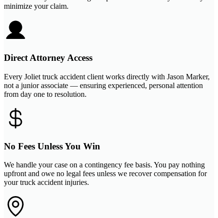
minimize your claim.
Direct Attorney Access
Every Joliet truck accident client works directly with Jason Marker,
not a junior associate — ensuring experienced, personal attention
from day one to resolution.
No Fees Unless You Win
We handle your case on a contingency fee basis. You pay nothing
upfront and owe no legal fees unless we recover compensation for
your truck accident injuries.