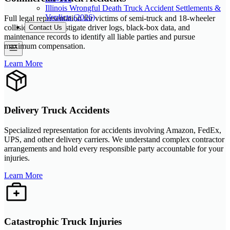
Illinois Wrongful Death Truck Accident Settlements &
Verdicts (2026)
Full legal representation for victims of semi-truck and 18-wheeler
collisions. We investigate driver logs, black-box data, and
Contact Us
maintenance records to identify all liable parties and pursue
maximum compensation.
Learn More
Delivery Truck Accidents
Specialized representation for accidents involving Amazon, FedEx,
UPS, and other delivery carriers. We understand complex contractor
arrangements and hold every responsible party accountable for your
injuries.
Learn More
Catastrophic Truck Injuries