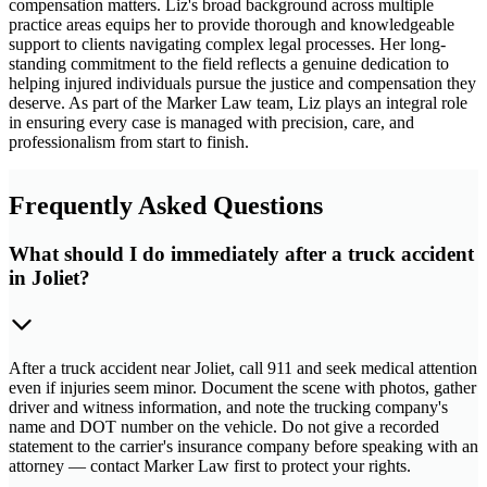
compensation matters. Liz's broad background across multiple
practice areas equips her to provide thorough and knowledgeable
support to clients navigating complex legal processes. Her long-
standing commitment to the field reflects a genuine dedication to
helping injured individuals pursue the justice and compensation they
deserve. As part of the Marker Law team, Liz plays an integral role
in ensuring every case is managed with precision, care, and
professionalism from start to finish.
Frequently Asked Questions
What should I do immediately after a truck accident
in Joliet?
After a truck accident near Joliet, call 911 and seek medical attention
even if injuries seem minor. Document the scene with photos, gather
driver and witness information, and note the trucking company's
name and DOT number on the vehicle. Do not give a recorded
statement to the carrier's insurance company before speaking with an
attorney — contact Marker Law first to protect your rights.