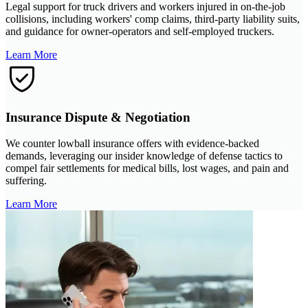
Legal support for truck drivers and workers injured in on-the-job
collisions, including workers' comp claims, third-party liability suits,
and guidance for owner-operators and self-employed truckers.
Learn More
Insurance Dispute & Negotiation
We counter lowball insurance offers with evidence-backed
demands, leveraging our insider knowledge of defense tactics to
compel fair settlements for medical bills, lost wages, and pain and
suffering.
Learn More