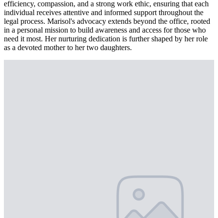
efficiency, compassion, and a strong work ethic, ensuring that each
individual receives attentive and informed support throughout the
legal process. Marisol's advocacy extends beyond the office, rooted
in a personal mission to build awareness and access for those who
need it most. Her nurturing dedication is further shaped by her role
as a devoted mother to her two daughters.