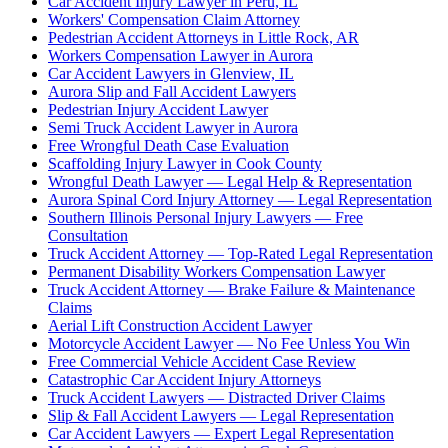
Car Accident Injury Lawyer in Peru, IL
Workers' Compensation Claim Attorney
Pedestrian Accident Attorneys in Little Rock, AR
Workers Compensation Lawyer in Aurora
Car Accident Lawyers in Glenview, IL
Aurora Slip and Fall Accident Lawyers
Pedestrian Injury Accident Lawyer
Semi Truck Accident Lawyer in Aurora
Free Wrongful Death Case Evaluation
Scaffolding Injury Lawyer in Cook County
Wrongful Death Lawyer — Legal Help & Representation
Aurora Spinal Cord Injury Attorney — Legal Representation
Southern Illinois Personal Injury Lawyers — Free
Consultation
Truck Accident Attorney — Top-Rated Legal Representation
Permanent Disability Workers Compensation Lawyer
Truck Accident Attorney — Brake Failure & Maintenance
Claims
Aerial Lift Construction Accident Lawyer
Motorcycle Accident Lawyer — No Fee Unless You Win
Free Commercial Vehicle Accident Case Review
Catastrophic Car Accident Injury Attorneys
Truck Accident Lawyers — Distracted Driver Claims
Slip & Fall Accident Lawyers — Legal Representation
Car Accident Lawyers — Expert Legal Representation