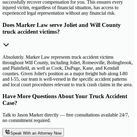
successfully recover compensation for you. This ensures every
injured victim, regardless of financial situation, has access to
experienced legal representation without any financial risk.
Does Marker Law serve Joliet and Will County
truck accident victims?
Absolutely. Marker Law represents truck accident victims
throughout Will County, including Joliet, Romeoville, Bolingbrook,
and Plainfield, as well as Cook, DuPage, Kane, and Kendall
counties. Given Joliet's position as a major freight hub along I-80
and I-55, our team is well-versed in the specific accident patterns
and local court procedures relevant to truck crash claims in the area.
Have More Questions About Your Truck Accident
Case?
Talk to Jason Marker directly — free consultations available 24/7,
no commitment required.
Speak With an Attorney Now