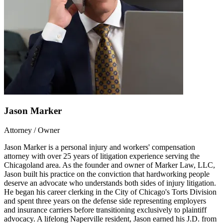
Jason Marker
Attorney / Owner
Jason Marker is a personal injury and workers' compensation
attorney with over 25 years of litigation experience serving the
Chicagoland area. As the founder and owner of Marker Law, LLC,
Jason built his practice on the conviction that hardworking people
deserve an advocate who understands both sides of injury litigation.
He began his career clerking in the City of Chicago's Torts Division
and spent three years on the defense side representing employers
and insurance carriers before transitioning exclusively to plaintiff
advocacy. A lifelong Naperville resident, Jason earned his J.D. from