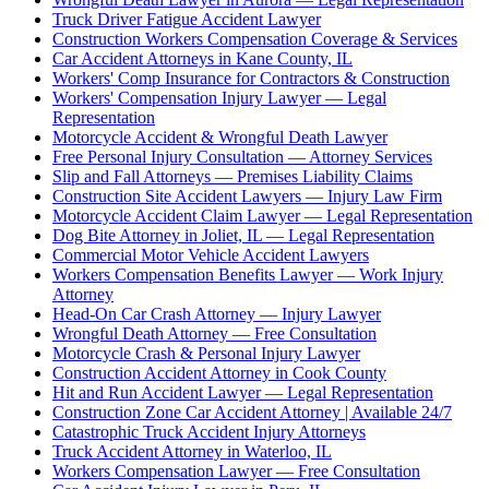
Truck Driver Fatigue Accident Lawyer
Construction Workers Compensation Coverage & Services
Car Accident Attorneys in Kane County, IL
Workers' Comp Insurance for Contractors & Construction
Workers' Compensation Injury Lawyer — Legal
Representation
Motorcycle Accident & Wrongful Death Lawyer
Free Personal Injury Consultation — Attorney Services
Slip and Fall Attorneys — Premises Liability Claims
Construction Site Accident Lawyers — Injury Law Firm
Motorcycle Accident Claim Lawyer — Legal Representation
Dog Bite Attorney in Joliet, IL — Legal Representation
Commercial Motor Vehicle Accident Lawyers
Workers Compensation Benefits Lawyer — Work Injury
Attorney
Head-On Car Crash Attorney — Injury Lawyer
Wrongful Death Attorney — Free Consultation
Motorcycle Crash & Personal Injury Lawyer
Construction Accident Attorney in Cook County
Hit and Run Accident Lawyer — Legal Representation
Construction Zone Car Accident Attorney | Available 24/7
Catastrophic Truck Accident Injury Attorneys
Truck Accident Attorney in Waterloo, IL
Workers Compensation Lawyer — Free Consultation