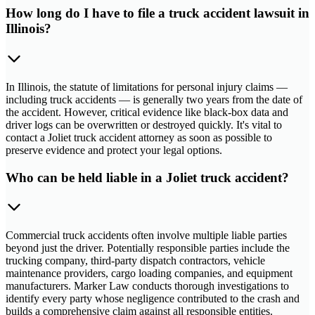
How long do I have to file a truck accident lawsuit in
Illinois?
In Illinois, the statute of limitations for personal injury claims —
including truck accidents — is generally two years from the date of
the accident. However, critical evidence like black-box data and
driver logs can be overwritten or destroyed quickly. It's vital to
contact a Joliet truck accident attorney as soon as possible to
preserve evidence and protect your legal options.
Who can be held liable in a Joliet truck accident?
Commercial truck accidents often involve multiple liable parties
beyond just the driver. Potentially responsible parties include the
trucking company, third-party dispatch contractors, vehicle
maintenance providers, cargo loading companies, and equipment
manufacturers. Marker Law conducts thorough investigations to
identify every party whose negligence contributed to the crash and
builds a comprehensive claim against all responsible entities.