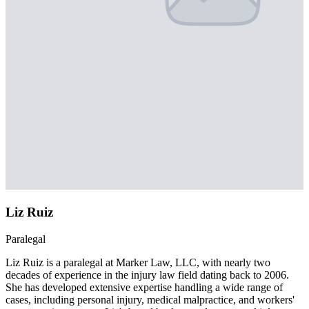
Liz Ruiz
Paralegal
Liz Ruiz is a paralegal at Marker Law, LLC, with nearly two
decades of experience in the injury law field dating back to 2006.
She has developed extensive expertise handling a wide range of
cases, including personal injury, medical malpractice, and workers'