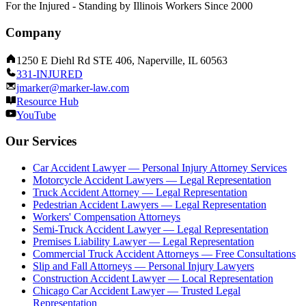
For the Injured - Standing by Illinois Workers Since 2000
Company
1250 E Diehl Rd STE 406, Naperville, IL 60563
331-INJURED
jmarker@marker-law.com
Resource Hub
YouTube
Our Services
Car Accident Lawyer — Personal Injury Attorney Services
Motorcycle Accident Lawyers — Legal Representation
Truck Accident Attorney — Legal Representation
Pedestrian Accident Lawyers — Legal Representation
Workers' Compensation Attorneys
Semi-Truck Accident Lawyer — Legal Representation
Premises Liability Lawyer — Legal Representation
Commercial Truck Accident Attorneys — Free Consultations
Slip and Fall Attorneys — Personal Injury Lawyers
Construction Accident Lawyer — Local Representation
Chicago Car Accident Lawyer — Trusted Legal
Representation