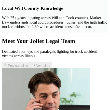
Local Will County Knowledge
With 25+ years litigating across Will and Cook counties, Marker
Law understands local court procedures, judges, and the high-traffic
truck corridors like I-80 where accidents most often occur.
Meet Your Joliet Legal Team
Dedicated attorneys and paralegals fighting for truck accident
victims across Illinois.
Previous slide
Next slide