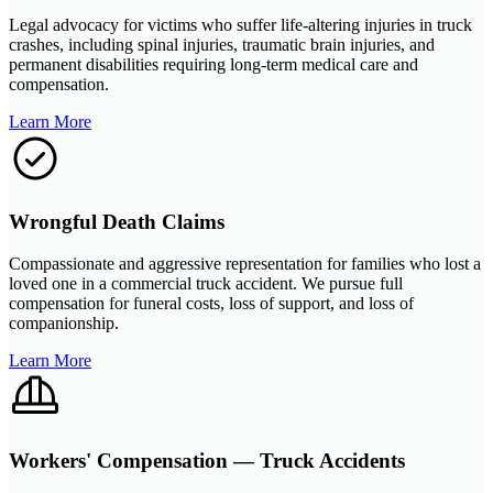
Legal advocacy for victims who suffer life-altering injuries in truck
crashes, including spinal injuries, traumatic brain injuries, and
permanent disabilities requiring long-term medical care and
compensation.
Learn More
Wrongful Death Claims
Compassionate and aggressive representation for families who lost a
loved one in a commercial truck accident. We pursue full
compensation for funeral costs, loss of support, and loss of
companionship.
Learn More
Workers' Compensation — Truck Accidents