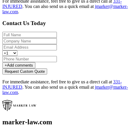
For immediate assistance, feel free to give us a direct call at
331-
INJURED
.
You can also send us a quick email at
jmarker@marker-
law.com
.
Contact Us Today
+
Add comments
Request Custom Quote
For immediate assistance, feel free to give us a direct call at
331-
INJURED
.
You can also send us a quick email at
jmarker@marker-
law.com
.
marker-law.com