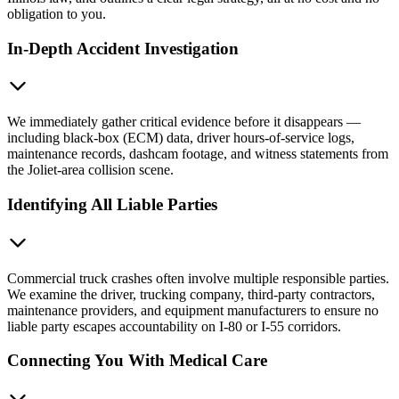
obligation to you.
In-Depth Accident Investigation
We immediately gather critical evidence before it disappears —
including black-box (ECM) data, driver hours-of-service logs,
maintenance records, dashcam footage, and witness statements from
the Joliet-area collision scene.
Identifying All Liable Parties
Commercial truck crashes often involve multiple responsible parties.
We examine the driver, trucking company, third-party contractors,
maintenance providers, and equipment manufacturers to ensure no
liable party escapes accountability on I-80 or I-55 corridors.
Connecting You With Medical Care