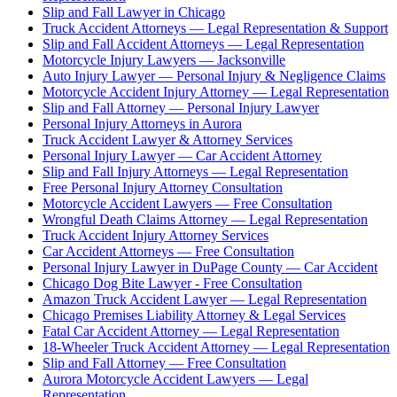
Slip and Fall Lawyer in Chicago
Truck Accident Attorneys — Legal Representation & Support
Slip and Fall Accident Attorneys — Legal Representation
Motorcycle Injury Lawyers — Jacksonville
Auto Injury Lawyer — Personal Injury & Negligence Claims
Motorcycle Accident Injury Attorney — Legal Representation
Slip and Fall Attorney — Personal Injury Lawyer
Personal Injury Attorneys in Aurora
Truck Accident Lawyer & Attorney Services
Personal Injury Lawyer — Car Accident Attorney
Slip and Fall Injury Attorneys — Legal Representation
Free Personal Injury Attorney Consultation
Motorcycle Accident Lawyers — Free Consultation
Wrongful Death Claims Attorney — Legal Representation
Truck Accident Injury Attorney Services
Car Accident Attorneys — Free Consultation
Personal Injury Lawyer in DuPage County — Car Accident
Chicago Dog Bite Lawyer - Free Consultation
Amazon Truck Accident Lawyer — Legal Representation
Chicago Premises Liability Attorney & Legal Services
Fatal Car Accident Attorney — Legal Representation
18-Wheeler Truck Accident Attorney — Legal Representation
Slip and Fall Attorney — Free Consultation
Aurora Motorcycle Accident Lawyers — Legal
Representation