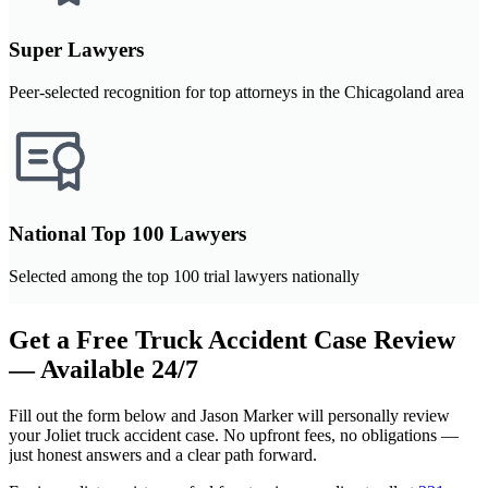
Super Lawyers
Peer-selected recognition for top attorneys in the Chicagoland area
National Top 100 Lawyers
Selected among the top 100 trial lawyers nationally
Get a Free Truck Accident Case Review
— Available 24/7
Fill out the form below and Jason Marker will personally review
your Joliet truck accident case. No upfront fees, no obligations —
just honest answers and a clear path forward.