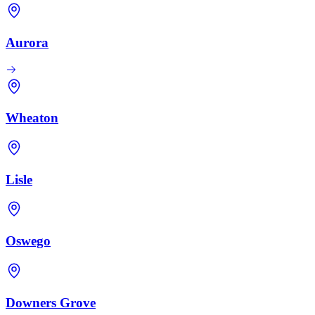
Aurora
Wheaton
Lisle
Oswego
Downers Grove