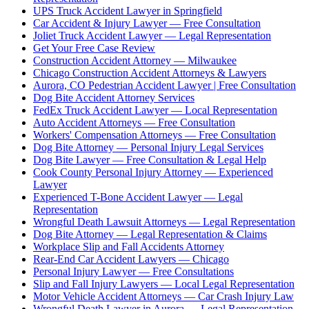
UPS Truck Accident Lawyer in Springfield
Car Accident & Injury Lawyer — Free Consultation
Joliet Truck Accident Lawyer — Legal Representation
Get Your Free Case Review
Construction Accident Attorney — Milwaukee
Chicago Construction Accident Attorneys & Lawyers
Aurora, CO Pedestrian Accident Lawyer | Free Consultation
Dog Bite Accident Attorney Services
FedEx Truck Accident Lawyer — Local Representation
Auto Accident Attorneys — Free Consultation
Workers' Compensation Attorneys — Free Consultation
Dog Bite Attorney — Personal Injury Legal Services
Dog Bite Lawyer — Free Consultation & Legal Help
Cook County Personal Injury Attorney — Experienced
Lawyer
Experienced T-Bone Accident Lawyer — Legal
Representation
Wrongful Death Lawsuit Attorneys — Legal Representation
Dog Bite Attorney — Legal Representation & Claims
Workplace Slip and Fall Accidents Attorney
Rear-End Car Accident Lawyers — Chicago
Personal Injury Lawyer — Free Consultations
Slip and Fall Injury Lawyers — Local Legal Representation
Motor Vehicle Accident Attorneys — Car Crash Injury Law
Wrongful Death Lawyer in Aurora — Legal Representation