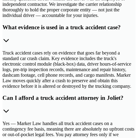
independent contractor. We investigate the carrier relationship
thoroughly to hold the proper corporate entity — not just the
individual driver — accountable for your injuries.
What evidence is used in a truck accident case?
Truck accident cases rely on evidence that goes far beyond a
standard car crash claim. Key evidence includes the truck's
electronic control module (black-box) data, driver hours-of-service
logs, pre-trip inspection records, maintenance and repair history,
dashcam footage, cell phone records, and cargo manifests. Marker
Law moves quickly after a crash to preserve and obtain this
evidence before it is altered or destroyed by the trucking company.
Can I afford a truck accident attorney in Joliet?
Yes — Marker Law handles all truck accident cases on a
contingency fee basis, meaning there are absolutely no upfront costs
or out-of-pocket legal fees. You pay attorney fees only if we