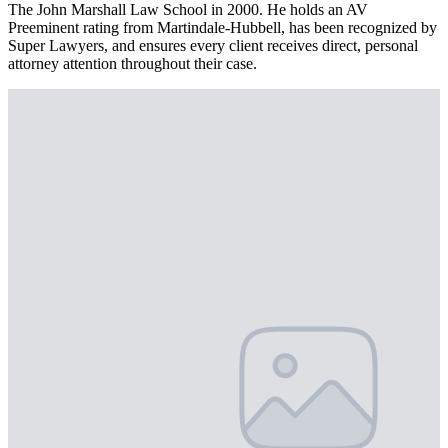
The John Marshall Law School in 2000. He holds an AV
Preeminent rating from Martindale-Hubbell, has been recognized by
Super Lawyers, and ensures every client receives direct, personal
attorney attention throughout their case.