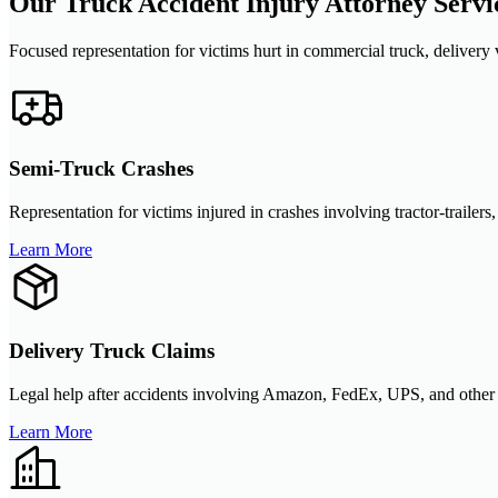
Our Truck Accident Injury Attorney Servi
Focused representation for victims hurt in commercial truck, delivery v
Semi-Truck Crashes
Representation for victims injured in crashes involving tractor-trailers
Learn More
Delivery Truck Claims
Legal help after accidents involving Amazon, FedEx, UPS, and other de
Learn More