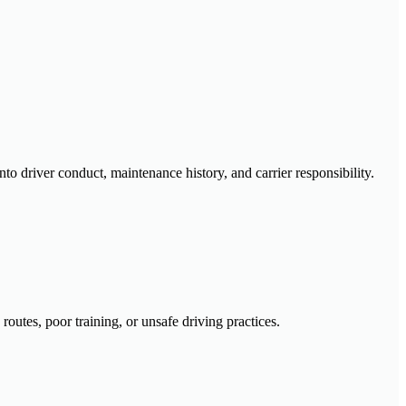
nto driver conduct, maintenance history, and carrier responsibility.
outes, poor training, or unsafe driving practices.