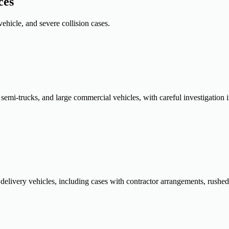
ces
ehicle, and severe collision cases.
, semi-trucks, and large commercial vehicles, with careful investigation i
livery vehicles, including cases with contractor arrangements, rushed r