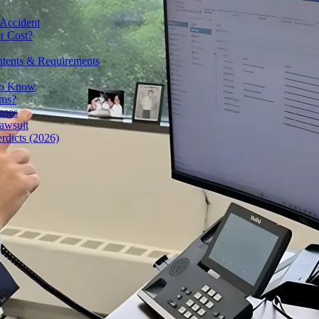
 Accident
r Cost?
ntents & Requirements
 to Know
ims?
ases
awsuit
rdicts (2026)