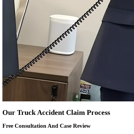
Our Truck Accident Claim Process
Free Consultation And Case Review