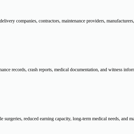
 delivery companies, contractors, maintenance providers, manufacturers, a
nance records, crash reports, medical documentation, and witness inform
ple surgeries, reduced earning capacity, long-term medical needs, and ma