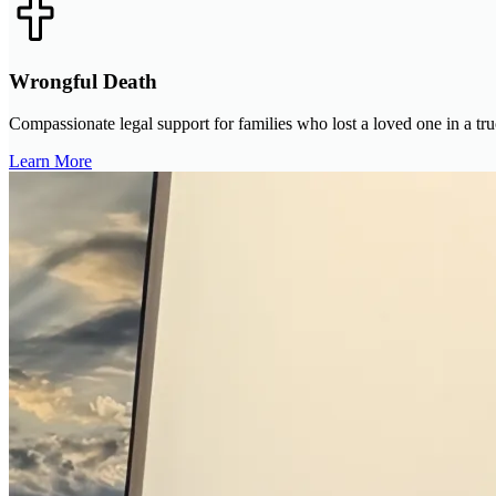
Wrongful Death
Compassionate legal support for families who lost a loved one in a tru
Learn More