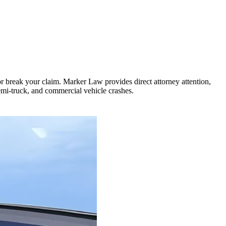
or break your claim. Marker Law provides direct attorney attention,
semi-truck, and commercial vehicle crashes.