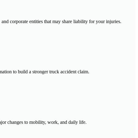
nd corporate entities that may share liability for your injuries.
ation to build a stronger truck accident claim.
jor changes to mobility, work, and daily life.