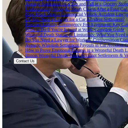
Average Settlement for a Slip and Fall in a Grocery Store
Understanding Wrongful Death Claims After a Fatal Car
How Much Does a Commercial Vehicle Accident Lawye
Do You Need a Lawyer for a Car Accident Settlement?
Premises Liability Contingency Fee Agreement: Key Co
What to Do If You're Injured at Work: Complete Guide
Wrongful Death Statute of Limitations: What You Need
Do You Need a Lawyer for Workers' Compensation Cla
Average Whiplash Settlement Payouts in Car Accident C
How to Prove Emotional Distress in a Wrongful Death L
Illinois Wrongful Death Truck Accident Settlements & Ve
Contact Us