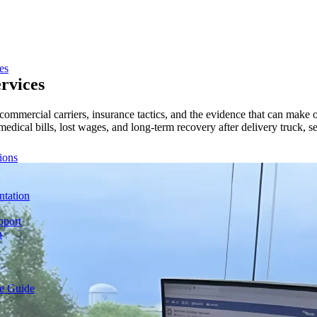
es
rvices
 commercial carriers, insurance tactics, and the evidence that can make 
 medical bills, lost wages, and long-term recovery after delivery truck, 
ions
ntation
pport
n
e Guide