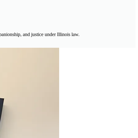
anionship, and justice under Illinois law.