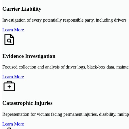
Carrier Liability
Investigation of every potentially responsible party, including drivers,
Learn More
Evidence Investigation
Focused collection and analysis of driver logs, black-box data, mainte
Learn More
Catastrophic Injuries
Representation for victims facing permanent injuries, disability, multi
Learn More