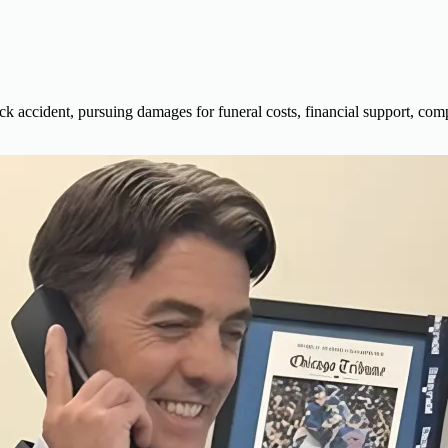
ck accident, pursuing damages for funeral costs, financial support, comp