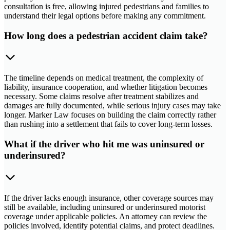
consultation is free, allowing injured pedestrians and families to
understand their legal options before making any commitment.
How long does a pedestrian accident claim take?
The timeline depends on medical treatment, the complexity of
liability, insurance cooperation, and whether litigation becomes
necessary. Some claims resolve after treatment stabilizes and
damages are fully documented, while serious injury cases may take
longer. Marker Law focuses on building the claim correctly rather
than rushing into a settlement that fails to cover long-term losses.
What if the driver who hit me was uninsured or
underinsured?
If the driver lacks enough insurance, other coverage sources may
still be available, including uninsured or underinsured motorist
coverage under applicable policies. An attorney can review the
policies involved, identify potential claims, and protect deadlines.