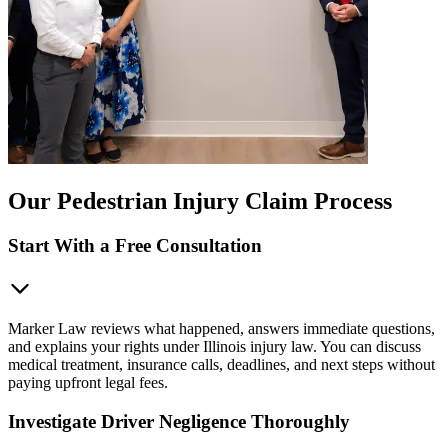
Our Pedestrian Injury Claim Process
Start With a Free Consultation
Marker Law reviews what happened, answers immediate questions,
and explains your rights under Illinois injury law. You can discuss
medical treatment, insurance calls, deadlines, and next steps without
paying upfront legal fees.
Investigate Driver Negligence Thoroughly