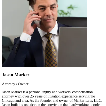
Jason Marker
Attorney / Owner
Jason Marker is a personal injury and workers' compensation
attorney with over 25 years of litigation experience serving the
Chicagoland area. As the founder and owner of Marker Law, LLC,
Jason built his practice on the conviction that hardworking people