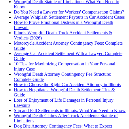
Wrongful Death Statute of Limitations: What You Need to
Know
Do You Need a Lawyer for Workers' Compensation Claims?
Average Whiplash Settlement Payouts in Car Accident Cases
How to Prove Emotional Distress in a Wrongful Death
Lawsuit
Illinois Wrongful Death Truck Accident Settlements &
Verdicts (2026)
Motorcycle Accident Attorney Contingency Fees: Complete
Guide
Average Car Accident Settlement With a Lawyer: Complete
Guide
10 Tips for Maximizing Compensation in Your Personal
Injury Case
Wrongful Death Attorney Contingency Fee Structure:
Complete Guide
How to Choose the Right Car Accident Attorney in Illinois
How to Negotiate a Wrongful Death Settlement: Tips &
Guide
Loss of Enjoyment of Life Damages in Personal Injury
Lawsuits
Slip and Fall Settlements in Illinois: What You Need to Know
Wrongful Death Claims After Truck Accidents: Statute of
Limitations
Dog Bite Attorney Contingency Fees: What to Expect