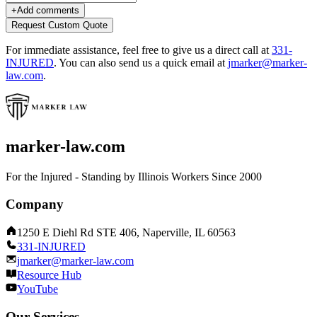
+
Add comments
Request Custom Quote
For immediate assistance, feel free to give us a direct call at
331-
INJURED
.
You can also send us a quick email at
jmarker@marker-
law.com
.
marker-law.com
For the Injured - Standing by Illinois Workers Since 2000
Company
1250 E Diehl Rd STE 406, Naperville, IL 60563
331-INJURED
jmarker@marker-law.com
Resource Hub
YouTube
Our Services