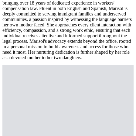
bringing over 18 years of dedicated experience in workers'
compensation law. Fluent in both English and Spanish, Marisol is
deeply committed to serving immigrant families and underserved
communities, a passion inspired by witnessing the language barriers
her own mother faced. She approaches every client interaction with
efficiency, compassion, and a strong work ethic, ensuring that each
individual receives attentive and informed support throughout the
legal process. Marisol's advocacy extends beyond the office, rooted
in a personal mission to build awareness and access for those who
need it most. Her nurturing dedication is further shaped by her role
as a devoted mother to her two daughters.