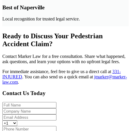
Best of Naperville
Local recognition for trusted legal service.
Ready to Discuss Your Pedestrian
Accident Claim?
Contact Marker Law for a free consultation. Share what happened,
ask questions, and learn your options with no upfront legal fees.
For immediate assistance, feel free to give us a direct call at
331-
INJURED
.
You can also send us a quick email at
jmarker@marker-
law.com
.
Contact Us Today