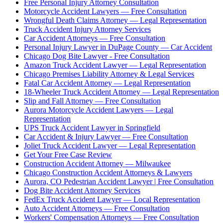
Free Personal Injury Attorney Consultation
Motorcycle Accident Lawyers — Free Consultation
Wrongful Death Claims Attorney — Legal Representation
Truck Accident Injury Attorney Services
Car Accident Attorneys — Free Consultation
Personal Injury Lawyer in DuPage County — Car Accident
Chicago Dog Bite Lawyer - Free Consultation
Amazon Truck Accident Lawyer — Legal Representation
Chicago Premises Liability Attorney & Legal Services
Fatal Car Accident Attorney — Legal Representation
18-Wheeler Truck Accident Attorney — Legal Representation
Slip and Fall Attorney — Free Consultation
Aurora Motorcycle Accident Lawyers — Legal
Representation
UPS Truck Accident Lawyer in Springfield
Car Accident & Injury Lawyer — Free Consultation
Joliet Truck Accident Lawyer — Legal Representation
Get Your Free Case Review
Construction Accident Attorney — Milwaukee
Chicago Construction Accident Attorneys & Lawyers
Aurora, CO Pedestrian Accident Lawyer | Free Consultation
Dog Bite Accident Attorney Services
FedEx Truck Accident Lawyer — Local Representation
Auto Accident Attorneys — Free Consultation
Workers' Compensation Attorneys — Free Consultation