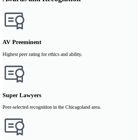
AV Preeminent
Highest peer rating for ethics and ability.
Super Lawyers
Peer-selected recognition in the Chicagoland area.