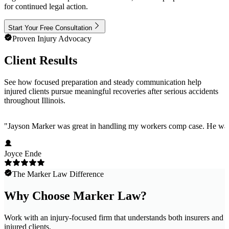
for continued legal action.
Start Your Free Consultation
Proven Injury Advocacy
Client Results
See how focused preparation and steady communication help
injured clients pursue meaningful recoveries after serious accidents
throughout Illinois.
"
Jayson Marker was great in handling my workers comp case. He was ho
Joyce Ende
The Marker Law Difference
Why Choose Marker Law?
Work with an injury-focused firm that understands both insurers and
injured clients.