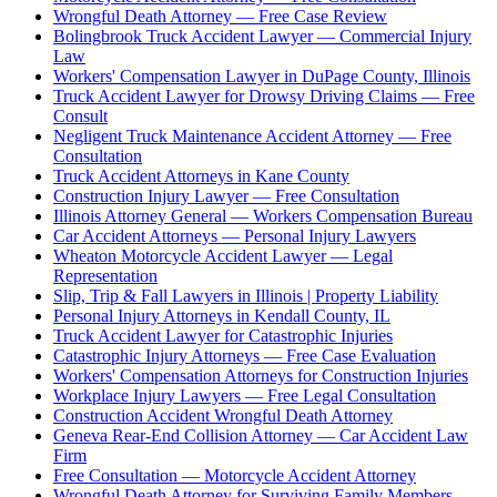
Wrongful Death Attorney — Free Case Review
Bolingbrook Truck Accident Lawyer — Commercial Injury
Law
Workers' Compensation Lawyer in DuPage County, Illinois
Truck Accident Lawyer for Drowsy Driving Claims — Free
Consult
Negligent Truck Maintenance Accident Attorney — Free
Consultation
Truck Accident Attorneys in Kane County
Construction Injury Lawyer — Free Consultation
Illinois Attorney General — Workers Compensation Bureau
Car Accident Attorneys — Personal Injury Lawyers
Wheaton Motorcycle Accident Lawyer — Legal
Representation
Slip, Trip & Fall Lawyers in Illinois | Property Liability
Personal Injury Attorneys in Kendall County, IL
Truck Accident Lawyer for Catastrophic Injuries
Catastrophic Injury Attorneys — Free Case Evaluation
Workers' Compensation Attorneys for Construction Injuries
Workplace Injury Lawyers — Free Legal Consultation
Construction Accident Wrongful Death Attorney
Geneva Rear-End Collision Attorney — Car Accident Law
Firm
Free Consultation — Motorcycle Accident Attorney
Wrongful Death Attorney for Surviving Family Members