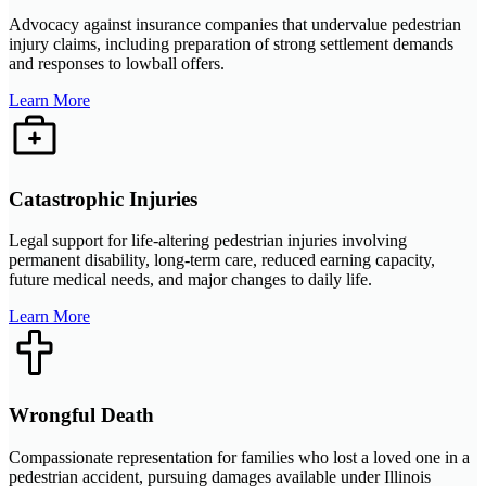
Advocacy against insurance companies that undervalue pedestrian
injury claims, including preparation of strong settlement demands
and responses to lowball offers.
Learn More
Catastrophic Injuries
Legal support for life-altering pedestrian injuries involving
permanent disability, long-term care, reduced earning capacity,
future medical needs, and major changes to daily life.
Learn More
Wrongful Death
Compassionate representation for families who lost a loved one in a
pedestrian accident, pursuing damages available under Illinois