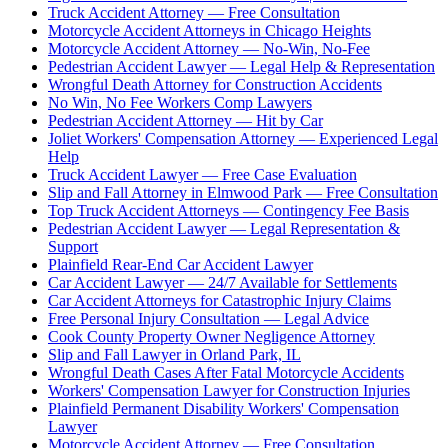
Truck Accident Attorney — Free Consultation
Motorcycle Accident Attorneys in Chicago Heights
Motorcycle Accident Attorney — No-Win, No-Fee
Pedestrian Accident Lawyer — Legal Help & Representation
Wrongful Death Attorney for Construction Accidents
No Win, No Fee Workers Comp Lawyers
Pedestrian Accident Attorney — Hit by Car
Joliet Workers' Compensation Attorney — Experienced Legal
Help
Truck Accident Lawyer — Free Case Evaluation
Slip and Fall Attorney in Elmwood Park — Free Consultation
Top Truck Accident Attorneys — Contingency Fee Basis
Pedestrian Accident Lawyer — Legal Representation &
Support
Plainfield Rear-End Car Accident Lawyer
Car Accident Lawyer — 24/7 Available for Settlements
Car Accident Attorneys for Catastrophic Injury Claims
Free Personal Injury Consultation — Legal Advice
Cook County Property Owner Negligence Attorney
Slip and Fall Lawyer in Orland Park, IL
Wrongful Death Cases After Fatal Motorcycle Accidents
Workers' Compensation Lawyer for Construction Injuries
Plainfield Permanent Disability Workers' Compensation
Lawyer
Motorcycle Accident Attorney — Free Consultation