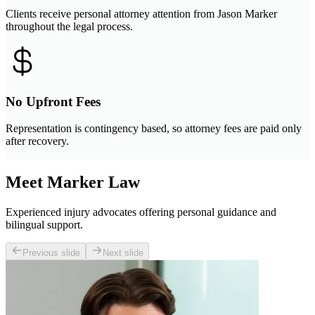
Clients receive personal attorney attention from Jason Marker
throughout the legal process.
No Upfront Fees
Representation is contingency based, so attorney fees are paid only
after recovery.
Meet Marker Law
Experienced injury advocates offering personal guidance and
bilingual support.
Previous slide
Next slide