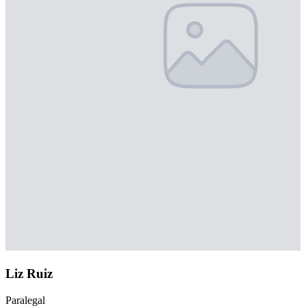
Liz Ruiz
Paralegal