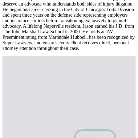
deserve an advocate who understands both sides of injury litigation.
He began his career clerking in the City of Chicago's Torts Division
and spent three years on the defense side representing employers
and insurance carriers before transitioning exclusively to plaintiff
advocacy. A lifelong Naperville resident, Jason earned his J.D. from
The John Marshall Law School in 2000. He holds an AV
Preeminent rating from Martindale-Hubbell, has been recognized by
Super Lawyers, and ensures every client receives direct, personal
attorney attention throughout their case.