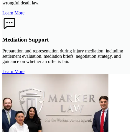
wrongful death law.
Learn More
Mediation Support
Preparation and representation during injury mediation, including
settlement evaluation, mediation briefs, negotiation strategy, and
guidance on whether an offer is fair.
Learn More