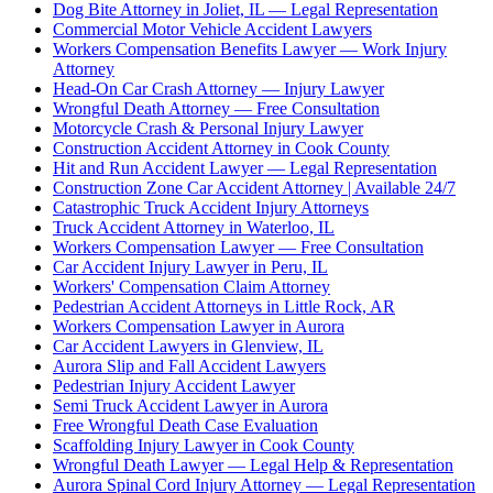
Dog Bite Attorney in Joliet, IL — Legal Representation
Commercial Motor Vehicle Accident Lawyers
Workers Compensation Benefits Lawyer — Work Injury
Attorney
Head-On Car Crash Attorney — Injury Lawyer
Wrongful Death Attorney — Free Consultation
Motorcycle Crash & Personal Injury Lawyer
Construction Accident Attorney in Cook County
Hit and Run Accident Lawyer — Legal Representation
Construction Zone Car Accident Attorney | Available 24/7
Catastrophic Truck Accident Injury Attorneys
Truck Accident Attorney in Waterloo, IL
Workers Compensation Lawyer — Free Consultation
Car Accident Injury Lawyer in Peru, IL
Workers' Compensation Claim Attorney
Pedestrian Accident Attorneys in Little Rock, AR
Workers Compensation Lawyer in Aurora
Car Accident Lawyers in Glenview, IL
Aurora Slip and Fall Accident Lawyers
Pedestrian Injury Accident Lawyer
Semi Truck Accident Lawyer in Aurora
Free Wrongful Death Case Evaluation
Scaffolding Injury Lawyer in Cook County
Wrongful Death Lawyer — Legal Help & Representation
Aurora Spinal Cord Injury Attorney — Legal Representation