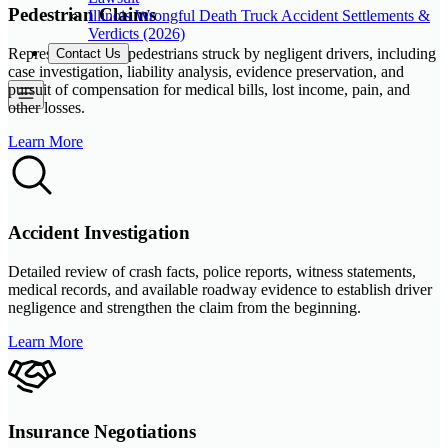
Pedestrian Claims
Illinois Wrongful Death Truck Accident Settlements &
Verdicts (2026)
Representation for pedestrians struck by negligent drivers, including
Contact Us
case investigation, liability analysis, evidence preservation, and
pursuit of compensation for medical bills, lost income, pain, and
other losses.
Learn More
Accident Investigation
Detailed review of crash facts, police reports, witness statements,
medical records, and available roadway evidence to establish driver
negligence and strengthen the claim from the beginning.
Learn More
Insurance Negotiations