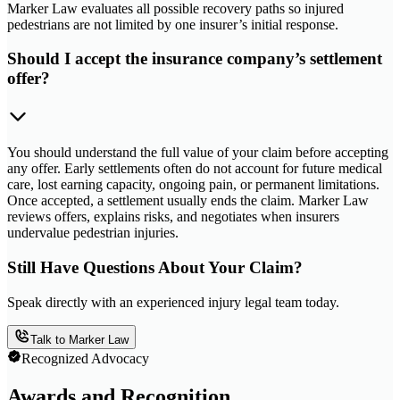
Marker Law evaluates all possible recovery paths so injured
pedestrians are not limited by one insurer’s initial response.
Should I accept the insurance company’s settlement
offer?
You should understand the full value of your claim before accepting
any offer. Early settlements often do not account for future medical
care, lost earning capacity, ongoing pain, or permanent limitations.
Once accepted, a settlement usually ends the claim. Marker Law
reviews offers, explains risks, and negotiates when insurers
undervalue pedestrian injuries.
Still Have Questions About Your Claim?
Speak directly with an experienced injury legal team today.
Talk to Marker Law
Recognized Advocacy
Awards and Recognition