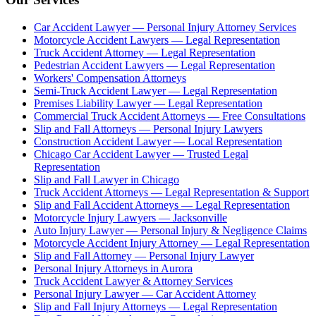
Car Accident Lawyer — Personal Injury Attorney Services
Motorcycle Accident Lawyers — Legal Representation
Truck Accident Attorney — Legal Representation
Pedestrian Accident Lawyers — Legal Representation
Workers' Compensation Attorneys
Semi-Truck Accident Lawyer — Legal Representation
Premises Liability Lawyer — Legal Representation
Commercial Truck Accident Attorneys — Free Consultations
Slip and Fall Attorneys — Personal Injury Lawyers
Construction Accident Lawyer — Local Representation
Chicago Car Accident Lawyer — Trusted Legal
Representation
Slip and Fall Lawyer in Chicago
Truck Accident Attorneys — Legal Representation & Support
Slip and Fall Accident Attorneys — Legal Representation
Motorcycle Injury Lawyers — Jacksonville
Auto Injury Lawyer — Personal Injury & Negligence Claims
Motorcycle Accident Injury Attorney — Legal Representation
Slip and Fall Attorney — Personal Injury Lawyer
Personal Injury Attorneys in Aurora
Truck Accident Lawyer & Attorney Services
Personal Injury Lawyer — Car Accident Attorney
Slip and Fall Injury Attorneys — Legal Representation