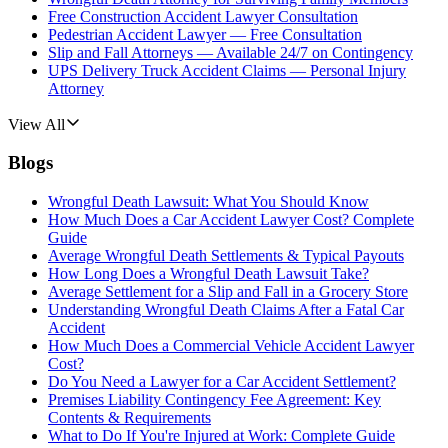
Free Construction Accident Lawyer Consultation
Pedestrian Accident Lawyer — Free Consultation
Slip and Fall Attorneys — Available 24/7 on Contingency
UPS Delivery Truck Accident Claims — Personal Injury
Attorney
View All
Blogs
Wrongful Death Lawsuit: What You Should Know
How Much Does a Car Accident Lawyer Cost? Complete
Guide
Average Wrongful Death Settlements & Typical Payouts
How Long Does a Wrongful Death Lawsuit Take?
Average Settlement for a Slip and Fall in a Grocery Store
Understanding Wrongful Death Claims After a Fatal Car
Accident
How Much Does a Commercial Vehicle Accident Lawyer
Cost?
Do You Need a Lawyer for a Car Accident Settlement?
Premises Liability Contingency Fee Agreement: Key
Contents & Requirements
What to Do If You're Injured at Work: Complete Guide