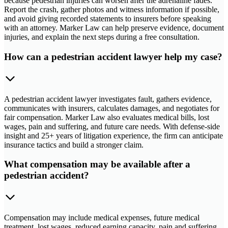
because pedestrian injuries can worsen after the adrenaline fades.
Report the crash, gather photos and witness information if possible,
and avoid giving recorded statements to insurers before speaking
with an attorney. Marker Law can help preserve evidence, document
injuries, and explain the next steps during a free consultation.
How can a pedestrian accident lawyer help my case?
A pedestrian accident lawyer investigates fault, gathers evidence,
communicates with insurers, calculates damages, and negotiates for
fair compensation. Marker Law also evaluates medical bills, lost
wages, pain and suffering, and future care needs. With defense-side
insight and 25+ years of litigation experience, the firm can anticipate
insurance tactics and build a stronger claim.
What compensation may be available after a
pedestrian accident?
Compensation may include medical expenses, future medical
treatment, lost wages, reduced earning capacity, pain and suffering,