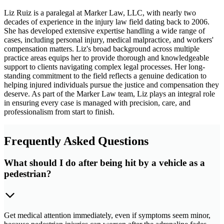
Liz Ruiz is a paralegal at Marker Law, LLC, with nearly two
decades of experience in the injury law field dating back to 2006.
She has developed extensive expertise handling a wide range of
cases, including personal injury, medical malpractice, and workers'
compensation matters. Liz's broad background across multiple
practice areas equips her to provide thorough and knowledgeable
support to clients navigating complex legal processes. Her long-
standing commitment to the field reflects a genuine dedication to
helping injured individuals pursue the justice and compensation they
deserve. As part of the Marker Law team, Liz plays an integral role
in ensuring every case is managed with precision, care, and
professionalism from start to finish.
Frequently Asked Questions
What should I do after being hit by a vehicle as a
pedestrian?
Get medical attention immediately, even if symptoms seem minor,