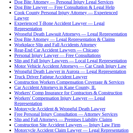
Dog Bite Attorney — Personal Injury Legal Services
Dog Bite Lawyer — Free Consultation & Legal Help
Cook County Personal Injury Attorney — Experienced
Lawyer
Experienced T-Bone Accident Lawyer — Legal
Representation
Wrongful Death Lawsuit Attorneys — Legal Representation
Dog Bite Attorney — Legal Representation & Claims
Workplace Slip and Fall Accidents Attorney
Rear-End Car Accident Lawyers — Chicago
Personal Injury Lawyer — Free Consultations
Slip and Fall Injury Lawyers — Local Legal Representation
Motor Vehicle Accident Attorneys — Car Crash Injury Law
Wrongful Death Lawyer in Aurora — Legal Representation
Truck Driver Fatigue Accident Lawyer
Construction Workers Compensation Coverage & Services
Car Accident Attorneys in Kane County, IL
Workers' Comp Insurance for Contractors & Construction
Workers' Compensation Injury Lawyer — Legal
Representation
Motorcycle Accident & Wrongful Death Lawyer
Free Personal Injury Consultation — Attorney Services
Slip and Fall Attorneys — Premises Liability Claims
Construction Site Accident Lawyers — Injury Law Firm
Motorcycle Accident Claim Lawyer — Legal Representation