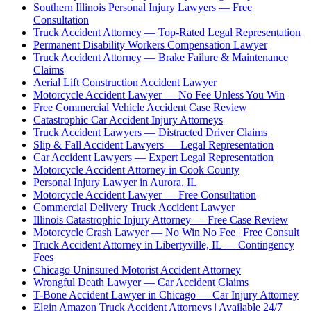
Southern Illinois Personal Injury Lawyers — Free
Consultation
Truck Accident Attorney — Top-Rated Legal Representation
Permanent Disability Workers Compensation Lawyer
Truck Accident Attorney — Brake Failure & Maintenance
Claims
Aerial Lift Construction Accident Lawyer
Motorcycle Accident Lawyer — No Fee Unless You Win
Free Commercial Vehicle Accident Case Review
Catastrophic Car Accident Injury Attorneys
Truck Accident Lawyers — Distracted Driver Claims
Slip & Fall Accident Lawyers — Legal Representation
Car Accident Lawyers — Expert Legal Representation
Motorcycle Accident Attorney in Cook County
Personal Injury Lawyer in Aurora, IL
Motorcycle Accident Lawyer — Free Consultation
Commercial Delivery Truck Accident Lawyer
Illinois Catastrophic Injury Attorney — Free Case Review
Motorcycle Crash Lawyer — No Win No Fee | Free Consult
Truck Accident Attorney in Libertyville, IL — Contingency
Fees
Chicago Uninsured Motorist Accident Attorney
Wrongful Death Lawyer — Car Accident Claims
T-Bone Accident Lawyer in Chicago — Car Injury Attorney
Elgin Amazon Truck Accident Attorneys | Available 24/7