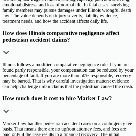
emotional distress, and loss of normal life. In fatal cases, surviving
family members may pursue damages under Illinois wrongful death
law. The value depends on injury severity, liability evidence,
treatment needs, and how the accident affects daily life.
How does Illinois comparative negligence affect
pedestrian accident claims?
Illinois follows a modified comparative negligence rule. If you are
found partly responsible, your compensation can be reduced by your
percentage of fault. If you are more than 50% responsible, recovery
may be barred. That is why careful investigation matters; evidence
can help challenge unfair claims that the pedestrian caused the crash.
How much does it cost to hire Marker Law?
Marker Law handles pedestrian accident cases on a contingency fee
basis. That means there are no upfront attorney fees, and fees are
paid only if the case results in a financial recovery. The initial