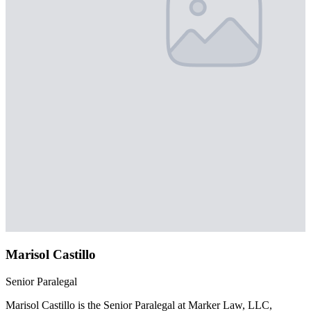
Marisol Castillo
Senior Paralegal
Marisol Castillo is the Senior Paralegal at Marker Law, LLC,