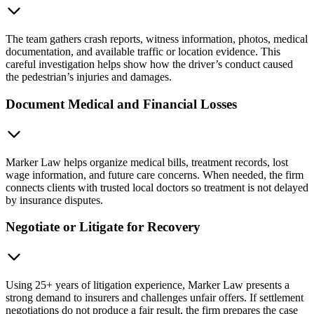
The team gathers crash reports, witness information, photos, medical
documentation, and available traffic or location evidence. This
careful investigation helps show how the driver’s conduct caused
the pedestrian’s injuries and damages.
Document Medical and Financial Losses
Marker Law helps organize medical bills, treatment records, lost
wage information, and future care concerns. When needed, the firm
connects clients with trusted local doctors so treatment is not delayed
by insurance disputes.
Negotiate or Litigate for Recovery
Using 25+ years of litigation experience, Marker Law presents a
strong demand to insurers and challenges unfair offers. If settlement
negotiations do not produce a fair result, the firm prepares the case