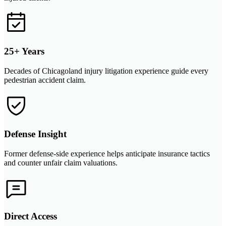
25+ Years
Decades of Chicagoland injury litigation experience guide every
pedestrian accident claim.
Defense Insight
Former defense-side experience helps anticipate insurance tactics
and counter unfair claim valuations.
Direct Access