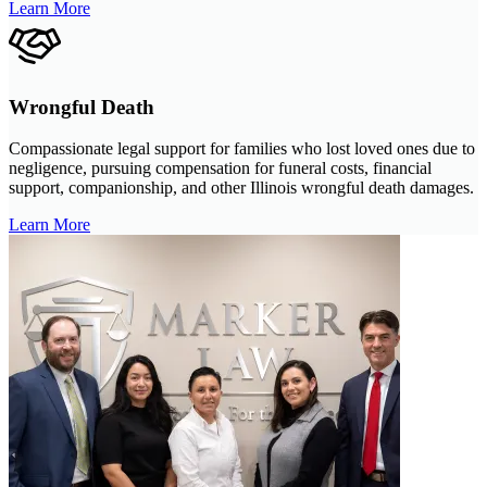
Learn More
Wrongful Death
Compassionate legal support for families who lost loved ones due to
negligence, pursuing compensation for funeral costs, financial
support, companionship, and other Illinois wrongful death damages.
Learn More