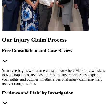
Our Injury Claim Process
Free Consultation and Case Review
Your case begins with a free consultation where Marker Law listens
to what happened, reviews injuries and insurance issues, explains
your rights, and outlines whether a personal injury claim may help
recover compensation.
Evidence and Liability Investigation