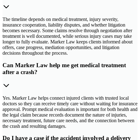
The timeline depends on medical treatment, injury severity,
insurance cooperation, liability disputes, and whether litigation
becomes necessary. Some claims resolve through negotiation after
treatment is well documented, while serious injury cases may take
longer to fully evaluate. Marker Law keeps clients informed about
offers, case progress, mediation opportunities, and litigation
decisions throughout the process.
Can Marker Law help me get medical treatment
after a crash?
Yes. Marker Law helps connect injured clients with trusted local
doctors so they can receive timely care without waiting for insurance
approval. Prompt medical evaluation is important for both health and
the legal claim because records document the nature of injuries,
necessary treatment, future care needs, and the connection between
the crash and resulting damages.
Do I have a case if the accident involved a delivery