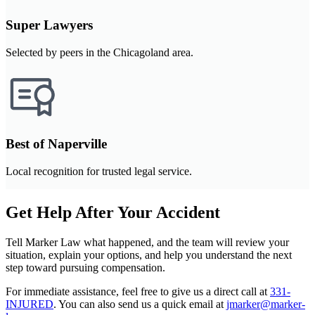
Super Lawyers
Selected by peers in the Chicagoland area.
Best of Naperville
Local recognition for trusted legal service.
Get Help After Your Accident
Tell Marker Law what happened, and the team will review your
situation, explain your options, and help you understand the next
step toward pursuing compensation.
For immediate assistance, feel free to give us a direct call at
331-
INJURED
.
You can also send us a quick email at
jmarker@marker-