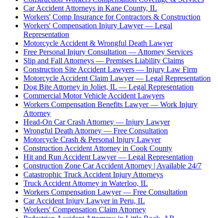
Car Accident Attorneys in Kane County, IL
Workers' Comp Insurance for Contractors & Construction
Workers' Compensation Injury Lawyer — Legal
Representation
Motorcycle Accident & Wrongful Death Lawyer
Free Personal Injury Consultation — Attorney Services
Slip and Fall Attorneys — Premises Liability Claims
Construction Site Accident Lawyers — Injury Law Firm
Motorcycle Accident Claim Lawyer — Legal Representation
Dog Bite Attorney in Joliet, IL — Legal Representation
Commercial Motor Vehicle Accident Lawyers
Workers Compensation Benefits Lawyer — Work Injury
Attorney
Head-On Car Crash Attorney — Injury Lawyer
Wrongful Death Attorney — Free Consultation
Motorcycle Crash & Personal Injury Lawyer
Construction Accident Attorney in Cook County
Hit and Run Accident Lawyer — Legal Representation
Construction Zone Car Accident Attorney | Available 24/7
Catastrophic Truck Accident Injury Attorneys
Truck Accident Attorney in Waterloo, IL
Workers Compensation Lawyer — Free Consultation
Car Accident Injury Lawyer in Peru, IL
Workers' Compensation Claim Attorney