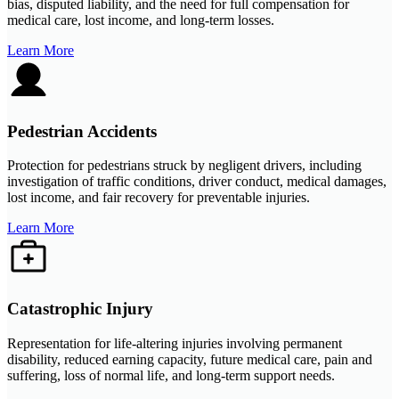
bias, disputed liability, and the need for full compensation for
medical care, lost income, and long-term losses.
Learn More
Pedestrian Accidents
Protection for pedestrians struck by negligent drivers, including
investigation of traffic conditions, driver conduct, medical damages,
lost income, and fair recovery for preventable injuries.
Learn More
Catastrophic Injury
Representation for life-altering injuries involving permanent
disability, reduced earning capacity, future medical care, pain and
suffering, loss of normal life, and long-term support needs.