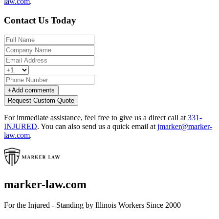
law.com
.
Contact Us Today
+
Add comments
Request Custom Quote
For immediate assistance, feel free to give us a direct call at
331-
INJURED
.
You can also send us a quick email at
jmarker@marker-
law.com
.
marker-law.com
For the Injured - Standing by Illinois Workers Since 2000