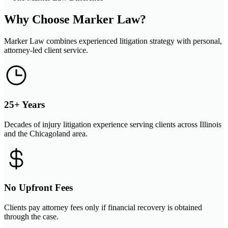
Why Choose Marker Law?
Marker Law combines experienced litigation strategy with personal,
attorney-led client service.
25+ Years
Decades of injury litigation experience serving clients across Illinois
and the Chicagoland area.
No Upfront Fees
Clients pay attorney fees only if financial recovery is obtained
through the case.