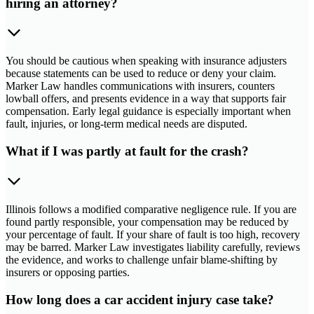
hiring an attorney?
You should be cautious when speaking with insurance adjusters
because statements can be used to reduce or deny your claim.
Marker Law handles communications with insurers, counters
lowball offers, and presents evidence in a way that supports fair
compensation. Early legal guidance is especially important when
fault, injuries, or long-term medical needs are disputed.
What if I was partly at fault for the crash?
Illinois follows a modified comparative negligence rule. If you are
found partly responsible, your compensation may be reduced by
your percentage of fault. If your share of fault is too high, recovery
may be barred. Marker Law investigates liability carefully, reviews
the evidence, and works to challenge unfair blame-shifting by
insurers or opposing parties.
How long does a car accident injury case take?