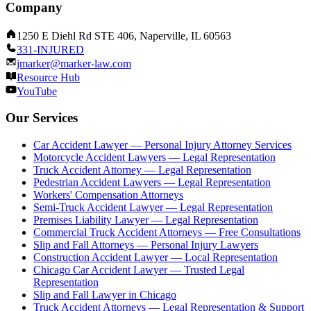
Company
1250 E Diehl Rd STE 406, Naperville, IL 60563
331-INJURED
jmarker@marker-law.com
Resource Hub
YouTube
Our Services
Car Accident Lawyer — Personal Injury Attorney Services
Motorcycle Accident Lawyers — Legal Representation
Truck Accident Attorney — Legal Representation
Pedestrian Accident Lawyers — Legal Representation
Workers' Compensation Attorneys
Semi-Truck Accident Lawyer — Legal Representation
Premises Liability Lawyer — Legal Representation
Commercial Truck Accident Attorneys — Free Consultations
Slip and Fall Attorneys — Personal Injury Lawyers
Construction Accident Lawyer — Local Representation
Chicago Car Accident Lawyer — Trusted Legal
Representation
Slip and Fall Lawyer in Chicago
Truck Accident Attorneys — Legal Representation & Support