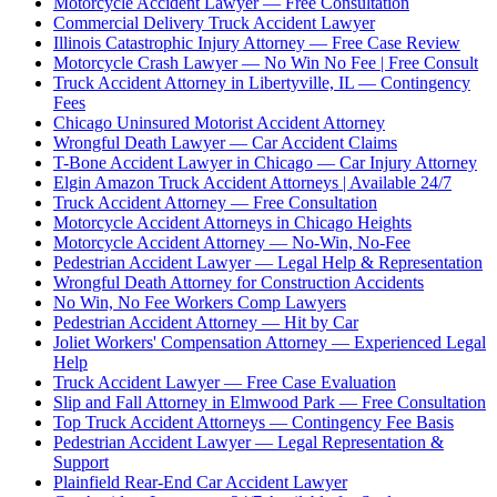
Motorcycle Accident Lawyer — Free Consultation
Commercial Delivery Truck Accident Lawyer
Illinois Catastrophic Injury Attorney — Free Case Review
Motorcycle Crash Lawyer — No Win No Fee | Free Consult
Truck Accident Attorney in Libertyville, IL — Contingency
Fees
Chicago Uninsured Motorist Accident Attorney
Wrongful Death Lawyer — Car Accident Claims
T-Bone Accident Lawyer in Chicago — Car Injury Attorney
Elgin Amazon Truck Accident Attorneys | Available 24/7
Truck Accident Attorney — Free Consultation
Motorcycle Accident Attorneys in Chicago Heights
Motorcycle Accident Attorney — No-Win, No-Fee
Pedestrian Accident Lawyer — Legal Help & Representation
Wrongful Death Attorney for Construction Accidents
No Win, No Fee Workers Comp Lawyers
Pedestrian Accident Attorney — Hit by Car
Joliet Workers' Compensation Attorney — Experienced Legal
Help
Truck Accident Lawyer — Free Case Evaluation
Slip and Fall Attorney in Elmwood Park — Free Consultation
Top Truck Accident Attorneys — Contingency Fee Basis
Pedestrian Accident Lawyer — Legal Representation &
Support
Plainfield Rear-End Car Accident Lawyer