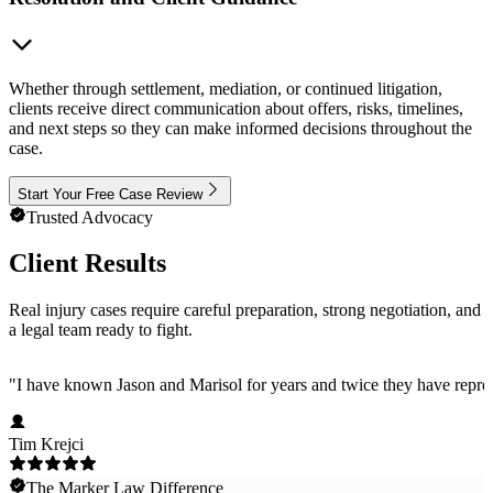
Whether through settlement, mediation, or continued litigation,
clients receive direct communication about offers, risks, timelines,
and next steps so they can make informed decisions throughout the
case.
Start Your Free Case Review
Trusted Advocacy
Client Results
Real injury cases require careful preparation, strong negotiation, and
a legal team ready to fight.
"
I have known Jason and Marisol for years and twice they have represe
Tim Krejci
The Marker Law Difference