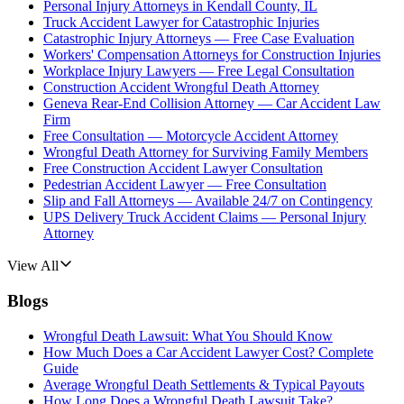
Personal Injury Attorneys in Kendall County, IL
Truck Accident Lawyer for Catastrophic Injuries
Catastrophic Injury Attorneys — Free Case Evaluation
Workers' Compensation Attorneys for Construction Injuries
Workplace Injury Lawyers — Free Legal Consultation
Construction Accident Wrongful Death Attorney
Geneva Rear-End Collision Attorney — Car Accident Law
Firm
Free Consultation — Motorcycle Accident Attorney
Wrongful Death Attorney for Surviving Family Members
Free Construction Accident Lawyer Consultation
Pedestrian Accident Lawyer — Free Consultation
Slip and Fall Attorneys — Available 24/7 on Contingency
UPS Delivery Truck Accident Claims — Personal Injury
Attorney
View All
Blogs
Wrongful Death Lawsuit: What You Should Know
How Much Does a Car Accident Lawyer Cost? Complete
Guide
Average Wrongful Death Settlements & Typical Payouts
How Long Does a Wrongful Death Lawsuit Take?