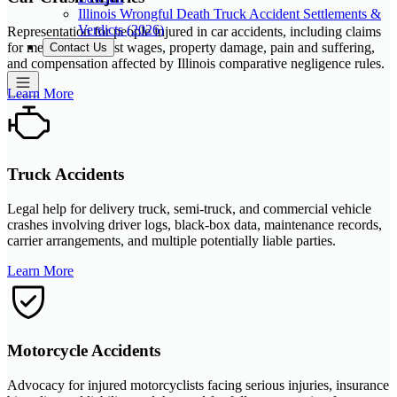
Illinois Wrongful Death Truck Accident Settlements &
Verdicts (2026)
Representation for people injured in car accidents, including claims
for medical bills, lost wages, property damage, pain and suffering,
Contact Us
and compensation affected by Illinois comparative negligence rules.
Learn More
Truck Accidents
Legal help for delivery truck, semi-truck, and commercial vehicle
crashes involving driver logs, black-box data, maintenance records,
carrier arrangements, and multiple potentially liable parties.
Learn More
Motorcycle Accidents
Advocacy for injured motorcyclists facing serious injuries, insurance