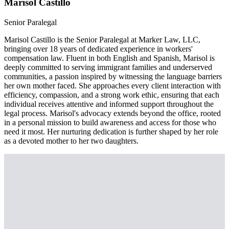
Marisol Castillo
Senior Paralegal
Marisol Castillo is the Senior Paralegal at Marker Law, LLC,
bringing over 18 years of dedicated experience in workers'
compensation law. Fluent in both English and Spanish, Marisol is
deeply committed to serving immigrant families and underserved
communities, a passion inspired by witnessing the language barriers
her own mother faced. She approaches every client interaction with
efficiency, compassion, and a strong work ethic, ensuring that each
individual receives attentive and informed support throughout the
legal process. Marisol's advocacy extends beyond the office, rooted
in a personal mission to build awareness and access for those who
need it most. Her nurturing dedication is further shaped by her role
as a devoted mother to her two daughters.