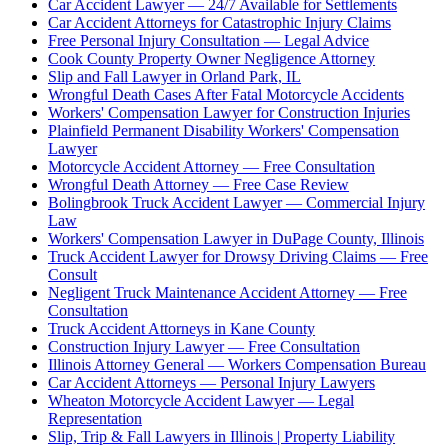
Car Accident Lawyer — 24/7 Available for Settlements
Car Accident Attorneys for Catastrophic Injury Claims
Free Personal Injury Consultation — Legal Advice
Cook County Property Owner Negligence Attorney
Slip and Fall Lawyer in Orland Park, IL
Wrongful Death Cases After Fatal Motorcycle Accidents
Workers' Compensation Lawyer for Construction Injuries
Plainfield Permanent Disability Workers' Compensation
Lawyer
Motorcycle Accident Attorney — Free Consultation
Wrongful Death Attorney — Free Case Review
Bolingbrook Truck Accident Lawyer — Commercial Injury
Law
Workers' Compensation Lawyer in DuPage County, Illinois
Truck Accident Lawyer for Drowsy Driving Claims — Free
Consult
Negligent Truck Maintenance Accident Attorney — Free
Consultation
Truck Accident Attorneys in Kane County
Construction Injury Lawyer — Free Consultation
Illinois Attorney General — Workers Compensation Bureau
Car Accident Attorneys — Personal Injury Lawyers
Wheaton Motorcycle Accident Lawyer — Legal
Representation
Slip, Trip & Fall Lawyers in Illinois | Property Liability