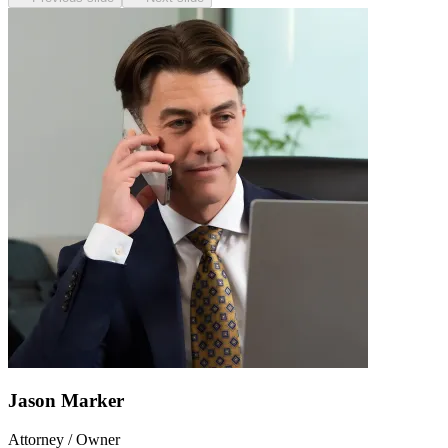
Jason Marker
Attorney / Owner