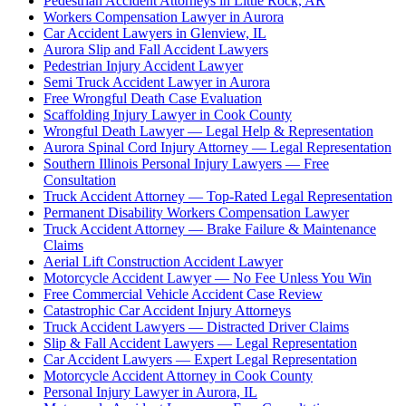
Pedestrian Accident Attorneys in Little Rock, AR
Workers Compensation Lawyer in Aurora
Car Accident Lawyers in Glenview, IL
Aurora Slip and Fall Accident Lawyers
Pedestrian Injury Accident Lawyer
Semi Truck Accident Lawyer in Aurora
Free Wrongful Death Case Evaluation
Scaffolding Injury Lawyer in Cook County
Wrongful Death Lawyer — Legal Help & Representation
Aurora Spinal Cord Injury Attorney — Legal Representation
Southern Illinois Personal Injury Lawyers — Free
Consultation
Truck Accident Attorney — Top-Rated Legal Representation
Permanent Disability Workers Compensation Lawyer
Truck Accident Attorney — Brake Failure & Maintenance
Claims
Aerial Lift Construction Accident Lawyer
Motorcycle Accident Lawyer — No Fee Unless You Win
Free Commercial Vehicle Accident Case Review
Catastrophic Car Accident Injury Attorneys
Truck Accident Lawyers — Distracted Driver Claims
Slip & Fall Accident Lawyers — Legal Representation
Car Accident Lawyers — Expert Legal Representation
Motorcycle Accident Attorney in Cook County
Personal Injury Lawyer in Aurora, IL