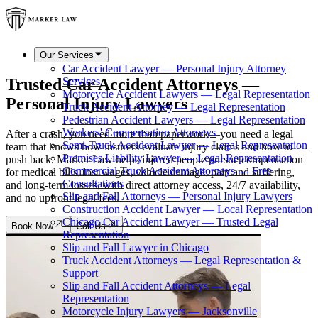
Our Services
Car Accident Lawyer — Personal Injury Attorney
Trusted Car Accident Attorneys —
Services
Motorcycle Accident Lawyers — Legal Representation
Personal Injury Lawyers
Truck Accident Attorney — Legal Representation
Pedestrian Accident Lawyers — Legal Representation
Workers' Compensation Attorneys
After a crash, you need more than paperwork—you need a legal
Semi-Truck Accident Lawyer — Legal Representation
team that knows how insurers evaluate injury claims and how to
Premises Liability Lawyer — Legal Representation
push back. Marker Law helps injured people pursue compensation
Commercial Truck Accident Attorneys — Free
for medical bills, lost wages, vehicle damage, pain and suffering,
Consultations
and long-term losses, with direct attorney access, 24/7 availability,
Slip and Fall Attorneys — Personal Injury Lawyers
and no upfront legal fees.
Construction Accident Lawyer — Local Representation
Chicago Car Accident Lawyer — Trusted Legal
Book Now
Call Us
Representation
Slip and Fall Lawyer in Chicago
Truck Accident Attorneys — Legal Representation &
Support
Slip and Fall Accident Attorneys — Legal
Representation
Motorcycle Injury Lawyers — Jacksonville