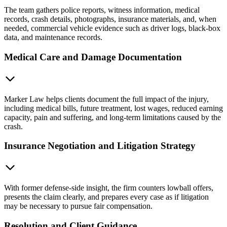
The team gathers police reports, witness information, medical
records, crash details, photographs, insurance materials, and, when
needed, commercial vehicle evidence such as driver logs, black-box
data, and maintenance records.
Medical Care and Damage Documentation
Marker Law helps clients document the full impact of the injury,
including medical bills, future treatment, lost wages, reduced earning
capacity, pain and suffering, and long-term limitations caused by the
crash.
Insurance Negotiation and Litigation Strategy
With former defense-side insight, the firm counters lowball offers,
presents the claim clearly, and prepares every case as if litigation
may be necessary to pursue fair compensation.
Resolution and Client Guidance