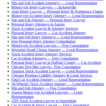
Slip and Fall Accident Attorneys — Legal Representation
Motorcycle Injury Lawyers — Jacksonville
Auto Injury Lawyer — Personal Injury & Negligence Claims
Motorcycle Accident Injury Attorney — Legal Representation
Slip and Fall Attorney — Personal Injury Lawyer
Personal Injury Attorneys in Aurora
Truck Accident Lawyer & Attorney Services
Personal Injury Lawyer — Car Accident Attorney
Slip and Fall Injury Attorneys — Legal Representation
Free Personal Injury Attorney Consultation
Motorcycle Accident Lawyers — Free Consultation
Wrongful Death Claims Attorney — Legal Representation
Truck Accident Injury Attorney Services
Car Accident Attorneys — Free Consultation
Personal Injury Lawyer in DuPage County — Car Accident
Chicago Dog Bite Lawyer - Free Consultation
Amazon Truck Accident Lawyer — Legal Representation
Chicago Premises Liability Attorney & Legal Services
Fatal Car Accident Attorney — Legal Representation
18-Wheeler Truck Accident Attorney — Legal Representation
Slip and Fall Attorney — Free Consultation
Aurora Motorcycle Accident Lawyers — Legal
Representation
UPS Truck Accident Lawyer in Springfield
Car Accident & Injury Lawyer — Free Consultation