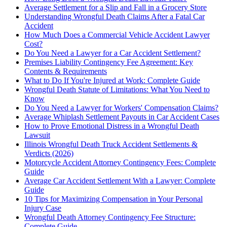
Average Settlement for a Slip and Fall in a Grocery Store
Understanding Wrongful Death Claims After a Fatal Car
Accident
How Much Does a Commercial Vehicle Accident Lawyer
Cost?
Do You Need a Lawyer for a Car Accident Settlement?
Premises Liability Contingency Fee Agreement: Key
Contents & Requirements
What to Do If You're Injured at Work: Complete Guide
Wrongful Death Statute of Limitations: What You Need to
Know
Do You Need a Lawyer for Workers' Compensation Claims?
Average Whiplash Settlement Payouts in Car Accident Cases
How to Prove Emotional Distress in a Wrongful Death
Lawsuit
Illinois Wrongful Death Truck Accident Settlements &
Verdicts (2026)
Motorcycle Accident Attorney Contingency Fees: Complete
Guide
Average Car Accident Settlement With a Lawyer: Complete
Guide
10 Tips for Maximizing Compensation in Your Personal
Injury Case
Wrongful Death Attorney Contingency Fee Structure:
Complete Guide