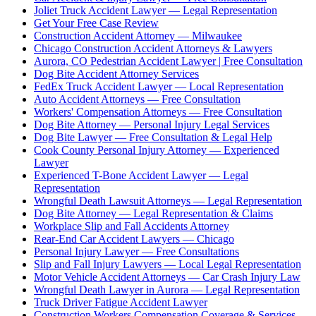
Joliet Truck Accident Lawyer — Legal Representation
Get Your Free Case Review
Construction Accident Attorney — Milwaukee
Chicago Construction Accident Attorneys & Lawyers
Aurora, CO Pedestrian Accident Lawyer | Free Consultation
Dog Bite Accident Attorney Services
FedEx Truck Accident Lawyer — Local Representation
Auto Accident Attorneys — Free Consultation
Workers' Compensation Attorneys — Free Consultation
Dog Bite Attorney — Personal Injury Legal Services
Dog Bite Lawyer — Free Consultation & Legal Help
Cook County Personal Injury Attorney — Experienced
Lawyer
Experienced T-Bone Accident Lawyer — Legal
Representation
Wrongful Death Lawsuit Attorneys — Legal Representation
Dog Bite Attorney — Legal Representation & Claims
Workplace Slip and Fall Accidents Attorney
Rear-End Car Accident Lawyers — Chicago
Personal Injury Lawyer — Free Consultations
Slip and Fall Injury Lawyers — Local Legal Representation
Motor Vehicle Accident Attorneys — Car Crash Injury Law
Wrongful Death Lawyer in Aurora — Legal Representation
Truck Driver Fatigue Accident Lawyer
Construction Workers Compensation Coverage & Services