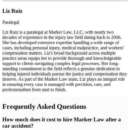
Liz Ruiz
Paralegal
Liz Ruiz is a paralegal at Marker Law, LLC, with nearly two
decades of experience in the injury law field dating back to 2006.
She has developed extensive expertise handling a wide range of
cases, including personal injury, medical malpractice, and workers'
compensation matters. Liz's broad background across multiple
practice areas equips her to provide thorough and knowledgeable
support to clients navigating complex legal processes. Her long-
standing commitment to the field reflects a genuine dedication to
helping injured individuals pursue the justice and compensation they
deserve. As part of the Marker Law team, Liz plays an integral role
in ensuring every case is managed with precision, care, and
professionalism from start to finish.
Frequently Asked Questions
How much does it cost to hire Marker Law after a
car accident?