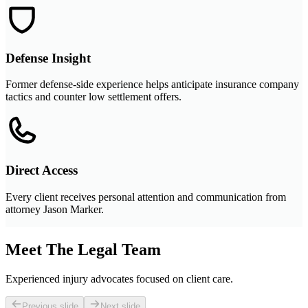
Defense Insight
Former defense-side experience helps anticipate insurance company
tactics and counter low settlement offers.
Direct Access
Every client receives personal attention and communication from
attorney Jason Marker.
Meet The Legal Team
Experienced injury advocates focused on client care.
Previous slide
Next slide