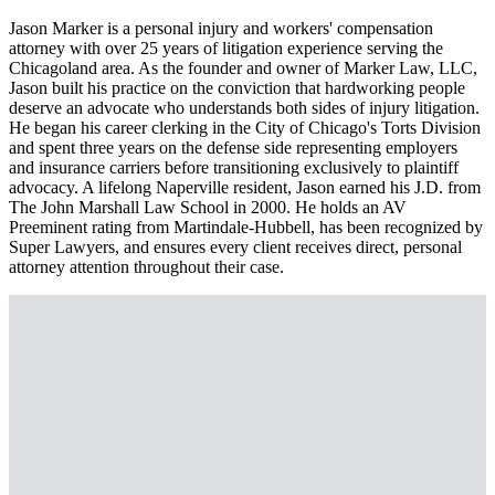
Jason Marker is a personal injury and workers' compensation
attorney with over 25 years of litigation experience serving the
Chicagoland area. As the founder and owner of Marker Law, LLC,
Jason built his practice on the conviction that hardworking people
deserve an advocate who understands both sides of injury litigation.
He began his career clerking in the City of Chicago's Torts Division
and spent three years on the defense side representing employers
and insurance carriers before transitioning exclusively to plaintiff
advocacy. A lifelong Naperville resident, Jason earned his J.D. from
The John Marshall Law School in 2000. He holds an AV
Preeminent rating from Martindale-Hubbell, has been recognized by
Super Lawyers, and ensures every client receives direct, personal
attorney attention throughout their case.