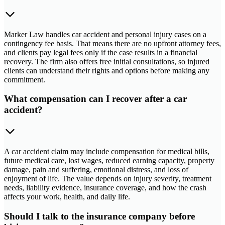
Marker Law handles car accident and personal injury cases on a
contingency fee basis. That means there are no upfront attorney fees,
and clients pay legal fees only if the case results in a financial
recovery. The firm also offers free initial consultations, so injured
clients can understand their rights and options before making any
commitment.
What compensation can I recover after a car
accident?
A car accident claim may include compensation for medical bills,
future medical care, lost wages, reduced earning capacity, property
damage, pain and suffering, emotional distress, and loss of
enjoyment of life. The value depends on injury severity, treatment
needs, liability evidence, insurance coverage, and how the crash
affects your work, health, and daily life.
Should I talk to the insurance company before