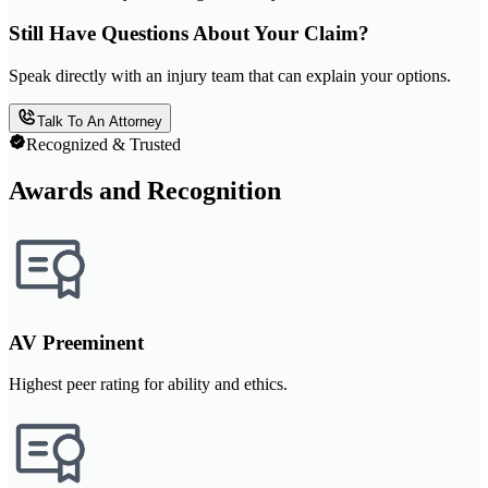
Still Have Questions About Your Claim?
Speak directly with an injury team that can explain your options.
Talk To An Attorney
Recognized & Trusted
Awards and Recognition
AV Preeminent
Highest peer rating for ability and ethics.