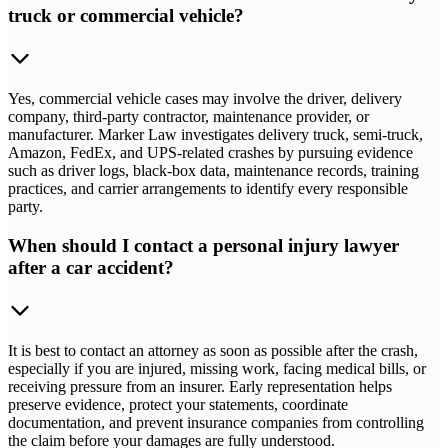
truck or commercial vehicle?
Yes, commercial vehicle cases may involve the driver, delivery
company, third-party contractor, maintenance provider, or
manufacturer. Marker Law investigates delivery truck, semi-truck,
Amazon, FedEx, and UPS-related crashes by pursuing evidence
such as driver logs, black-box data, maintenance records, training
practices, and carrier arrangements to identify every responsible
party.
When should I contact a personal injury lawyer
after a car accident?
It is best to contact an attorney as soon as possible after the crash,
especially if you are injured, missing work, facing medical bills, or
receiving pressure from an insurer. Early representation helps
preserve evidence, protect your statements, coordinate
documentation, and prevent insurance companies from controlling
the claim before your damages are fully understood.