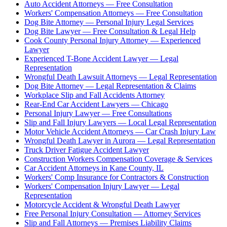
Auto Accident Attorneys — Free Consultation
Workers' Compensation Attorneys — Free Consultation
Dog Bite Attorney — Personal Injury Legal Services
Dog Bite Lawyer — Free Consultation & Legal Help
Cook County Personal Injury Attorney — Experienced
Lawyer
Experienced T-Bone Accident Lawyer — Legal
Representation
Wrongful Death Lawsuit Attorneys — Legal Representation
Dog Bite Attorney — Legal Representation & Claims
Workplace Slip and Fall Accidents Attorney
Rear-End Car Accident Lawyers — Chicago
Personal Injury Lawyer — Free Consultations
Slip and Fall Injury Lawyers — Local Legal Representation
Motor Vehicle Accident Attorneys — Car Crash Injury Law
Wrongful Death Lawyer in Aurora — Legal Representation
Truck Driver Fatigue Accident Lawyer
Construction Workers Compensation Coverage & Services
Car Accident Attorneys in Kane County, IL
Workers' Comp Insurance for Contractors & Construction
Workers' Compensation Injury Lawyer — Legal
Representation
Motorcycle Accident & Wrongful Death Lawyer
Free Personal Injury Consultation — Attorney Services
Slip and Fall Attorneys — Premises Liability Claims