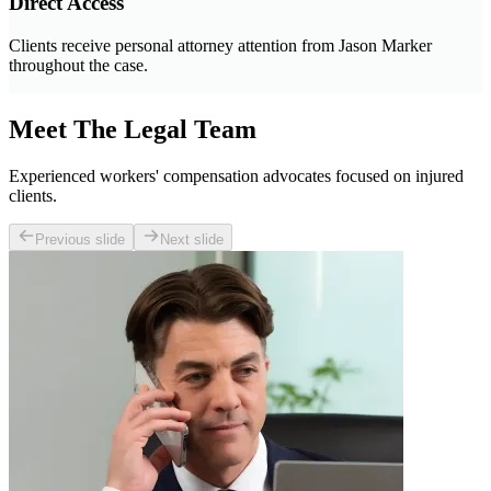
Direct Access
Clients receive personal attorney attention from Jason Marker
throughout the case.
Meet The Legal Team
Experienced workers' compensation advocates focused on injured
clients.
Previous slide
Next slide