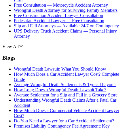
Free Consultation — Motorcycle Accident Attorney
Wrongful Death Attorney for Surviving Family Members
Free Construction Accident Lawyer Consultation
Pedestrian Accident Lawyer — Free Consultation
Slip and Fall Attorneys — Available 24/7 on Contingency
UPS Delivery Truck Accident Claims — Personal Injury
Attorney
View All
Blogs
Wrongful Death Lawsuit: What You Should Know
How Much Does a Car Accident Lawyer Cost? Complete
Guide
Average Wrongful Death Settlements & Typical Payouts
How Long Does a Wrongful Death Lawsuit Take?
Average Settlement for a Slip and Fall in a Grocery Store
Understanding Wrongful Death Claims After a Fatal Car
Accident
How Much Does a Commercial Vehicle Accident Lawyer
Cost?
Do You Need a Lawyer for a Car Accident Settlement?
Premises Liability Contingency Fee Agreement: Key