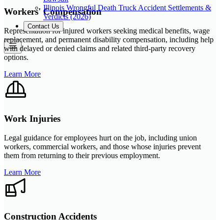
Illinois Wrongful Death Truck Accident Settlements &
Workers' Compensation
Verdicts (2026)
Contact Us
Representation for injured workers seeking medical benefits, wage
replacement, and permanent disability compensation, including help
with delayed or denied claims and related third-party recovery
options.
Learn More
Work Injuries
Legal guidance for employees hurt on the job, including union
workers, commercial workers, and those whose injuries prevent
them from returning to their previous employment.
Learn More
Construction Accidents