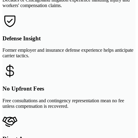
workers' compensation claims.
Defense Insight
Former employer and insurance defense experience helps anticipate
carrier tactics.
No Upfront Fees
Free consultations and contingency representation mean no fee
unless compensation is recovered.