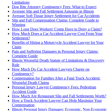
Limitations
Dog Bite Attorney Contingency Fees: What to Expect
Average Slip and Fall Settlement Amounts in Illinois
Average Soft Tissue Injury Settlement for Car Accidents
Slip and Fall Compensation Claims: Complete Guide to
Winning
How Long Does Workers' Comp Have to Deny a Claim?
How Much Does a Car Accident Lawyer Cost From Your
Settlement?
Benefits of Hiring a Motorcycle Accident Lawyer for Your
Claim
Pain and Suffering Damages in Personal Injury Claims:
Complete Guide
Illinois Wrongful Death Statute of Limitations & Discovery
Rule
How Much Do Car Accident Lawyers Charge on
Contingency?
Compensation for Families After a Fatal Truck Accident:
Wrongful Death Claims
Personal Injury Lawyer Contingency Fees: Pedestrian
Accident Guide
How Much Are Restaurant Slip and Fall Settlements Worth?
How a Truck Accident Lawyer Can Help Maximize Your
Compensation
Illinois Personal Injury Damages: Economic, Non-Economic