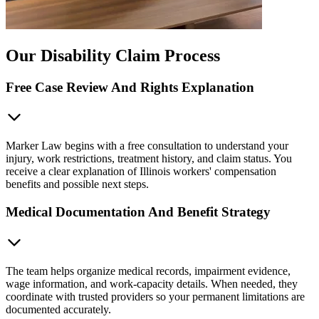
Our Disability Claim Process
Free Case Review And Rights Explanation
Marker Law begins with a free consultation to understand your
injury, work restrictions, treatment history, and claim status. You
receive a clear explanation of Illinois workers' compensation
benefits and possible next steps.
Medical Documentation And Benefit Strategy
The team helps organize medical records, impairment evidence,
wage information, and work-capacity details. When needed, they
coordinate with trusted providers so your permanent limitations are
documented accurately.