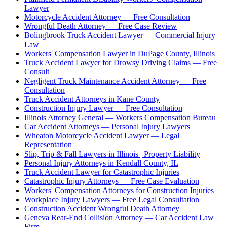
Lawyer
Motorcycle Accident Attorney — Free Consultation
Wrongful Death Attorney — Free Case Review
Bolingbrook Truck Accident Lawyer — Commercial Injury
Law
Workers' Compensation Lawyer in DuPage County, Illinois
Truck Accident Lawyer for Drowsy Driving Claims — Free
Consult
Negligent Truck Maintenance Accident Attorney — Free
Consultation
Truck Accident Attorneys in Kane County
Construction Injury Lawyer — Free Consultation
Illinois Attorney General — Workers Compensation Bureau
Car Accident Attorneys — Personal Injury Lawyers
Wheaton Motorcycle Accident Lawyer — Legal
Representation
Slip, Trip & Fall Lawyers in Illinois | Property Liability
Personal Injury Attorneys in Kendall County, IL
Truck Accident Lawyer for Catastrophic Injuries
Catastrophic Injury Attorneys — Free Case Evaluation
Workers' Compensation Attorneys for Construction Injuries
Workplace Injury Lawyers — Free Legal Consultation
Construction Accident Wrongful Death Attorney
Geneva Rear-End Collision Attorney — Car Accident Law
Firm