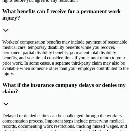
rights before you agree to any resolution.
What benefits can I receive for a permanent work
injury?
Workers' compensation benefits may include payment of reasonable
medical care, temporary disability benefits while you recover,
permanent partial disability benefits, permanent total disability
benefits, and vocational considerations if you cannot return to your
prior work. In some cases, a separate third-party claim may also be
available when someone other than your employer contributed to the
injury.
What if the insurance company delays or denies my
claim?
Delayed or denied claims can be challenged through the workers'
compensation process. Important steps include preserving medical
records, documenting work restrictions, tracking missed wages, and