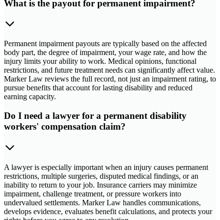
What is the payout for permanent impairment?
Permanent impairment payouts are typically based on the affected
body part, the degree of impairment, your wage rate, and how the
injury limits your ability to work. Medical opinions, functional
restrictions, and future treatment needs can significantly affect value.
Marker Law reviews the full record, not just an impairment rating, to
pursue benefits that account for lasting disability and reduced
earning capacity.
Do I need a lawyer for a permanent disability
workers' compensation claim?
A lawyer is especially important when an injury causes permanent
restrictions, multiple surgeries, disputed medical findings, or an
inability to return to your job. Insurance carriers may minimize
impairment, challenge treatment, or pressure workers into
undervalued settlements. Marker Law handles communications,
develops evidence, evaluates benefit calculations, and protects your