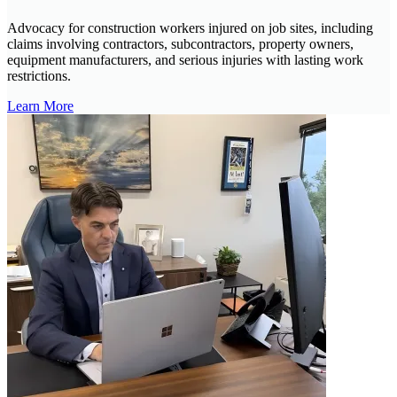
Advocacy for construction workers injured on job sites, including
claims involving contractors, subcontractors, property owners,
equipment manufacturers, and serious injuries with lasting work
restrictions.
Learn More