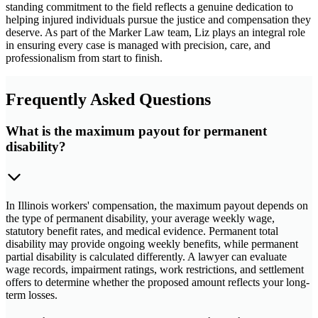
standing commitment to the field reflects a genuine dedication to
helping injured individuals pursue the justice and compensation they
deserve. As part of the Marker Law team, Liz plays an integral role
in ensuring every case is managed with precision, care, and
professionalism from start to finish.
Frequently Asked Questions
What is the maximum payout for permanent
disability?
In Illinois workers' compensation, the maximum payout depends on
the type of permanent disability, your average weekly wage,
statutory benefit rates, and medical evidence. Permanent total
disability may provide ongoing weekly benefits, while permanent
partial disability is calculated differently. A lawyer can evaluate
wage records, impairment ratings, work restrictions, and settlement
offers to determine whether the proposed amount reflects your long-
term losses.