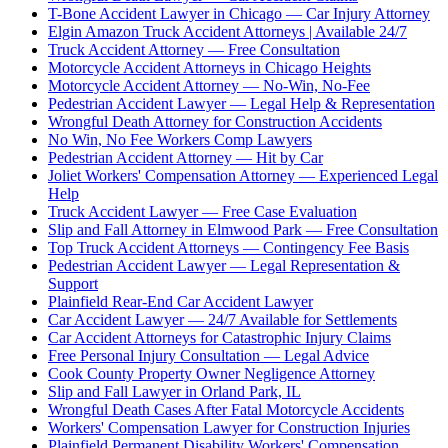
T-Bone Accident Lawyer in Chicago — Car Injury Attorney
Elgin Amazon Truck Accident Attorneys | Available 24/7
Truck Accident Attorney — Free Consultation
Motorcycle Accident Attorneys in Chicago Heights
Motorcycle Accident Attorney — No-Win, No-Fee
Pedestrian Accident Lawyer — Legal Help & Representation
Wrongful Death Attorney for Construction Accidents
No Win, No Fee Workers Comp Lawyers
Pedestrian Accident Attorney — Hit by Car
Joliet Workers' Compensation Attorney — Experienced Legal
Help
Truck Accident Lawyer — Free Case Evaluation
Slip and Fall Attorney in Elmwood Park — Free Consultation
Top Truck Accident Attorneys — Contingency Fee Basis
Pedestrian Accident Lawyer — Legal Representation &
Support
Plainfield Rear-End Car Accident Lawyer
Car Accident Lawyer — 24/7 Available for Settlements
Car Accident Attorneys for Catastrophic Injury Claims
Free Personal Injury Consultation — Legal Advice
Cook County Property Owner Negligence Attorney
Slip and Fall Lawyer in Orland Park, IL
Wrongful Death Cases After Fatal Motorcycle Accidents
Workers' Compensation Lawyer for Construction Injuries
Plainfield Permanent Disability Workers' Compensation