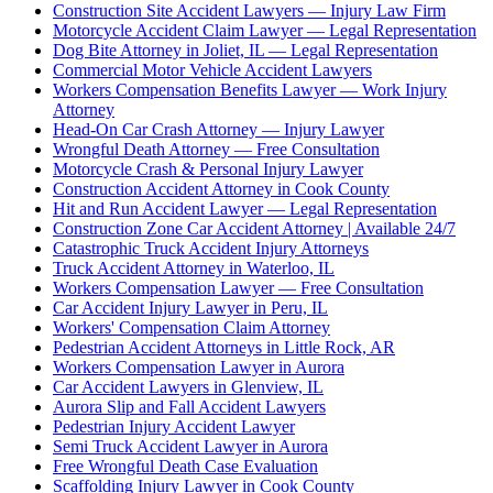
Construction Site Accident Lawyers — Injury Law Firm
Motorcycle Accident Claim Lawyer — Legal Representation
Dog Bite Attorney in Joliet, IL — Legal Representation
Commercial Motor Vehicle Accident Lawyers
Workers Compensation Benefits Lawyer — Work Injury
Attorney
Head-On Car Crash Attorney — Injury Lawyer
Wrongful Death Attorney — Free Consultation
Motorcycle Crash & Personal Injury Lawyer
Construction Accident Attorney in Cook County
Hit and Run Accident Lawyer — Legal Representation
Construction Zone Car Accident Attorney | Available 24/7
Catastrophic Truck Accident Injury Attorneys
Truck Accident Attorney in Waterloo, IL
Workers Compensation Lawyer — Free Consultation
Car Accident Injury Lawyer in Peru, IL
Workers' Compensation Claim Attorney
Pedestrian Accident Attorneys in Little Rock, AR
Workers Compensation Lawyer in Aurora
Car Accident Lawyers in Glenview, IL
Aurora Slip and Fall Accident Lawyers
Pedestrian Injury Accident Lawyer
Semi Truck Accident Lawyer in Aurora
Free Wrongful Death Case Evaluation
Scaffolding Injury Lawyer in Cook County