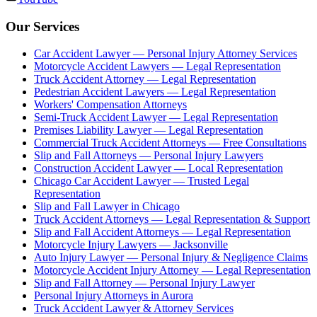
Our Services
Car Accident Lawyer — Personal Injury Attorney Services
Motorcycle Accident Lawyers — Legal Representation
Truck Accident Attorney — Legal Representation
Pedestrian Accident Lawyers — Legal Representation
Workers' Compensation Attorneys
Semi-Truck Accident Lawyer — Legal Representation
Premises Liability Lawyer — Legal Representation
Commercial Truck Accident Attorneys — Free Consultations
Slip and Fall Attorneys — Personal Injury Lawyers
Construction Accident Lawyer — Local Representation
Chicago Car Accident Lawyer — Trusted Legal
Representation
Slip and Fall Lawyer in Chicago
Truck Accident Attorneys — Legal Representation & Support
Slip and Fall Accident Attorneys — Legal Representation
Motorcycle Injury Lawyers — Jacksonville
Auto Injury Lawyer — Personal Injury & Negligence Claims
Motorcycle Accident Injury Attorney — Legal Representation
Slip and Fall Attorney — Personal Injury Lawyer
Personal Injury Attorneys in Aurora
Truck Accident Lawyer & Attorney Services