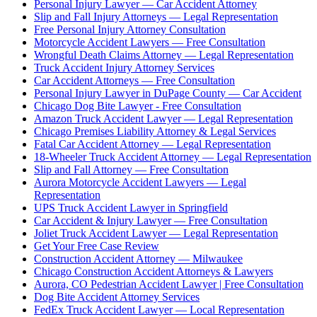
Personal Injury Lawyer — Car Accident Attorney
Slip and Fall Injury Attorneys — Legal Representation
Free Personal Injury Attorney Consultation
Motorcycle Accident Lawyers — Free Consultation
Wrongful Death Claims Attorney — Legal Representation
Truck Accident Injury Attorney Services
Car Accident Attorneys — Free Consultation
Personal Injury Lawyer in DuPage County — Car Accident
Chicago Dog Bite Lawyer - Free Consultation
Amazon Truck Accident Lawyer — Legal Representation
Chicago Premises Liability Attorney & Legal Services
Fatal Car Accident Attorney — Legal Representation
18-Wheeler Truck Accident Attorney — Legal Representation
Slip and Fall Attorney — Free Consultation
Aurora Motorcycle Accident Lawyers — Legal
Representation
UPS Truck Accident Lawyer in Springfield
Car Accident & Injury Lawyer — Free Consultation
Joliet Truck Accident Lawyer — Legal Representation
Get Your Free Case Review
Construction Accident Attorney — Milwaukee
Chicago Construction Accident Attorneys & Lawyers
Aurora, CO Pedestrian Accident Lawyer | Free Consultation
Dog Bite Accident Attorney Services
FedEx Truck Accident Lawyer — Local Representation