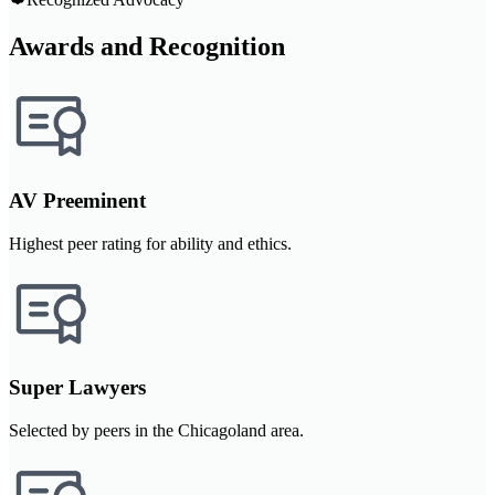
Awards and Recognition
AV Preeminent
Highest peer rating for ability and ethics.
Super Lawyers
Selected by peers in the Chicagoland area.