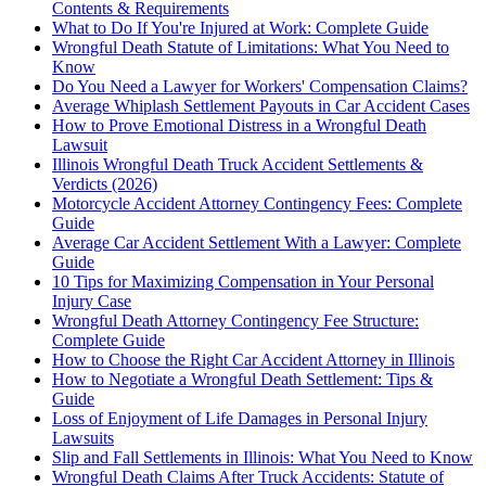
Contents & Requirements
What to Do If You're Injured at Work: Complete Guide
Wrongful Death Statute of Limitations: What You Need to
Know
Do You Need a Lawyer for Workers' Compensation Claims?
Average Whiplash Settlement Payouts in Car Accident Cases
How to Prove Emotional Distress in a Wrongful Death
Lawsuit
Illinois Wrongful Death Truck Accident Settlements &
Verdicts (2026)
Motorcycle Accident Attorney Contingency Fees: Complete
Guide
Average Car Accident Settlement With a Lawyer: Complete
Guide
10 Tips for Maximizing Compensation in Your Personal
Injury Case
Wrongful Death Attorney Contingency Fee Structure:
Complete Guide
How to Choose the Right Car Accident Attorney in Illinois
How to Negotiate a Wrongful Death Settlement: Tips &
Guide
Loss of Enjoyment of Life Damages in Personal Injury
Lawsuits
Slip and Fall Settlements in Illinois: What You Need to Know
Wrongful Death Claims After Truck Accidents: Statute of