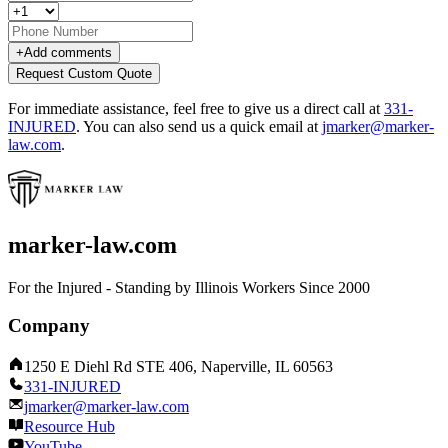
+
Add comments
Request Custom Quote
For immediate assistance, feel free to give us a direct call at
331-
INJURED
.
You can also send us a quick email at
jmarker@marker-
law.com
.
marker-law.com
For the Injured - Standing by Illinois Workers Since 2000
Company
1250 E Diehl Rd STE 406, Naperville, IL 60563
331-INJURED
jmarker@marker-law.com
Resource Hub
YouTube