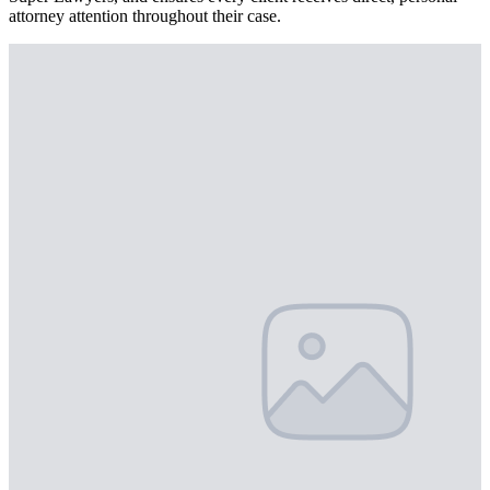
attorney attention throughout their case.