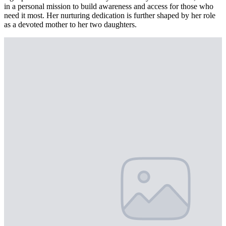
in a personal mission to build awareness and access for those who
need it most. Her nurturing dedication is further shaped by her role
as a devoted mother to her two daughters.