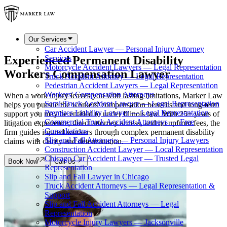
Our Services
Car Accident Lawyer — Personal Injury Attorney
Experienced Permanent Disability
Services
Motorcycle Accident Lawyers — Legal Representation
Workers Compensation Lawyer
Truck Accident Attorney — Legal Representation
Pedestrian Accident Lawyers — Legal Representation
Workers' Compensation Attorneys
When a work injury leaves you with lasting limitations, Marker Law
Semi-Truck Accident Lawyer — Legal Representation
helps you pursue the workers' compensation benefits and long-term
Premises Liability Lawyer — Legal Representation
support you may be entitled to under Illinois law. With 25+ years of
Commercial Truck Accident Attorneys — Free
litigation experience, direct attorney access, and no upfront fees, the
Consultations
firm guides injured workers through complex permanent disability
Slip and Fall Attorneys — Personal Injury Lawyers
claims with clarity and determination.
Construction Accident Lawyer — Local Representation
Chicago Car Accident Lawyer — Trusted Legal
Book Now
Call Us
Representation
Slip and Fall Lawyer in Chicago
Truck Accident Attorneys — Legal Representation &
Support
Slip and Fall Accident Attorneys — Legal
Representation
Motorcycle Injury Lawyers — Jacksonville