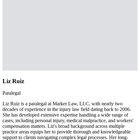
Liz Ruiz
Paralegal
Liz Ruiz is a paralegal at Marker Law, LLC, with nearly two
decades of experience in the injury law field dating back to 2006.
She has developed extensive expertise handling a wide range of
cases, including personal injury, medical malpractice, and workers'
compensation matters. Liz's broad background across multiple
practice areas equips her to provide thorough and knowledgeable
support to clients navigating complex legal processes. Her long-