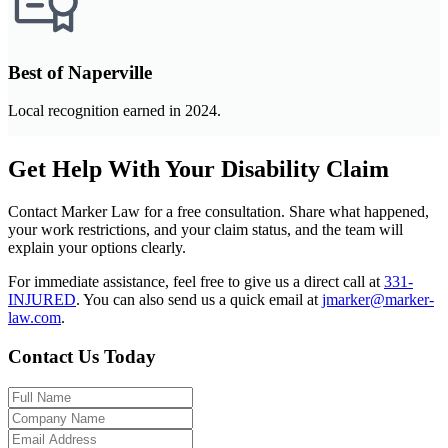
Best of Naperville
Local recognition earned in 2024.
Get Help With Your Disability Claim
Contact Marker Law for a free consultation. Share what happened,
your work restrictions, and your claim status, and the team will
explain your options clearly.
For immediate assistance, feel free to give us a direct call at
331-
INJURED
.
You can also send us a quick email at
jmarker@marker-
law.com
.
Contact Us Today