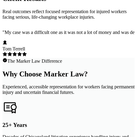
Real outcomes reflect focused representation for injured workers
facing serious, life-changing workplace injuries.
"
My case was a difficult one as it was not a lot of money and was dep
Tom Terrell
The Marker Law Difference
Why Choose Marker Law?
Experienced, accessible representation for workers facing permanent
injury and uncertain financial futures.
25+ Years
Decades of Chicagoland litigation experience handling injury and