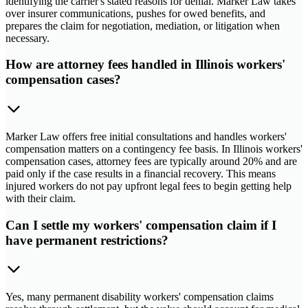
identifying the carrier's stated reasons for denial. Marker Law takes
over insurer communications, pushes for owed benefits, and
prepares the claim for negotiation, mediation, or litigation when
necessary.
How are attorney fees handled in Illinois workers'
compensation cases?
Marker Law offers free initial consultations and handles workers'
compensation matters on a contingency fee basis. In Illinois workers'
compensation cases, attorney fees are typically around 20% and are
paid only if the case results in a financial recovery. This means
injured workers do not pay upfront legal fees to begin getting help
with their claim.
Can I settle my workers' compensation claim if I
have permanent restrictions?
Yes, many permanent disability workers' compensation claims