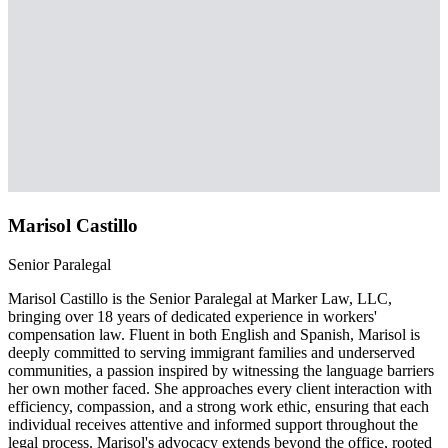
Marisol Castillo
Senior Paralegal
Marisol Castillo is the Senior Paralegal at Marker Law, LLC,
bringing over 18 years of dedicated experience in workers'
compensation law. Fluent in both English and Spanish, Marisol is
deeply committed to serving immigrant families and underserved
communities, a passion inspired by witnessing the language barriers
her own mother faced. She approaches every client interaction with
efficiency, compassion, and a strong work ethic, ensuring that each
individual receives attentive and informed support throughout the
legal process. Marisol's advocacy extends beyond the office, rooted