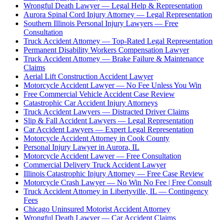
Wrongful Death Lawyer — Legal Help & Representation
Aurora Spinal Cord Injury Attorney — Legal Representation
Southern Illinois Personal Injury Lawyers — Free
Consultation
Truck Accident Attorney — Top-Rated Legal Representation
Permanent Disability Workers Compensation Lawyer
Truck Accident Attorney — Brake Failure & Maintenance
Claims
Aerial Lift Construction Accident Lawyer
Motorcycle Accident Lawyer — No Fee Unless You Win
Free Commercial Vehicle Accident Case Review
Catastrophic Car Accident Injury Attorneys
Truck Accident Lawyers — Distracted Driver Claims
Slip & Fall Accident Lawyers — Legal Representation
Car Accident Lawyers — Expert Legal Representation
Motorcycle Accident Attorney in Cook County
Personal Injury Lawyer in Aurora, IL
Motorcycle Accident Lawyer — Free Consultation
Commercial Delivery Truck Accident Lawyer
Illinois Catastrophic Injury Attorney — Free Case Review
Motorcycle Crash Lawyer — No Win No Fee | Free Consult
Truck Accident Attorney in Libertyville, IL — Contingency
Fees
Chicago Uninsured Motorist Accident Attorney
Wrongful Death Lawyer — Car Accident Claims