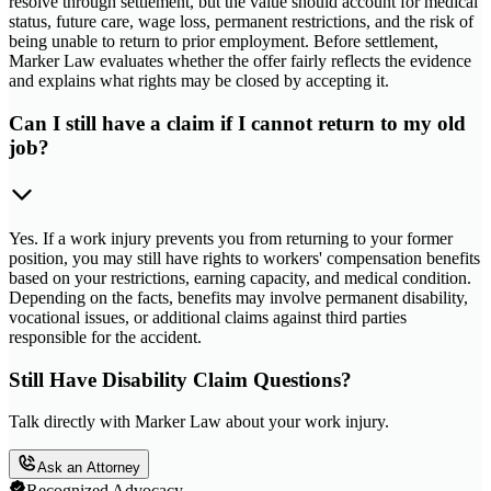
resolve through settlement, but the value should account for medical
status, future care, wage loss, permanent restrictions, and the risk of
being unable to return to prior employment. Before settlement,
Marker Law evaluates whether the offer fairly reflects the evidence
and explains what rights may be closed by accepting it.
Can I still have a claim if I cannot return to my old
job?
Yes. If a work injury prevents you from returning to your former
position, you may still have rights to workers' compensation benefits
based on your restrictions, earning capacity, and medical condition.
Depending on the facts, benefits may involve permanent disability,
vocational issues, or additional claims against third parties
responsible for the accident.
Still Have Disability Claim Questions?
Talk directly with Marker Law about your work injury.
Ask an Attorney
Recognized Advocacy