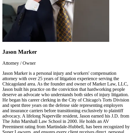
Jason Marker
Attorney / Owner
Jason Marker is a personal injury and workers' compensation
attorney with over 25 years of litigation experience serving the
Chicagoland area. As the founder and owner of Marker Law, LLC,
Jason built his practice on the conviction that hardworking people
deserve an advocate who understands both sides of injury litigation.
He began his career clerking in the City of Chicago's Torts Division
and spent three years on the defense side representing employers
and insurance carriers before transitioning exclusively to plaintiff
advocacy. A lifelong Naperville resident, Jason earned his J.D. from
The John Marshall Law School in 2000. He holds an AV
Preeminent rating from Martindale-Hubbell, has been recognized by
Super Lawyers, and ensures every client receives direct, personal