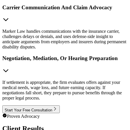
Carrier Communication And Claim Advocacy
Marker Law handles communications with the insurance carrier,
challenges delays or denials, and uses defense-side insight to
anticipate arguments from employers and insurers during permanent
disability disputes.
Negotiation, Mediation, Or Hearing Preparation
If settlement is appropriate, the firm evaluates offers against your
medical needs, wage loss, and future earning capacity. If
negotiations fall short, they prepare to pursue benefits through the
proper legal process.
Start Your Free Consultation
Proven Advocacy
Client Results